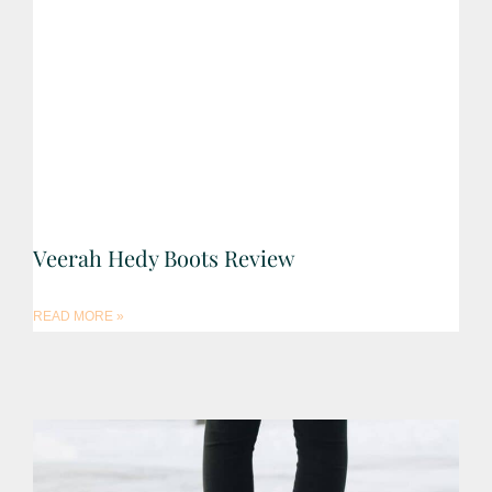
Veerah Hedy Boots Review
READ MORE »