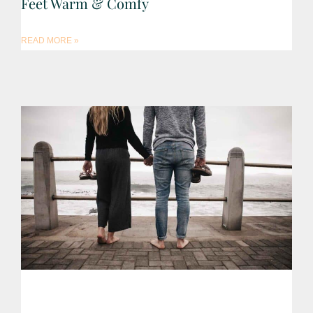
Feet Warm & Comfy
READ MORE »