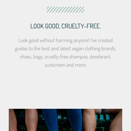
LOOK GOOD, CRUELTY-FREE.
Look good without harming anyone! I’ve created
guides to the best and latest vegan clothing brands,
shoes, bags, cruelty-free shampoo, deodorant,
sunscreen and more.