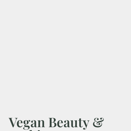
Vegan Beauty &