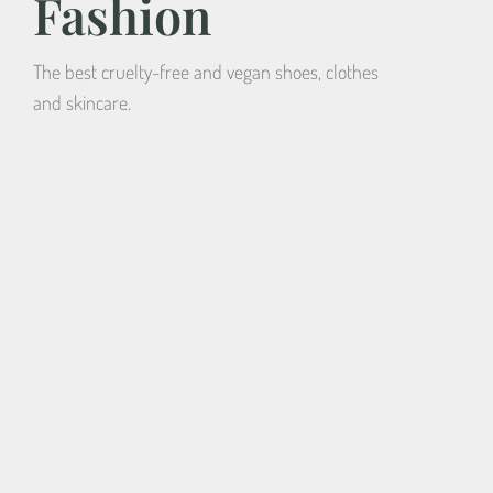
Fashion
The best cruelty-free and vegan shoes, clothes
and skincare.