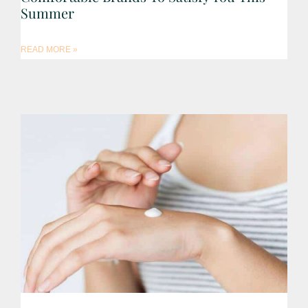
Summer
READ MORE »