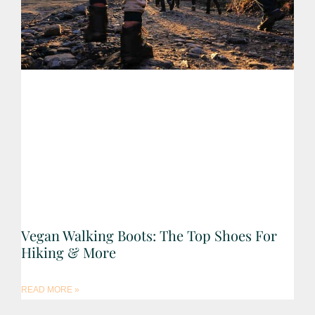
Vegan Walking Boots: The Top Shoes For
Hiking & More
READ MORE »