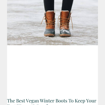
The Best Vegan Winter Boots To Keep Your