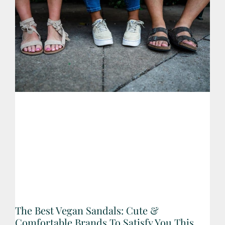
The Best Vegan Sandals: Cute &
Comfortable Brands To Satisfy You This