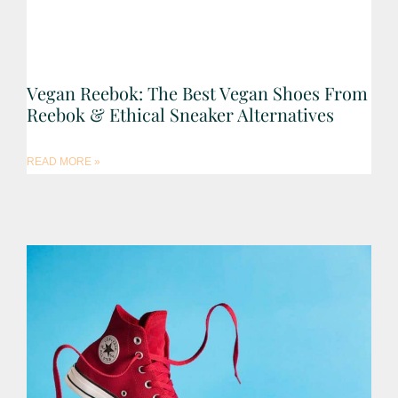
Vegan Reebok: The Best Vegan Shoes From
Reebok & Ethical Sneaker Alternatives
READ MORE »