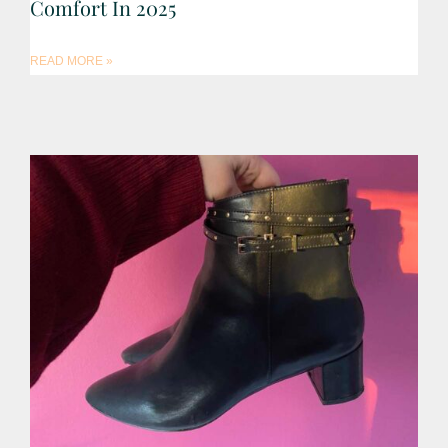
Comfort In 2025
READ MORE »