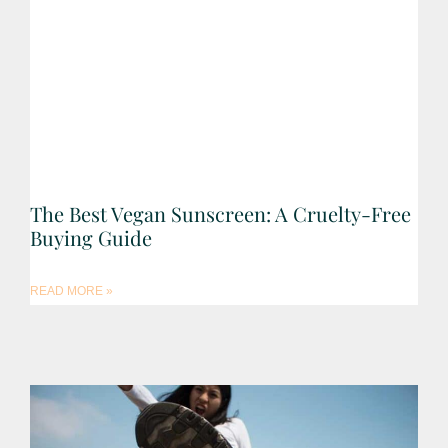
The Best Vegan Sunscreen: A Cruelty-Free
Buying Guide
READ MORE »