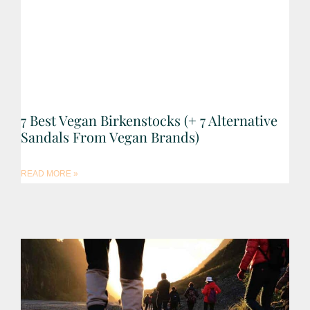
7 Best Vegan Birkenstocks (+ 7 Alternative
Sandals From Vegan Brands)
READ MORE »