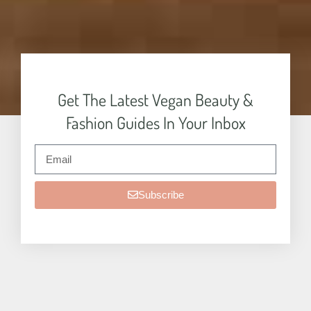
Get The Latest Vegan Beauty &
Fashion Guides In Your Inbox
Subscribe