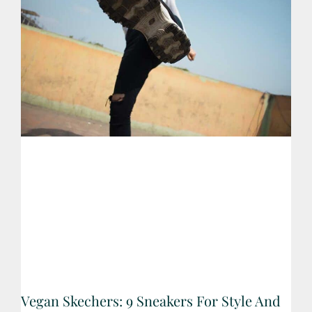
Vegan Skechers: 9 Sneakers For Style And