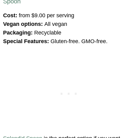
Spoon
Cost:
from $9.00 per serving
Vegan options:
All vegan
Packaging:
Recyclable
Special Features:
Gluten-free. GMO-free.