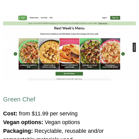
Green Chef
Cost:
from $11.99 per serving
Vegan options:
Vegan options
Packaging:
Recyclable, reusable and/or