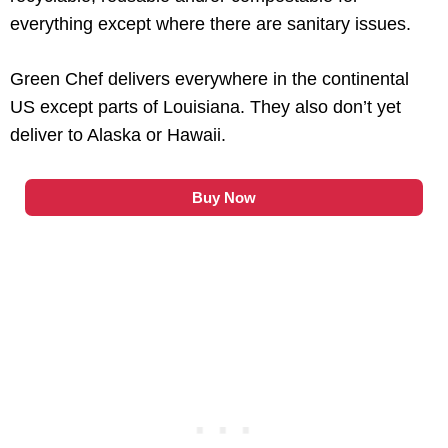
everything except where there are sanitary issues.
Green Chef delivers everywhere in the continental
US except parts of Louisiana. They also don’t yet
deliver to Alaska or Hawaii.
Buy Now