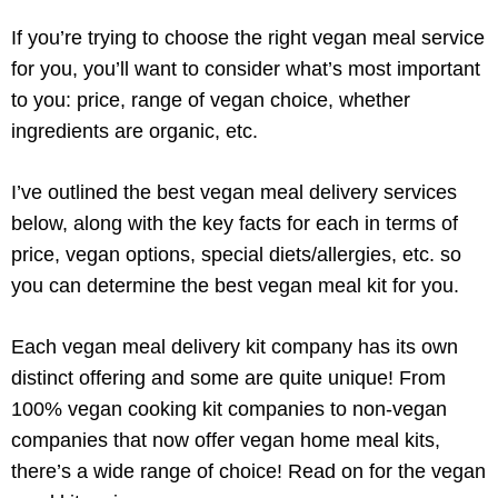
If you’re trying to choose the right vegan meal service
for you, you’ll want to consider what’s most important
to you: price, range of vegan choice, whether
ingredients are organic, etc.
I’ve outlined the best vegan meal delivery services
below, along with the key facts for each in terms of
price, vegan options, special diets/allergies, etc. so
you can determine the best vegan meal kit for you.
Each vegan meal delivery kit company has its own
distinct offering and some are quite unique! From
100% vegan cooking kit companies to non-vegan
companies that now offer vegan home meal kits,
there’s a wide range of choice! Read on for the vegan