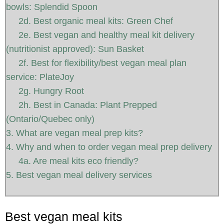
bowls: Splendid Spoon
2d. Best organic meal kits: Green Chef
2e. Best vegan and healthy meal kit delivery
(nutritionist approved): Sun Basket
2f. Best for flexibility/best vegan meal plan
service: PlateJoy
2g. Hungry Root
2h. Best in Canada: Plant Prepped
(Ontario/Quebec only)
3. What are vegan meal prep kits?
4. Why and when to order vegan meal prep delivery
4a. Are meal kits eco friendly?
5. Best vegan meal delivery services
Best vegan meal kits