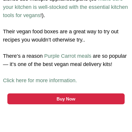
your kitchen is well-stocked with the essential kitchen
tools for vegans
!).
Their vegan food boxes are a great way to try out
recipes you wouldn’t otherwise try..
There’s a reason
Purple Carrot meals
are so popular
— it’s one of the best vegan meal delivery kits!
Click here for more information.
Buy Now