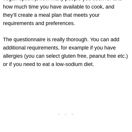
how much time you have available to cook, and
they’ll create a meal plan that meets your
requirements and preferences.
The questionnaire is really thorough. You can add
additional requirements, for example if you have
allergies (you can select gluten free, peanut free etc.)
or if you need to eat a low-sodium diet.