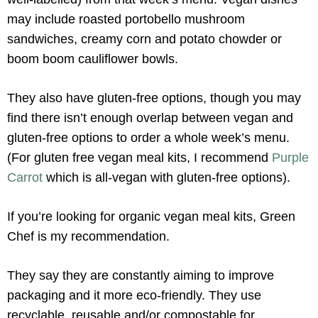
may include roasted portobello mushroom
sandwiches, creamy corn and potato chowder or
boom boom cauliflower bowls.
They also have gluten-free options, though you may
find there isn’t enough overlap between vegan and
gluten-free options to order a whole week’s menu.
(For gluten free vegan meal kits, I recommend
Purple
Carrot
which is all-vegan with gluten-free options).
If you’re looking for organic vegan meal kits, Green
Chef is my recommendation.
They say they are constantly aiming to improve
packaging and it more eco-friendly. They use
recyclable, reusable and/or compostable for