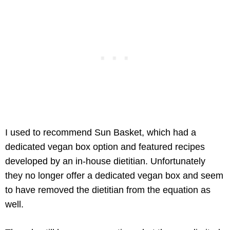
I used to recommend Sun Basket, which had a
dedicated vegan box option and featured recipes
developed by an in-house dietitian. Unfortunately
they no longer offer a dedicated vegan box and seem
to have removed the dietitian from the equation as
well.