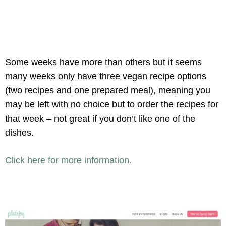
Some weeks have more than others but it seems
many weeks only have three vegan recipe options
(two recipes and one prepared meal), meaning you
may be left with no choice but to order the recipes for
that week – not great if you don’t like one of the
dishes.
Click here for more information.