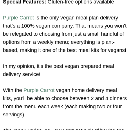
Special Features:
Gluten-free options available
Purple Carrot
is the only vegan meal plan delivery
that’s a 100% vegan company. That means you won’t
be relegated to choosing from just a small handful of
options from a weekly menu; everything is plant-
based, making it one of the best meal kits for vegans!
In my opinion, it’s the best vegan prepared meal
delivery service!
With the
Purple Carrot
vegan home delivery meal
kits, you’ll be able to choose between 2 and 4 dinners
from the menu each week (each making two or four
servings).