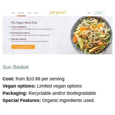
Sun Basket
Cost:
from $10.99 per serving
Vegan options:
Limited vegan options
Packaging:
Recyclable and/or biodegradable
Special Features:
Organic ingredients used.