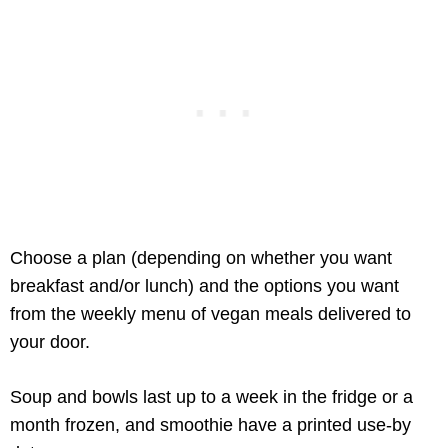
Choose a plan (depending on whether you want
breakfast and/or lunch) and the options you want
from the weekly menu of vegan meals delivered to
your door.
Soup and bowls last up to a week in the fridge or a
month frozen, and smoothie have a printed use-by