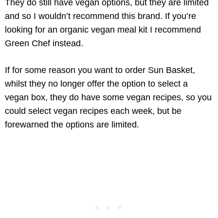
They do still have vegan options, but they are limited
and so I wouldn’t recommend this brand. If you’re
looking for an organic vegan meal kit I recommend
Green Chef instead.
If for some reason you want to order Sun Basket,
whilst they no longer offer the option to select a
vegan box, they do have some vegan recipes, so you
could select vegan recipes each week, but be
forewarned the options are limited.