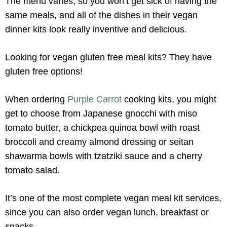
The menu varies, so you won’t get sick of having the
same meals, and all of the dishes in their vegan
dinner kits look really inventive and delicious.
Looking for vegan gluten free meal kits? They have
gluten free options!
When ordering
Purple Carrot
cooking kits, you might
get to choose from Japanese gnocchi with miso
tomato butter, a chickpea quinoa bowl with roast
broccoli and creamy almond dressing or seitan
shawarma bowls with tzatziki sauce and a cherry
tomato salad.
It’s one of the most complete vegan meal kit services,
since you can also order vegan lunch, breakfast or
snacks.