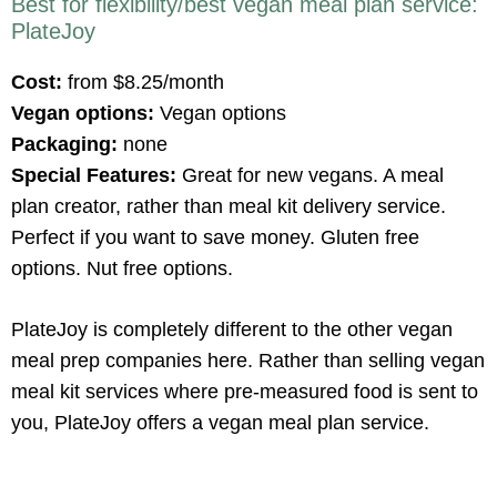
Best for flexibility/best vegan meal plan service:
PlateJoy
Cost:
from $8.25/month
Vegan options:
Vegan options
Packaging:
none
Special Features:
Great for new vegans. A meal
plan creator, rather than meal kit delivery service.
Perfect if you want to save money. Gluten free
options. Nut free options.
PlateJoy is completely different to the other vegan
meal prep companies here. Rather than selling vegan
meal kit services where pre-measured food is sent to
you, PlateJoy offers a vegan meal plan service.