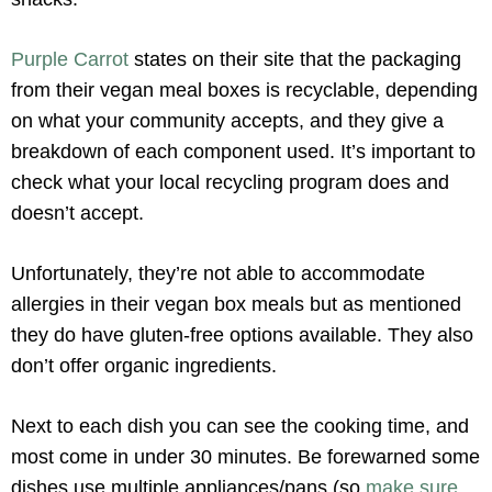
Purple Carrot
states on their site that the packaging
from their vegan meal boxes is recyclable, depending
on what your community accepts, and they give a
breakdown of each component used. It’s important to
check what your local recycling program does and
doesn’t accept.
Unfortunately, they’re not able to accommodate
allergies in their vegan box meals but as mentioned
they do have gluten-free options available. They also
don’t offer organic ingredients.
Next to each dish you can see the cooking time, and
most come in under 30 minutes. Be forewarned some
dishes use multiple appliances/pans (so
make sure