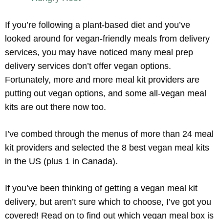
If you’re following a plant-based diet and you’ve
looked around for vegan-friendly meals from delivery
services, you may have noticed many meal prep
delivery services don’t offer vegan options.
Fortunately, more and more meal kit providers are
putting out vegan options, and some all-vegan meal
kits are out there now too.
I’ve combed through the menus of more than 24 meal
kit providers and selected the 8 best vegan meal kits
in the US (plus 1 in Canada).
If you’ve been thinking of getting a vegan meal kit
delivery, but aren’t sure which to choose, I’ve got you
covered! Read on to find out which vegan meal box is