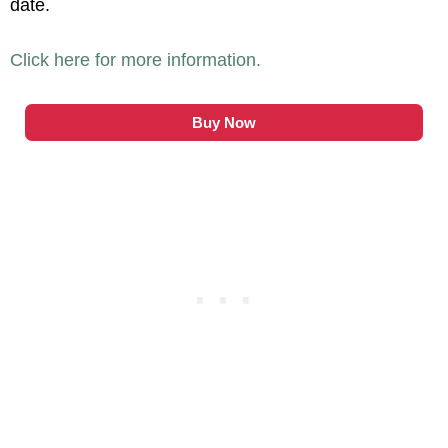
date.
Click here for more information.
Buy Now