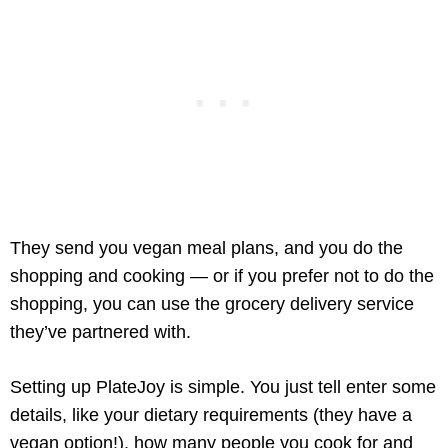
They send you vegan meal plans, and you do the
shopping and cooking — or if you prefer not to do the
shopping, you can use the grocery delivery service
they’ve partnered with.
Setting up PlateJoy is simple. You just tell enter some
details, like your dietary requirements (they have a
vegan option!), how many people you cook for and