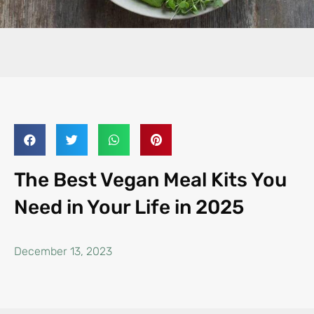
The Best Vegan Meal Kits You
Need in Your Life in 2025
December 13, 2023