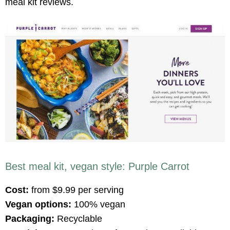
meal kit reviews.
Best meal kit, vegan style: Purple Carrot
Cost:
from $9.99 per serving
Vegan options:
100% vegan
Packaging:
Recyclable