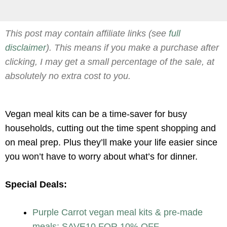
This post may contain affiliate links (see
full
disclaimer
). This means if you make a purchase after
clicking, I may get a small percentage of the sale, at
absolutely no extra cost to you.
Vegan meal kits can be a time-saver for busy
households, cutting out the time spent shopping and
on meal prep. Plus they’ll make your life easier since
you won’t have to worry about what’s for dinner.
Special Deals:
Purple Carrot vegan meal kits & pre-made
meals: SAVE10 FOR 10% OFF