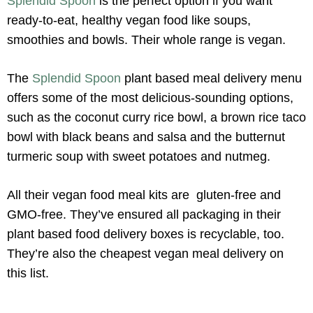
Splendid Spoon
is the perfect option if you want
ready-to-eat, healthy vegan food like soups,
smoothies and bowls. Their whole range is vegan.
The
Splendid Spoon
plant based meal delivery menu
offers some of the most delicious-sounding options,
such as the coconut curry rice bowl, a brown rice taco
bowl with black beans and salsa and the butternut
turmeric soup with sweet potatoes and nutmeg.
All their vegan food meal kits are gluten-free and
GMO-free. They’ve ensured all packaging in their
plant based food delivery boxes is recyclable, too.
They’re also the cheapest vegan meal delivery on
this list.