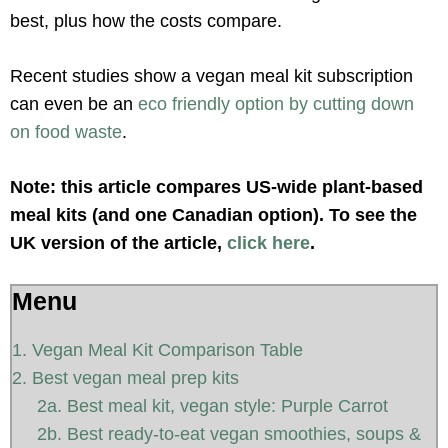
best, plus how the costs compare.
Recent studies show a vegan meal kit subscription
can even be an
eco friendly option by cutting down
on food waste
.
Note: this article compares US-wide plant-based
meal kits (and one Canadian option). To see the
UK version of the article,
click here
.
Menu
1. Vegan Meal Kit Comparison Table
2. Best vegan meal prep kits
2a. Best meal kit, vegan style: Purple Carrot
2b. Best ready-to-eat vegan smoothies, soups &