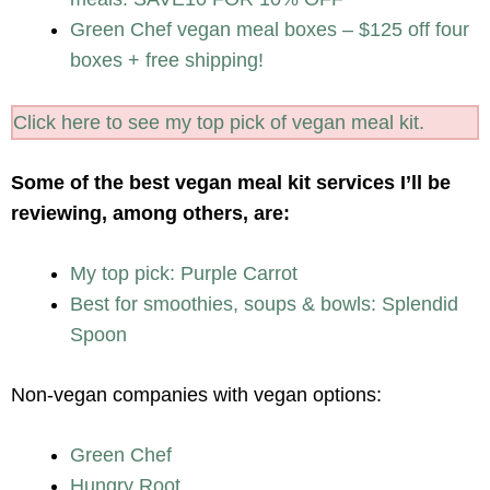
Green Chef vegan meal boxes – $125 off four
boxes + free shipping!
Click here to see my top pick of vegan meal kit.
Some of the best vegan meal kit services I’ll be
reviewing, among others, are:
My top pick: Purple Carrot
Best for smoothies, soups & bowls: Splendid
Spoon
Non-vegan companies with vegan options:
Green Chef
Hungry Root