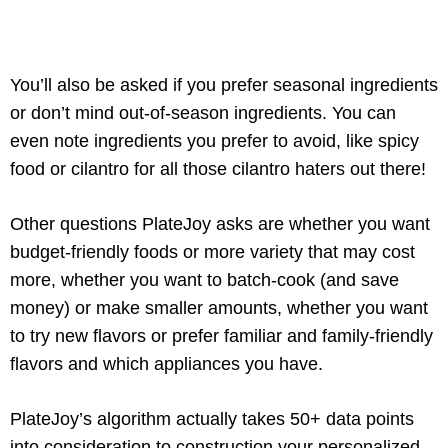
You’ll also be asked if you prefer seasonal ingredients
or don’t mind out-of-season ingredients. You can
even note ingredients you prefer to avoid, like spicy
food or cilantro for all those cilantro haters out there!
Other questions PlateJoy asks are whether you want
budget-friendly foods or more variety that may cost
more, whether you want to batch-cook (and save
money) or make smaller amounts, whether you want
to try new flavors or prefer familiar and family-friendly
flavors and which appliances you have.
PlateJoy’s algorithm actually takes 50+ data points
into consideration to construction your personalized