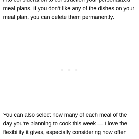
meal plans. If you don’t like any of the dishes on your
meal plan, you can delete them permanently.
You can also select how many of each meal of the
day you’re planning to cook this week — I love the
flexibility it gives, especially considering how often