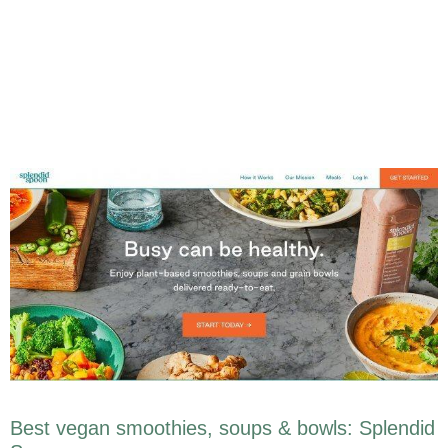
Best vegan smoothies, soups & bowls: Splendid