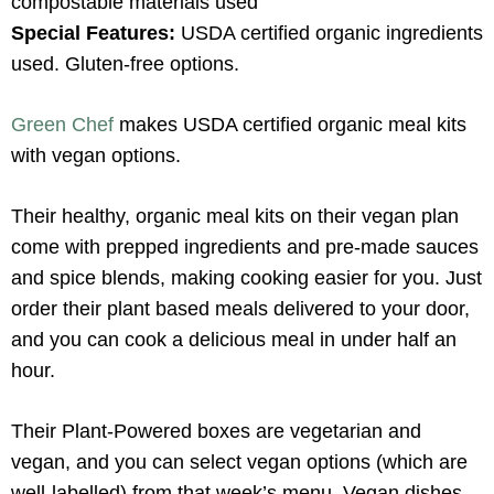
compostable materials used
Special Features:
USDA certified organic ingredients
used. Gluten-free options.
Green Chef
makes USDA certified organic meal kits
with vegan options.
Their healthy, organic meal kits on their vegan plan
come with prepped ingredients and pre-made sauces
and spice blends, making cooking easier for you. Just
order their plant based meals delivered to your door,
and you can cook a delicious meal in under half an
hour.
Their Plant-Powered boxes are vegetarian and
vegan, and you can select vegan options (which are
well-labelled) from that week’s menu. Vegan dishes