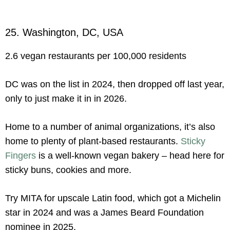
25. Washington, DC, USA
2.6 vegan restaurants per 100,000 residents
DC was on the list in 2024, then dropped off last year,
only to just make it in in 2026.
Home to a number of animal organizations, it’s also
home to plenty of plant-based restaurants.
Sticky
Fingers
is a well-known vegan bakery – head here for
sticky buns, cookies and more.
Try MITA for upscale Latin food, which got a Michelin
star in 2024 and was a James Beard Foundation
nominee in 2025.