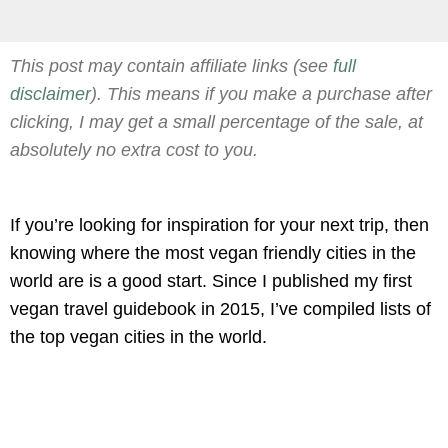
This post may contain affiliate links (see
full
disclaimer
). This means if you make a purchase after
clicking, I may get a small percentage of the sale, at
absolutely no extra cost to you.
If you’re looking for inspiration for your next trip, then
knowing where the most vegan friendly cities in the
world are is a good start. Since I published my first
vegan travel guidebook in 2015, I’ve compiled lists of
the top vegan cities in the world.