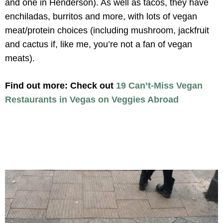
and one in Henderson). As well as tacos, they have
enchiladas, burritos and more, with lots of vegan
meat/protein choices (including mushroom, jackfruit
and cactus if, like me, you’re not a fan of vegan
meats).
Find out more: Check out
19 Can’t-Miss Vegan
Restaurants in Vegas on Veggies Abroad