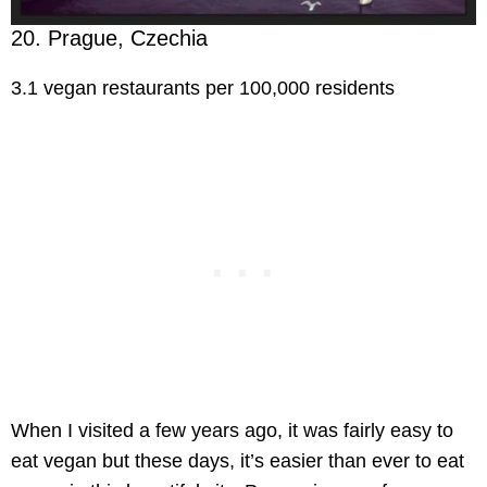
20. Prague, Czechia
3.1 vegan restaurants per 100,000 residents
When I visited a few years ago, it was fairly easy to
eat vegan but these days, it’s easier than ever to eat