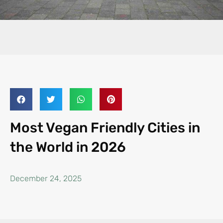
Most Vegan Friendly Cities in
the World in 2026
December 24, 2025