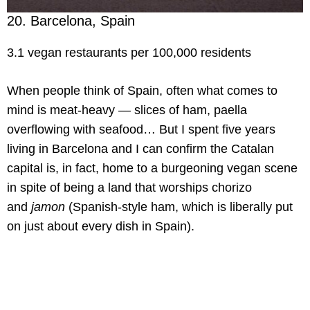
20. Barcelona, Spain
3.1 vegan restaurants per 100,000 residents
When people think of Spain, often what comes to
mind is meat-heavy — slices of ham, paella
overflowing with seafood… But I spent five years
living in Barcelona and I can confirm the Catalan
capital is, in fact, home to a burgeoning vegan scene
in spite of being a land that worships chorizo
and
jamon
(Spanish-style ham, which is liberally put
on just about every dish in Spain).