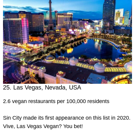
25. Las Vegas, Nevada, USA
2.6 vegan restaurants per 100,000 residents
Sin City made its first appearance on this list in 2020.
Vive, Las Vegas Vegan? You bet!