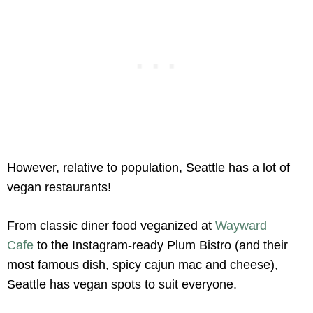
However, relative to population, Seattle has a lot of
vegan restaurants!
From classic diner food veganized at
Wayward
Cafe
to the Instagram-ready Plum Bistro (and their
most famous dish, spicy cajun mac and cheese),
Seattle has vegan spots to suit everyone.