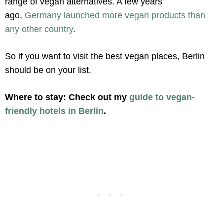
range of vegan alternatives. A few years
ago,
Germany launched more vegan products than
any other country
.
So if you want to visit the best vegan places, Berlin
should be on your list.
Where to stay:
Check out my
guide to vegan-
friendly hotels in Berlin
.