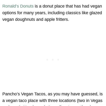
Ronald’s Donuts
is a donut place that has had vegan
options for many years, including classics like glazed
vegan doughnuts and apple fritters.
Pancho’s Vegan Tacos, as you may have guessed, is
a vegan taco place with three locations (two in Vegas