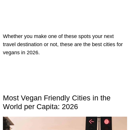
Whether you make one of these spots your next
travel destination or not, these are the best cities for
vegans in 2026.
Most Vegan Friendly Cities in the
World per Capita: 2026