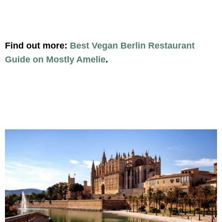
Find out more:
Best Vegan Berlin Restaurant
Guide on Mostly Amelie
.