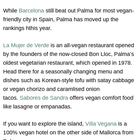
While
Barcelona
still beat out Palma for most vegan-
friendly city in Spain, Palma has moved up the
rankings hthis year.
La Mujer de Verde
is an all-vegan restaurant opened
by the founders of the now-closed Bon Lloc, Palma’s
oldest vegetarian restaurant, which opened in 1978.
Head there for a seasonally changing menu and
dishes such as Korean-style tofu with satay cabbage
or vegan chorizo and caramlised onion
tacos.
Sabores de Sandra
offers vegan comfort food
like lasagne or empanadas.
If you want to explore the island,
Villa Vegana
is a
100% vegan hotel on the other side of Mallorca from