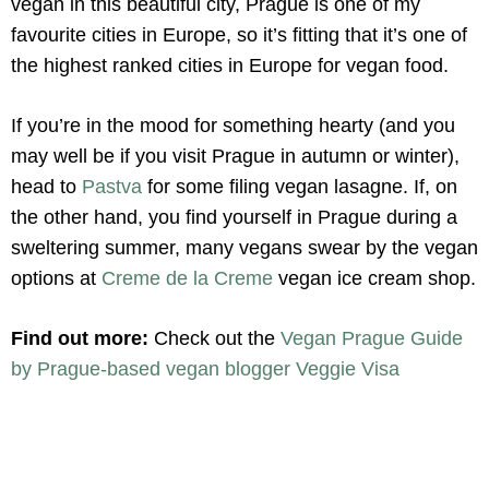
vegan in this beautiful city, Prague is one of my
favourite cities in Europe, so it’s fitting that it’s one of
the highest ranked cities in Europe for vegan food.
If you’re in the mood for something hearty (and you
may well be if you visit Prague in autumn or winter),
head to
Pastva
for some filing vegan lasagne. If, on
the other hand, you find yourself in Prague during a
sweltering summer, many vegans swear by the vegan
options at
Creme de la Creme
vegan ice cream shop.
Find out more:
Check out the
Vegan Prague Guide
by Prague-based vegan blogger Veggie Visa