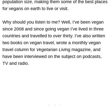
population size, making them some of the best places
for vegans on earth to live or visit.
Why should you listen to me? Well, I’ve been vegan
since 2008 and since going vegan I’ve lived in three
countries and travelled to over thirty. I’ve also written
two books on vegan travel, wrote a monthly vegan
travel column for
Vegetarian Livi
ng magazine, and
have been interviewed on the subject on podcasts,
TV and radio.