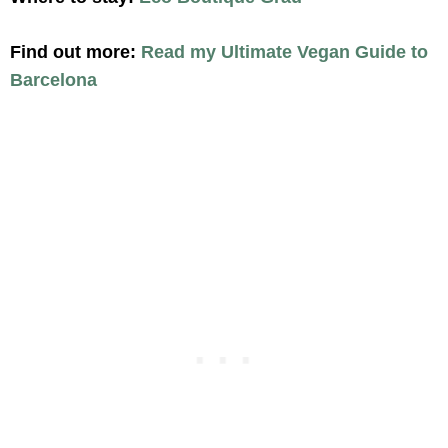
Find out more:
Read my Ultimate Vegan Guide to
Barcelona