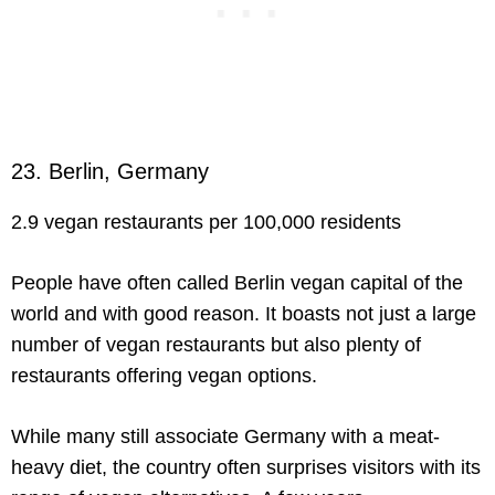
23. Berlin, Germany
2.9 vegan restaurants per 100,000 residents
People have often called Berlin vegan capital of the
world and with good reason. It boasts not just a large
number of vegan restaurants but also plenty of
restaurants offering vegan options.
While many still associate Germany with a meat-
heavy diet, the country often surprises visitors with its