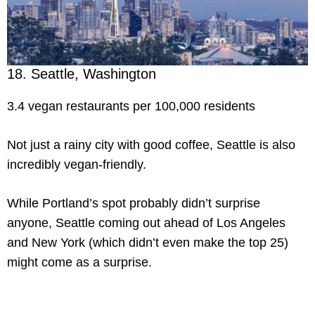
18. Seattle, Washington
3.4 vegan restaurants per 100,000 residents
Not just a rainy city with good coffee, Seattle is also
incredibly vegan-friendly.
While Portland’s spot probably didn’t surprise
anyone, Seattle coming out ahead of Los Angeles
and New York (which didn’t even make the top 25)
might come as a surprise.