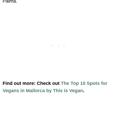
Palma.
Find out more: Check out
The Top 10 Spots for
Vegans in Mallorca by This is Vegan
.