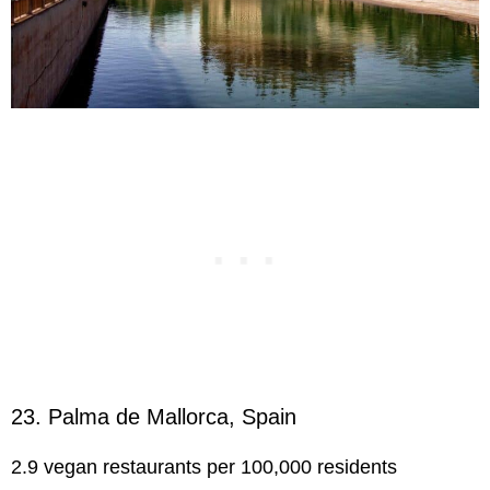
23. Palma de Mallorca, Spain
2.9 vegan restaurants per 100,000 residents