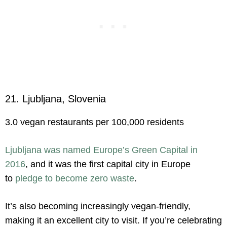
21. Ljubljana, Slovenia
3.0 vegan restaurants per 100,000 residents
Ljubljana was named Europe’s Green Capital in
2016
, and it was the first capital city in Europe
to
pledge to become zero waste
.
It’s also becoming increasingly vegan-friendly,
making it an excellent city to visit. If you’re celebrating