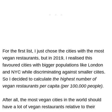
For the first list, I just chose the cities with the most
vegan restaurants, but in 2019, I realised this
favoured cities with bigger populations like London
and NYC while discriminating against smaller ciites.
So I decided to calculate
the highest number of
vegan restaurants per capita (per 100,000 people).
After all, the most vegan cities in the world should
have a lot of vegan restaurants relative to their