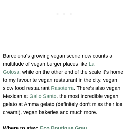
Barcelona’s growing vegan scene now counts a
multitude of vegan burger places like
La
Golosa,
while on the other end of the scale it’s home
to my favourite vegan restaurant in the city, vegan
slow food restaurant
Rasoterra
. There’s also vegan
Mexican at
Gallo Santo
, the most incredible vegan
gelato at Amma gelato (definitely don’t miss their ice
cream!), vegan bakeries and much more.
Where to stay:
Eco Boutique Grau