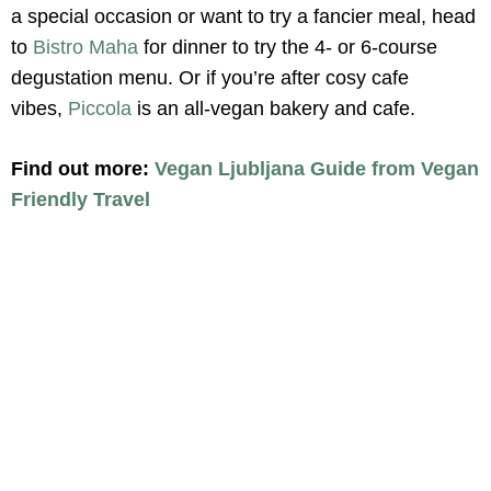
a special occasion or want to try a fancier meal, head
to
Bistro Maha
for dinner to try the 4- or 6-course
degustation menu. Or if you’re after cosy cafe
vibes,
Piccola
is an all-vegan bakery and cafe.
Find out more:
Vegan Ljubljana Guide from Vegan
Friendly Travel