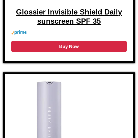
Glossier Invisible Shield Daily
sunscreen SPF 35
Buy Now