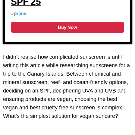
SPF 25
Buy Now
I didn’t realise how complicated sunscreen is until
writing this article while researching sunscreens for a
trip to the Canary Islands. Between chemical and
mineral sunscreen, reef- and ocean-friendly options,
deciding on an SPF, deciphering UVA and UVB and
ensuring products are vegan, choosing the best
vegan and best cruelty free sunscreen is complex.
What’s the simplest solution for vegan suncare?