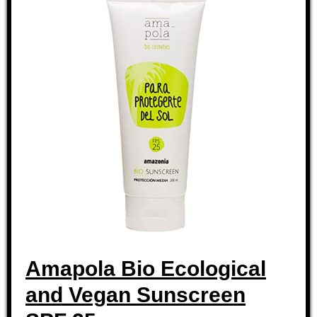
Amapola Bio Ecological
and Vegan Sunscreen