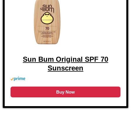
Sun Bum Original SPF 70
Sunscreen
Buy Now