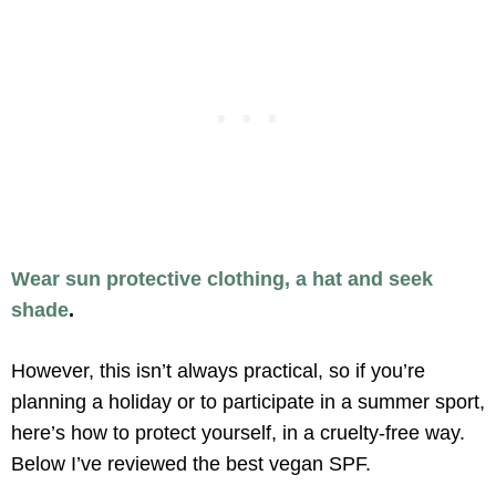
Wear sun protective clothing, a hat and seek
shade
.
However, this isn’t always practical, so if you’re
planning a holiday or to participate in a summer sport,
here’s how to protect yourself, in a cruelty-free way.
Below I’ve reviewed the best vegan SPF.