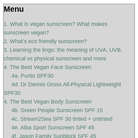
Menu
1. What is vegan sunscreen? What makes
sunscreen vegan?
2. What’s eco friendly sunscreen?
3. Learning the lingo: the meaning of UVA, UVB,
chemical vs physical sunscreen and more
4. The Best Vegan Face Sunscreen
4a. Purito SPF30
4d. Dr Dennis Gross All-Physical Lightweight
SPF30
4. The Best Vegan Body Sunscreen
4b. Green People Sunscreen SPF 15
4c. Stream2Sea SPF 30 tinted + untinted
4e. Alba Sport Sunscreen SPF 45
4f. Jason Family Sunblock SPF 45