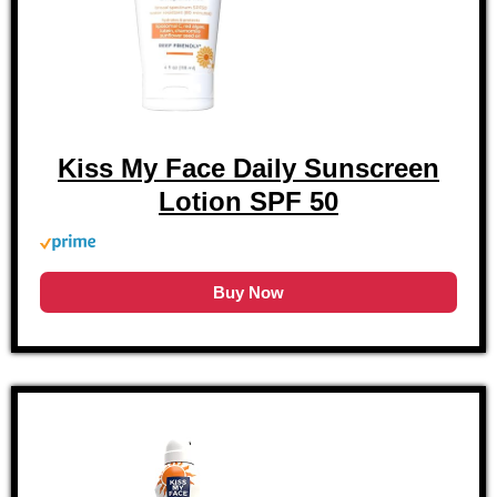
Kiss My Face Daily Sunscreen
Lotion SPF 50
Buy Now