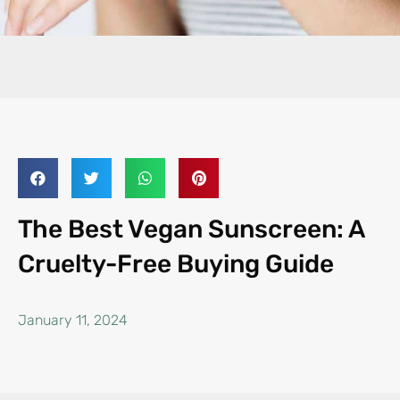
The Best Vegan Sunscreen: A
Cruelty-Free Buying Guide
January 11, 2024