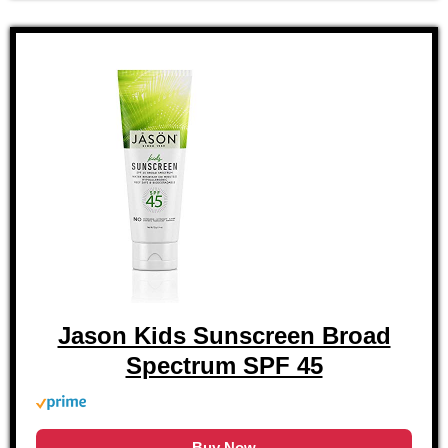
Jason Kids Sunscreen Broad
Spectrum SPF 45
Buy Now