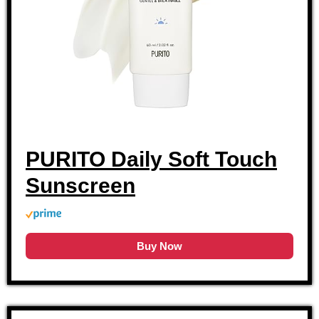
PURITO Daily Soft Touch
Sunscreen
Buy Now