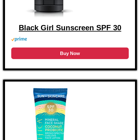
Black Girl Sunscreen SPF 30
Buy Now