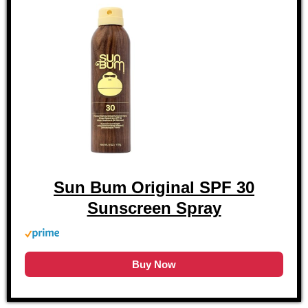
Sun Bum Original SPF 30
Sunscreen Spray
Buy Now