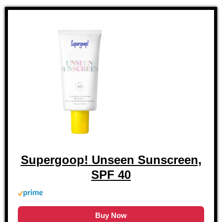
Supergoop! Unseen Sunscreen,
SPF 40
Buy Now