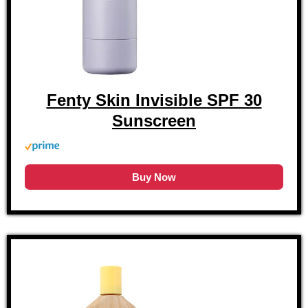
Fenty Skin Invisible SPF 30
Sunscreen
Buy Now