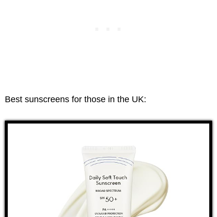
Best sunscreens for those in the UK: