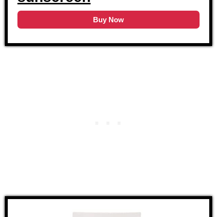
Buy Now