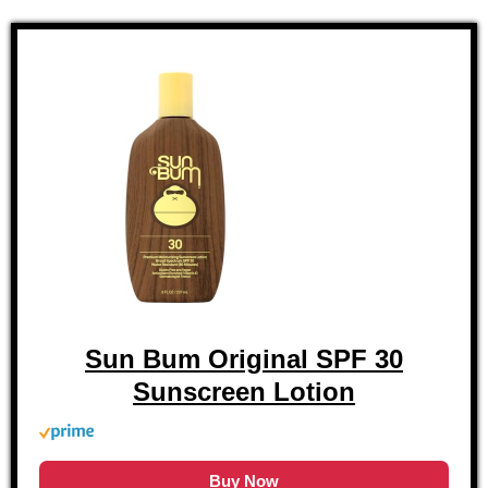
Sun Bum Original SPF 30
Sunscreen Lotion
Buy Now