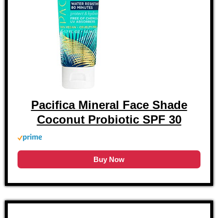
Pacifica Mineral Face Shade
Coconut Probiotic SPF 30
Buy Now