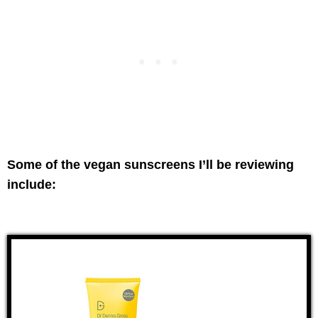
Some of the vegan sunscreens I’ll be reviewing
include: