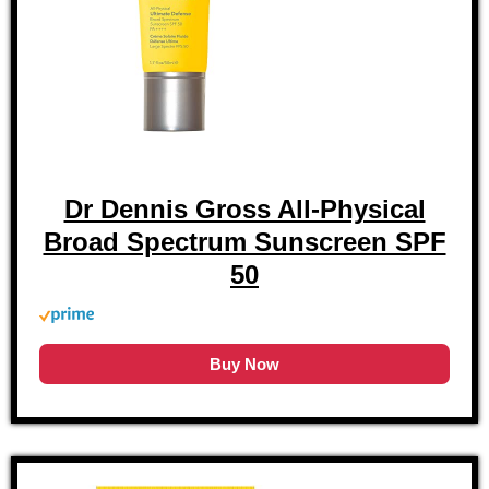
Dr Dennis Gross All-Physical
Broad Spectrum Sunscreen SPF
50
Buy Now