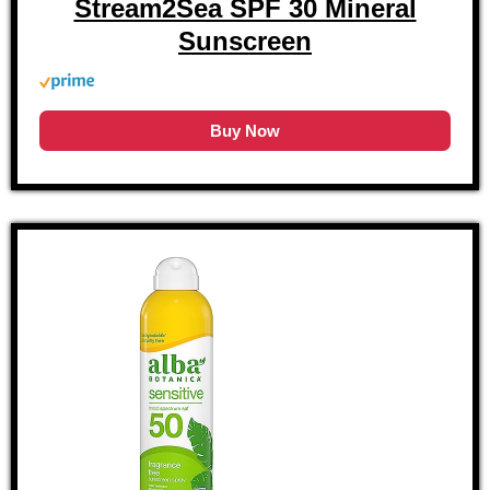
Stream2Sea SPF 30 Mineral
Sunscreen
Buy Now