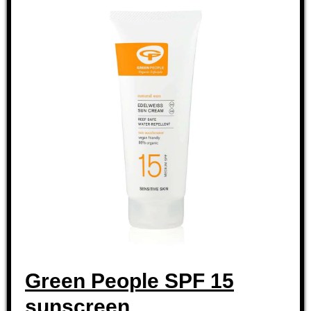
Green People SPF 15
sunscreen