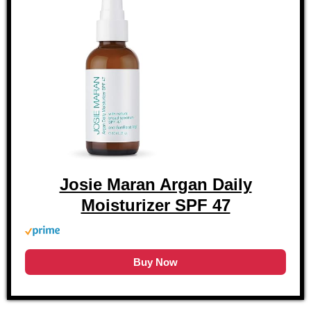
Josie Maran Argan Daily
Moisturizer SPF 47
Buy Now