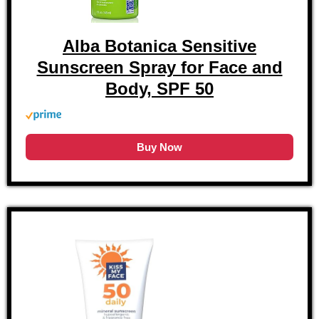
Alba Botanica Sensitive
Sunscreen Spray for Face and
Body, SPF 50
Buy Now