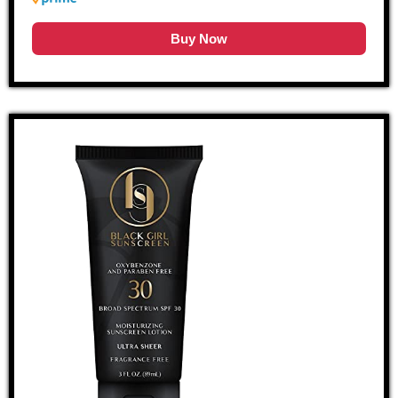
Buy Now