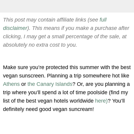
This post may contain affiliate links (see
full
disclaimer
). This means if you make a purchase after
clicking, I may get a small percentage of the sale, at
absolutely no extra cost to you.
Make sure you’re protected this summer with the best
vegan sunscreen. Planning a trip somewhere hot like
Athens
or
the Canary Islands
? Or, are you planning a
trip where you’ll spend a lot of time poolside (find my
list of the best vegan hotels worldwide
here)
? You’ll
definitely need good vegan suncream!