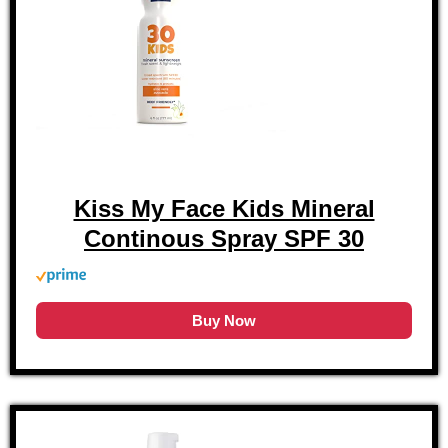
Kiss My Face Kids Mineral
Continous Spray SPF 30
Buy Now