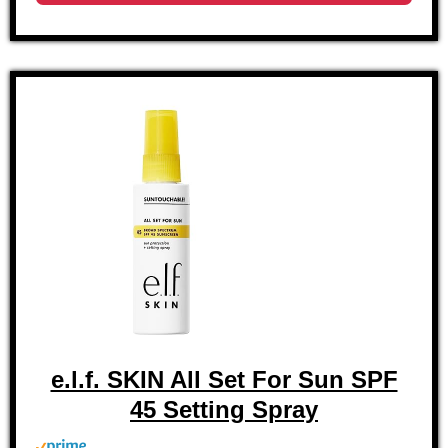
e.l.f. SKIN All Set For Sun SPF
45 Setting Spray