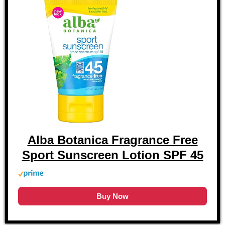
Alba Botanica Fragrance Free
Sport Sunscreen Lotion SPF 45
Buy Now