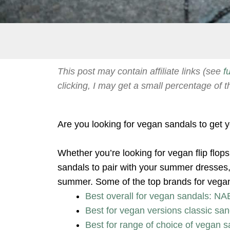
This post may contain affiliate links (see
f
clicking, I may get a small percentage of t
Are you looking for vegan sandals to get
Whether you’re looking for vegan flip flop
sandals to pair with your summer dresses, 
summer. Some of the top brands for vegan 
Best overall for vegan sandals: NA
Best for vegan versions classic san
Best for range of choice of vegan s