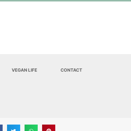
VEGAN LIFE
CONTACT