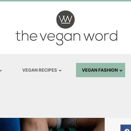
VEGAN RECIPES
VEGAN FASHION