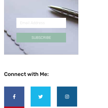
SUBSCRIBE
Connect with Me: