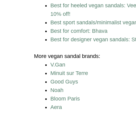
Best for heeled vegan sandals:
10% off!
Best sport sandals/minimalist vega
Best for comfort: Bhava
Best for designer vegan sandals: S
More vegan sandal brands:
V.Gan
Minuit sur Terre
Good Guys
Noah
Bloom Paris
Aera