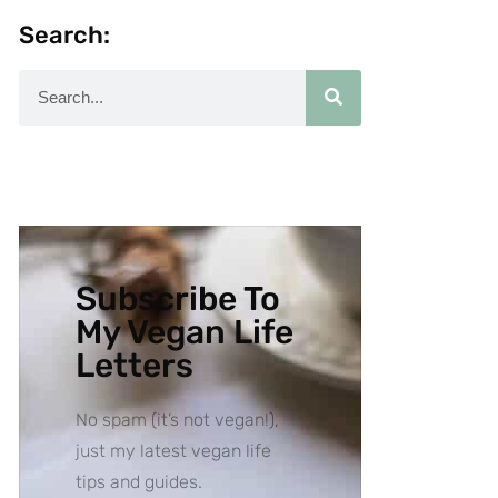
Search:
Subscribe To
My Vegan Life
Letters
No spam (it’s not vegan!),
just my latest vegan life
tips and guides.