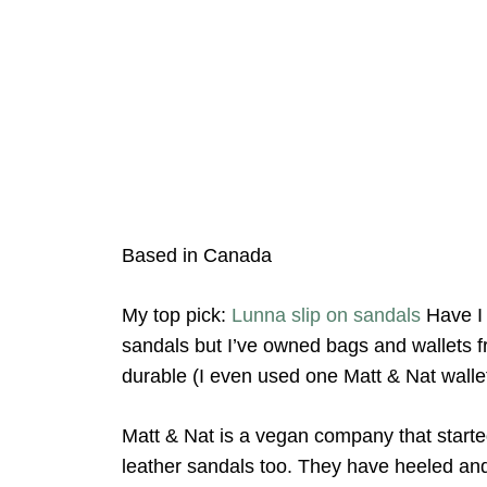
Based in Canada
My top pick:
Lunna slip on sandals
Have I 
sandals but I’ve owned bags and wallets f
durable (I even used one Matt & Nat wallet
Matt & Nat is a vegan company that start
leather sandals too. They have heeled and f