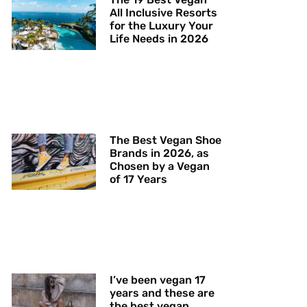
All Inclusive Resorts
for the Luxury Your
Life Needs in 2026
The Best Vegan Shoe
Brands in 2026, as
Chosen by a Vegan
of 17 Years
I’ve been vegan 17
years and these are
the best vegan