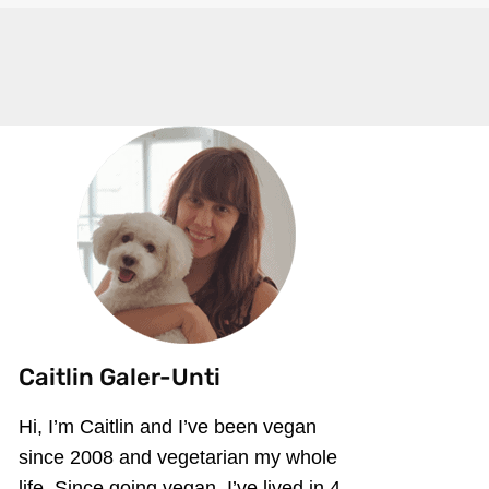
Caitlin Galer-Unti
Hi, I’m Caitlin and I’ve been vegan
since 2008 and vegetarian my whole
life. Since going vegan, I’ve lived in 4