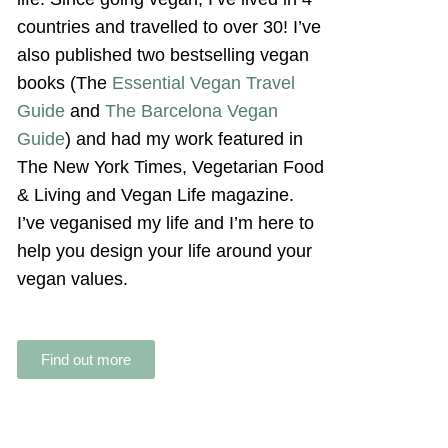
countries and travelled to over 30! I’ve
also published two bestselling vegan
books (The
Essential Vegan Travel
Guide
and
The Barcelona Vegan
Guide
) and had my work featured in
The New York Times, Vegetarian Food
& Living and Vegan Life magazine.
I’ve veganised my life and I’m here to
help you design your life around your
vegan values.
Find out more