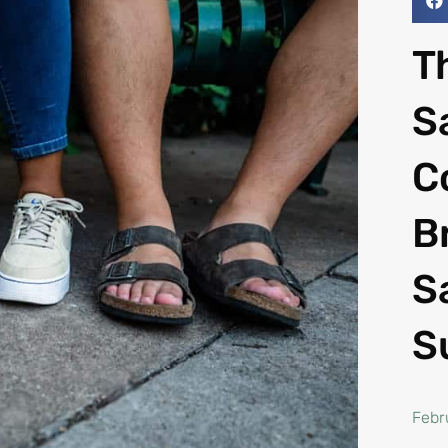
T
S
C
B
S
S
Febr