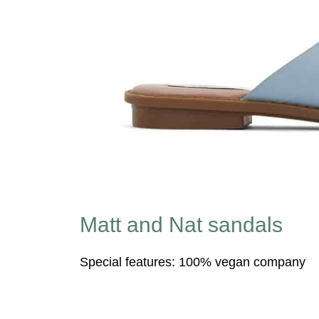
Matt and Nat sandals
Special features: 100% vegan company