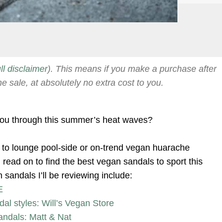
ull disclaimer
). This means if you make a purchase after
he sale, at absolutely no extra cost to you.
 you through this summer’s heat waves?
s to lounge pool-side or on-trend vegan huarache
read on to find the best vegan sandals to sport this
sandals I’ll be reviewing include:
E
dal styles: Will’s Vegan Store
andals: Matt & Nat