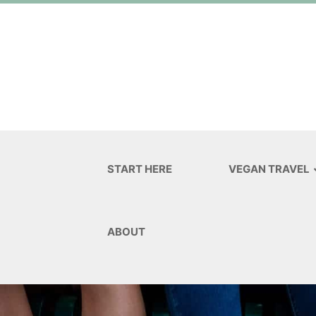
START HERE
VEGAN TRAVEL
ABOUT