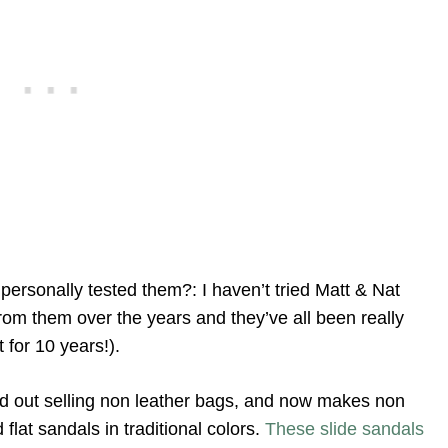
personally tested them?: I haven’t tried Matt & Nat
rom them over the years and they’ve all been really
 for 10 years!).
ed out selling non leather bags, and now makes non
lat sandals in traditional colors.
These slide sandals