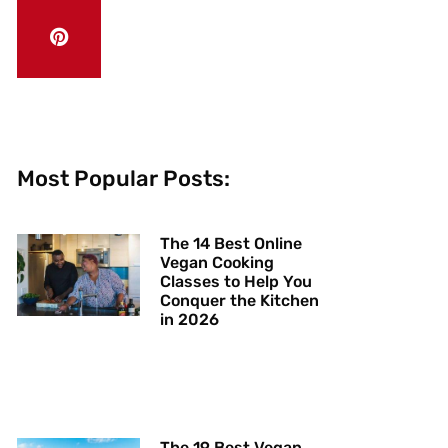
Most Popular Posts:
The 14 Best Online
Vegan Cooking
Classes to Help You
Conquer the Kitchen
in 2026
The 19 Best Vegan