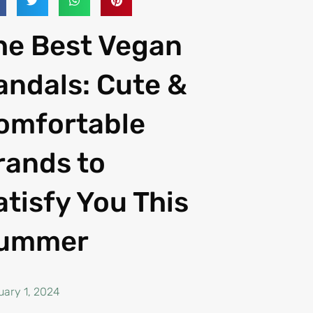
he Best Vegan
andals: Cute &
omfortable
rands to
atisfy You This
ummer
uary 1, 2024