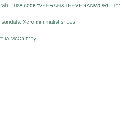
 Veerah – use code “VEERAHXTHEVEGANWORD” for
nsandals: Xero minimalist shoes
tella McCartney