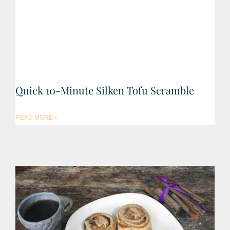
Quick 10-Minute Silken Tofu Scramble
READ MORE »