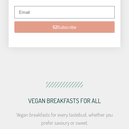
Subscribe
VEGAN BREAKFASTS FOR ALL
Vegan breakfasts for every tastebud, whether you
prefer savoury or sweet.