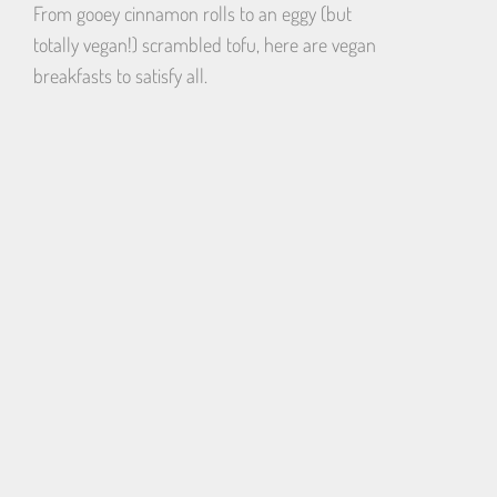
From gooey cinnamon rolls to an eggy (but
totally vegan!) scrambled tofu, here are vegan
breakfasts to satisfy all.