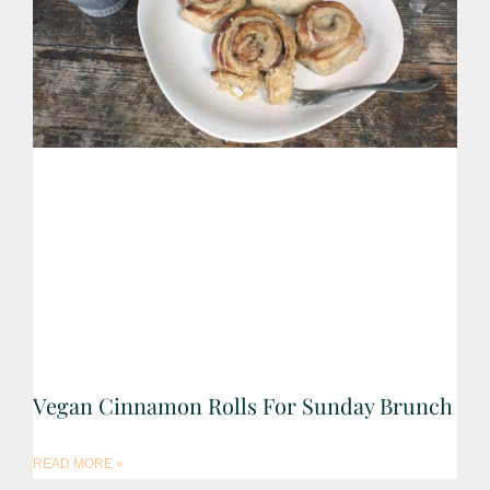
Vegan Cinnamon Rolls For Sunday Brunch
READ MORE »