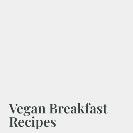
Vegan Breakfast
Recipes