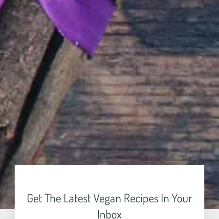
Get The Latest Vegan Recipes In Your
Inbox