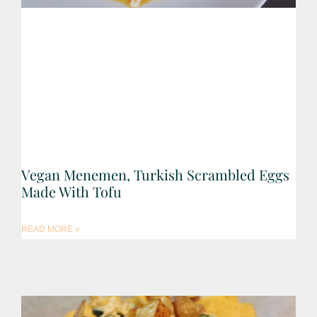
Vegan Menemen, Turkish Scrambled Eggs
Made With Tofu
READ MORE »