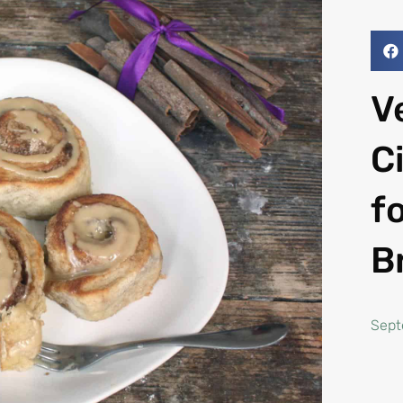
V
C
f
B
Sept