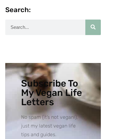
Search:
Subscribe To
My Vegan Life
Letters
No spam (it’s not vegan!),
just my latest vegan life
tips and guides.