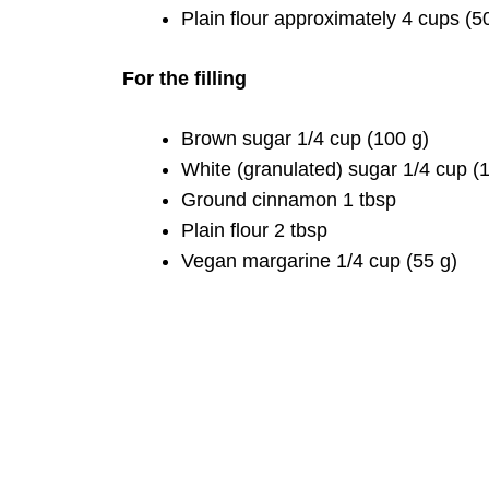
Plain flour approximately 4 cups (5
For the filling
Brown sugar 1/4 cup (100 g)
White (granulated) sugar 1/4 cup (
Ground cinnamon 1 tbsp
Plain flour 2 tbsp
Vegan margarine 1/4 cup (55 g)