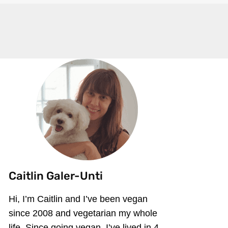
Caitlin Galer-Unti
Hi, I’m Caitlin and I’ve been vegan
since 2008 and vegetarian my whole
life. Since going vegan, I’ve lived in 4