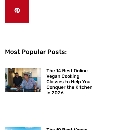
Most Popular Posts:
The 14 Best Online
Vegan Cooking
Classes to Help You
Conquer the Kitchen
in 2026
The 19 Best Vegan