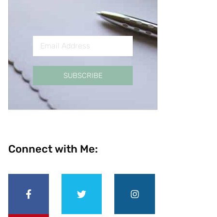
SUBSCRIBE
Connect with Me: