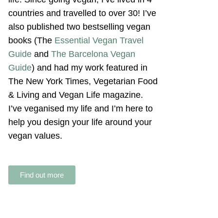
countries and travelled to over 30! I’ve
also published two bestselling vegan
books (The
Essential Vegan Travel
Guide
and
The Barcelona Vegan
Guide
) and had my work featured in
The New York Times, Vegetarian Food
& Living and Vegan Life magazine.
I’ve veganised my life and I’m here to
help you design your life around your
vegan values.
Find out more