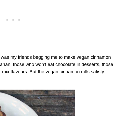
at was my friends begging me to make vegan cinnamon
arian, those who won’t eat chocolate in desserts, those
t mix flavours. But the vegan cinnamon rolls satisfy