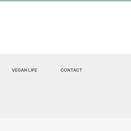
VEGAN LIFE
CONTACT