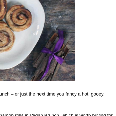
nch – or just the next time you fancy a hot, gooey,
nnamon rolls in Vegan Brunch, which is worth buying for