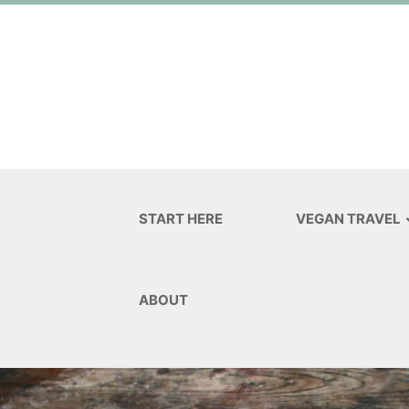
START HERE
VEGAN TRAVEL
ABOUT