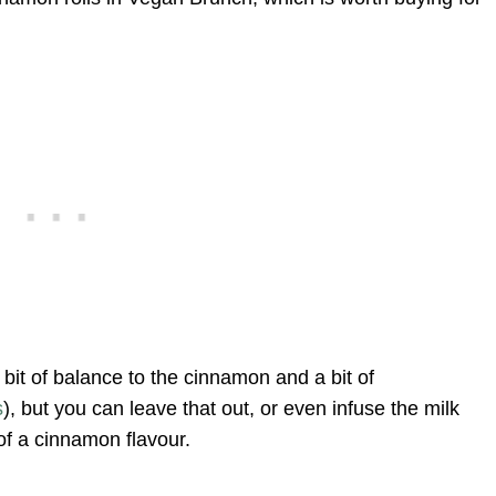
 bit of balance to the cinnamon and a bit of
s
), but you can leave that out, or even infuse the milk
of a cinnamon flavour.