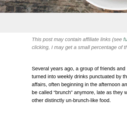
This post may contain affiliate links (see
f
clicking, I may get a small percentage of t
Several years ago, a group of friends an
turned into weekly drinks punctuated by 
affairs, often beginning in the afternoon and
be called “brunch” anymore, late as they w
other distinctly un-brunch-like food.