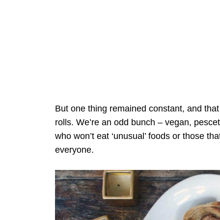
But one thing remained constant, and th
rolls. We’re an odd bunch – vegan, pescet
who won’t eat ‘unusual’ foods or those tha
everyone.