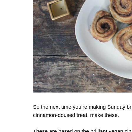
So the next time you’re making Sunday bru
cinnamon-doused treat, make these.
These are based on the brilliant vegan ci