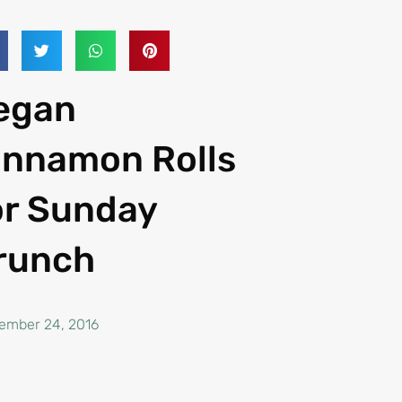
egan
innamon Rolls
or Sunday
runch
ember 24, 2016