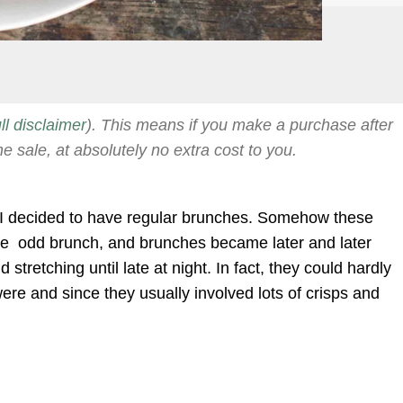
ull disclaimer
). This means if you make a purchase after
he sale, at absolutely no extra cost to you.
d I decided to have regular brunches. Somehow these
the odd brunch, and brunches became later and later
 stretching until late at night. In fact, they could hardly
ere and since they usually involved lots of crisps and