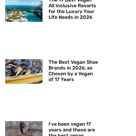
All Inclusive Resorts
for the Luxury Your
Life Needs in 2026
The Best Vegan Shoe
Brands in 2026, as
Chosen by a Vegan
of 17 Years
I’ve been vegan 17
years and these are
the best vegan