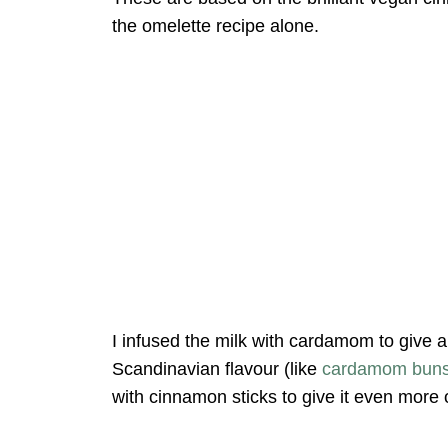
the omelette recipe alone.
I infused the milk with cardamom to give a
Scandinavian flavour (like
cardamom bun
with cinnamon sticks to give it even more 