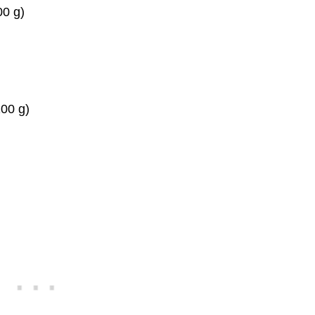
00 g)
100 g)