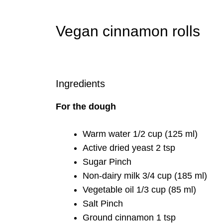
Vegan cinnamon rolls
Ingredients
For the dough
Warm water 1/2 cup (125 ml)
Active dried yeast 2 tsp
Sugar Pinch
Non-dairy milk 3/4 cup (185 ml)
Vegetable oil 1/3 cup (85 ml)
Salt Pinch
Ground cinnamon 1 tsp