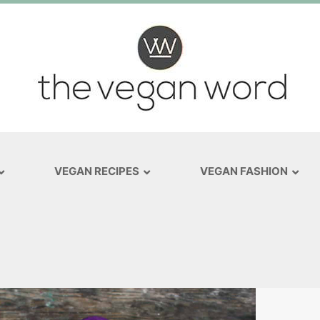
VEGAN RECIPES
VEGAN FASHION