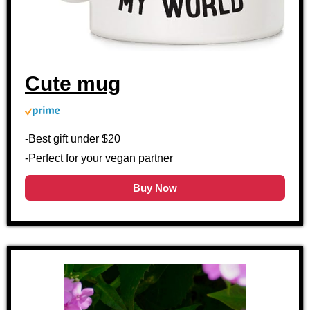
Cute mug
-Best gift under $20
-Perfect for your vegan partner
Buy Now