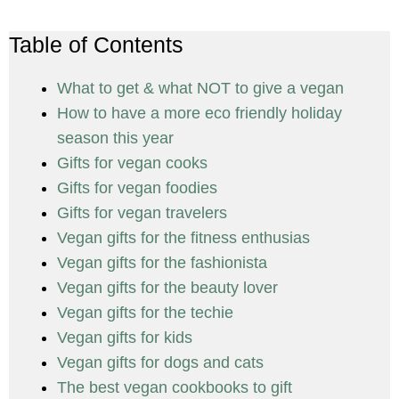
Table of Contents
What to get & what NOT to give a vegan
How to have a more eco friendly holiday
season this year
Gifts for vegan cooks
Gifts for vegan foodies
Gifts for vegan travelers
Vegan gifts for the fitness enthusias
Vegan gifts for the fashionista
Vegan gifts for the beauty lover
Vegan gifts for the techie
Vegan gifts for kids
Vegan gifts for dogs and cats
The best vegan cookbooks to gift