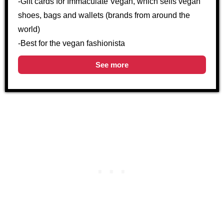
-Gift cards for Immaculate Vegan, which sells vegan
shoes, bags and wallets (brands from around the
world)
-Best for the vegan fashionista
See more