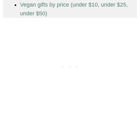
Vegan gifts by price (under $10, under $25,
under $50)