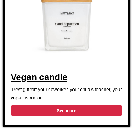
Vegan candle
-Best gift for: your coworker, your child's teacher, your
yoga instructor
See more