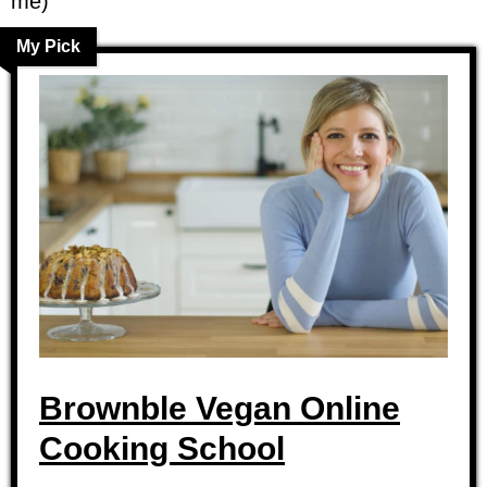
me)
My Pick
Brownble Vegan Online
Cooking School