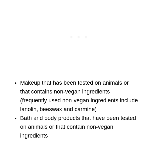
Makeup that has been tested on animals or
that contains non-vegan ingredients
(frequently used non-vegan ingredients include
lanolin, beeswax and carmine)
Bath and body products that have been tested
on animals or that contain non-vegan
ingredients