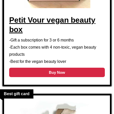
Petit Vour vegan beauty
box
-Gift a subscription for 3 or 6 months
-Each box comes with 4 non-toxic, vegan beauty
products
-Best for the vegan beauty lover
Buy Now
Best gift card