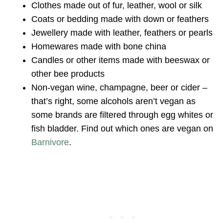
Clothes made out of fur, leather, wool or silk
Coats or bedding made with down or feathers
Jewellery made with leather, feathers or pearls
Homewares made with bone china
Candles or other items made with beeswax or
other bee products
Non-vegan wine, champagne, beer or cider –
that’s right, some alcohols aren’t vegan as
some brands are filtered through egg whites or
fish bladder. Find out which ones are vegan on
Barnivore
.