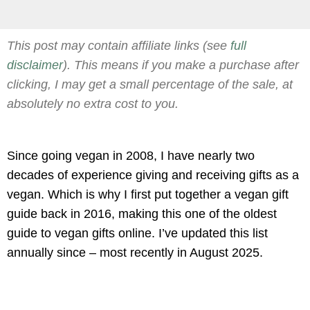
This post may contain affiliate links (see
full
disclaimer
). This means if you make a purchase after
clicking, I may get a small percentage of the sale, at
absolutely no extra cost to you.
Since going vegan in 2008, I have nearly two
decades of experience giving and receiving gifts as a
vegan. Which is why I first put together a vegan gift
guide back in 2016, making this one of the oldest
guide to vegan gifts online. I’ve updated this list
annually since – most recently in August 2025.