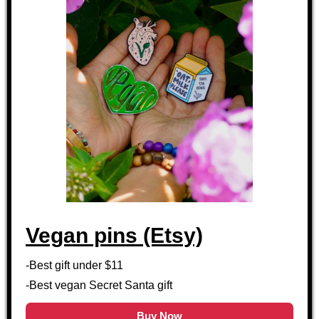
Vegan pins (Etsy)
-Best gift under $11
-Best vegan Secret Santa gift
Buy Now