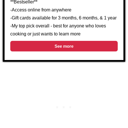
**Bestseller**
-Access online from anywhere
-Gift cards available for 3 months, 6 months, & 1 year
-My top pick overall - best for anyone who loves
cooking or just wants to learn more
See more