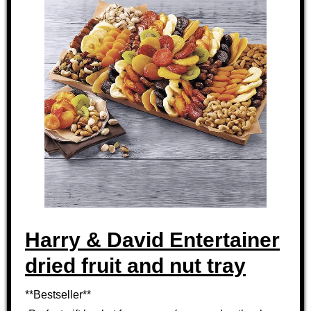
Harry & David Entertainer
dried fruit and nut tray
**Bestseller**