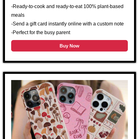
-Ready-to-cook and ready-to-eat 100% plant-based
meals
-Send a gift card instantly online with a custom note
-Perfect for the busy parent
Buy Now