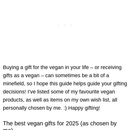
Buying a gift for the vegan in your life – or receiving
gifts as a vegan – can sometimes be a bit of a
minefield, so I hope this guide helps guide your gifting
decisions! I’ve listed some of my favourite vegan
products, as well as items on my own wish list, all
personally chosen by me. :) Happy gifting!
The best vegan gifts for 2025 (as chosen by