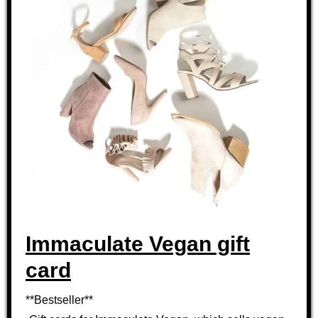
Immaculate Vegan gift
card
**Bestseller**