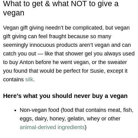
What to get & what NOT to give a
vegan
Vegan gift giving needn’t be complicated, but vegan
gift giving can feel fraught because so many
seemingly innocuous products aren’t vegan and can
catch you out — like that shower gel you always used
to buy Anton before he went vegan, or the sweater
you found that would be perfect for Susie, except it
contains
silk
.
Here’s what you should never buy a vegan
Non-vegan food (food that contains meat, fish,
eggs, dairy, honey, gelatin, whey or other
animal-derived ingredients
)