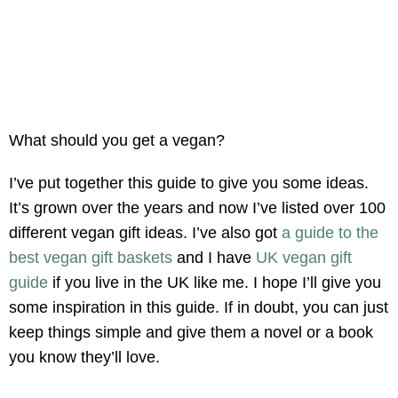
What should you get a vegan?
I’ve put together this guide to give you some ideas.
It’s grown over the years and now I’ve listed over 100
different vegan gift ideas. I’ve also got
a guide to the
best vegan gift baskets
and I have
UK vegan gift
guide
if you live in the UK like me. I hope I’ll give you
some inspiration in this guide. If in doubt, you can just
keep things simple and give them a novel or a book
you know they’ll love.