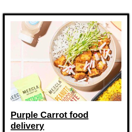
Purple Carrot food
delivery