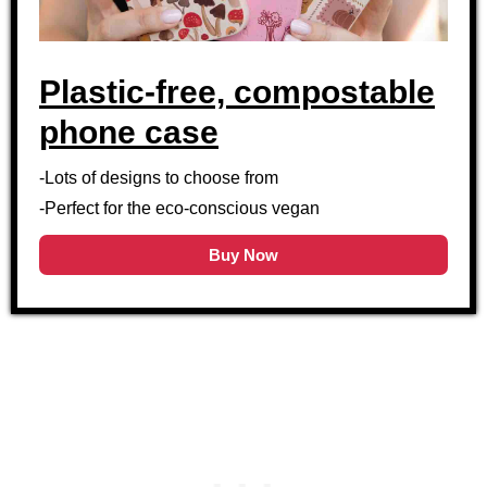
Plastic-free, compostable
phone case
-Lots of designs to choose from
-Perfect for the eco-conscious vegan
Buy Now