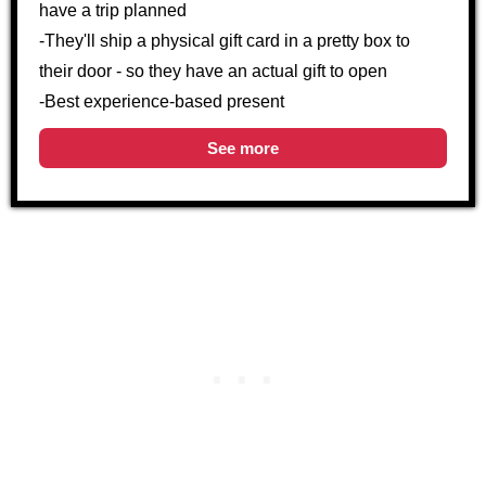
have a trip planned
-They'll ship a physical gift card in a pretty box to
their door - so they have an actual gift to open
-Best experience-based present
See more