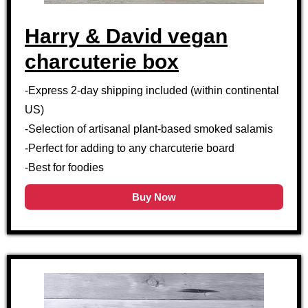
Harry & David vegan
charcuterie box
-Express 2-day shipping included (within continental
US)
-Selection of artisanal plant-based smoked salamis
-Perfect for adding to any charcuterie board
-Best for foodies
Buy Now