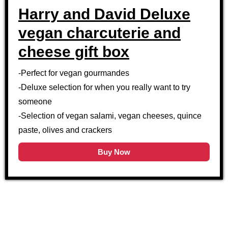
Harry and David Deluxe
vegan charcuterie and
cheese gift box
-Perfect for vegan gourmandes
-Deluxe selection for when you really want to try
someone
-Selection of vegan salami, vegan cheeses, quince
paste, olives and crackers
Buy Now