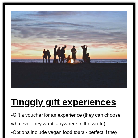
Tinggly gift experiences
-Gift a voucher for an experience (they can choose
whatever they want, anywhere in the world)
-Options include vegan food tours - perfect if they