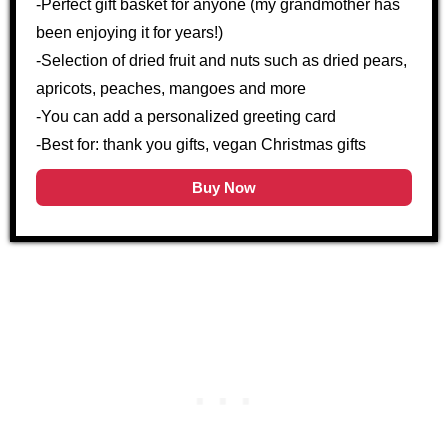
-Perfect gift basket for anyone (my grandmother has
been enjoying it for years!)
-Selection of dried fruit and nuts such as dried pears,
apricots, peaches, mangoes and more
-You can add a personalized greeting card
-Best for: thank you gifts, vegan Christmas gifts
Buy Now