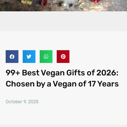
99+ Best Vegan Gifts of 2026:
Chosen by a Vegan of 17 Years
October 9, 2025