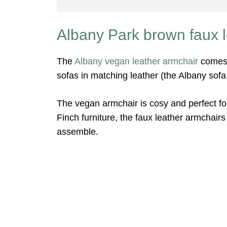
Albany Park brown faux l
The
Albany vegan leather armchair
comes 
sofas in matching leather (the Albany sofa
The vegan armchair is cosy and perfect for
Finch furniture, the faux leather armchair
assemble.