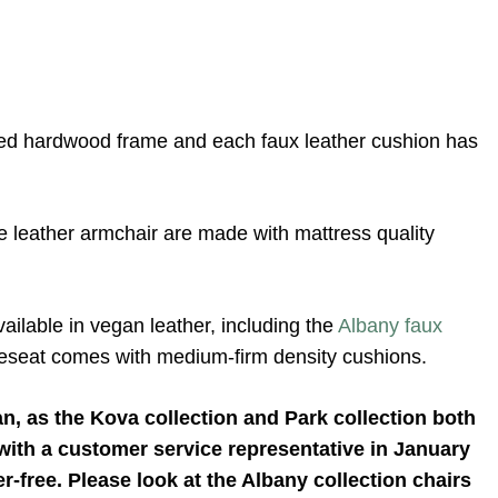
ried hardwood frame and each faux leather cushion has
 leather armchair are made with mattress quality
vailable in vegan leather, including the
Albany faux
oveseat comes with medium-firm density cushions.
an, as the Kova collection and Park collection both
 with a customer service representative in January
er-free. Please look at the Albany collection chairs