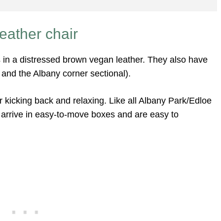
eather chair
in a distressed brown vegan leather. They also have
 and the Albany corner sectional).
 kicking back and relaxing. Like all Albany Park/Edloe
s arrive in easy-to-move boxes and are easy to