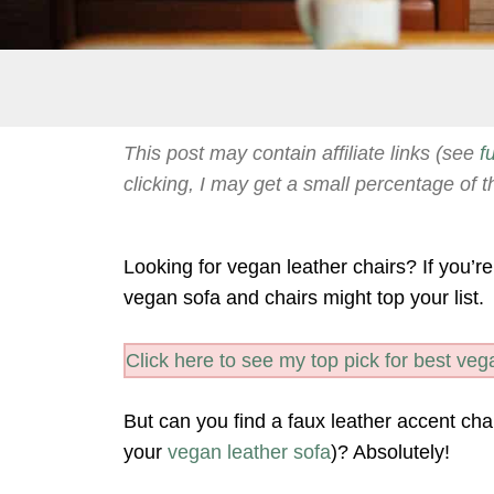
This post may contain affiliate links (see
f
clicking, I may get a small percentage of t
Looking for vegan leather chairs? If you’re
vegan sofa and chairs might top your list.
Click here to see my top pick for best vega
But can you find a faux leather accent chai
your
vegan leather sofa
)? Absolutely!