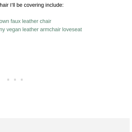
ir I’ll be covering include:
own faux leather chair
any vegan leather armchair loveseat