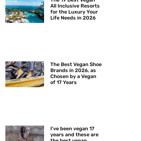
All Inclusive Resorts
for the Luxury Your
Life Needs in 2026
The Best Vegan Shoe
Brands in 2026, as
Chosen by a Vegan
of 17 Years
I’ve been vegan 17
years and these are
the best vegan