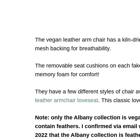
The vegan leather arm chair has a kiln-d
mesh backing for breathability.
The removable seat cushions on each fake
memory foam for comfort!
They have a few different styles of chair a
leather armchair loveseat
. This classic l
Note: only the Albany collection is veg
contain feathers. I confirmed via email
2022 that the Albany collection is feath