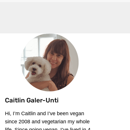
Caitlin Galer-Unti
Hi, I’m Caitlin and I’ve been vegan
since 2008 and vegetarian my whole
life. Since going vegan, I’ve lived in 4