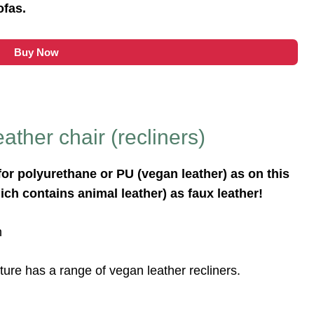
ofas.
Buy Now
ather chair (recliners)
for polyurethane or PU (vegan leather) as on this
ich contains animal leather) as faux leather!
n
ture has a range of vegan leather recliners.