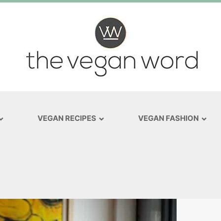
VEGAN RECIPES
VEGAN FASHION