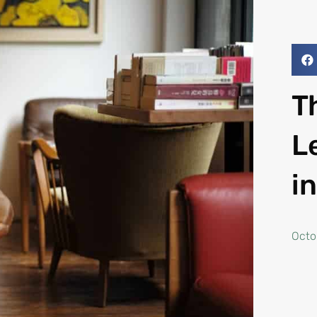
T
L
i
Octo