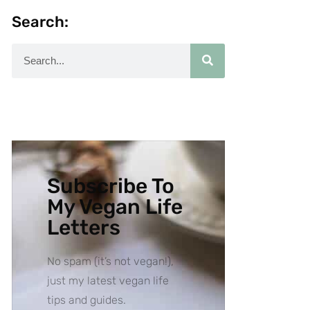
Search:
Subscribe To
My Vegan Life
Letters
No spam (it’s not vegan!),
just my latest vegan life
tips and guides.