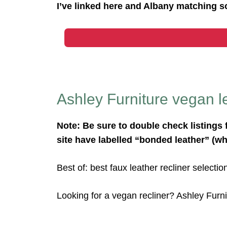
I’ve linked here and Albany matching s
Ashley Furniture vegan le
Note: Be sure to double check listings 
site have labelled “bonded leather” (wh
Best of: best faux leather recliner selectio
Looking for a vegan recliner? Ashley Furni