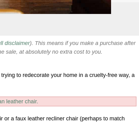
ull disclaimer
). This means if you make a purchase after
he sale, at absolutely no extra cost to you.
 trying to redecorate your home in a cruelty-free way, a
n leather chair.
r or a faux leather recliner chair (perhaps to match