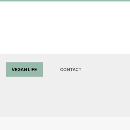
VEGAN LIFE
CONTACT