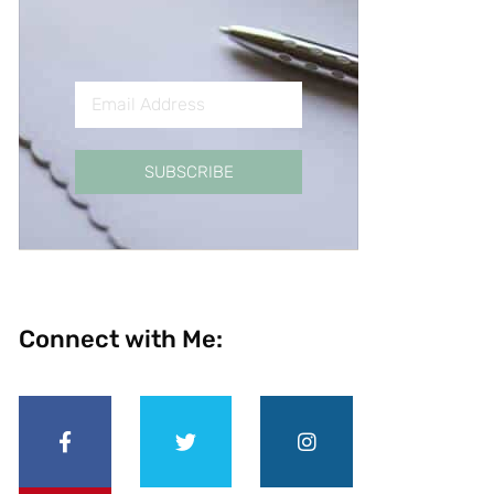
SUBSCRIBE
Connect with Me: