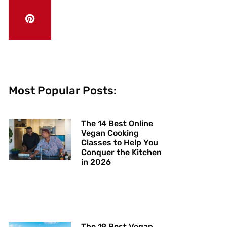
Most Popular Posts:
The 14 Best Online
Vegan Cooking
Classes to Help You
Conquer the Kitchen
in 2026
The 19 Best Vegan