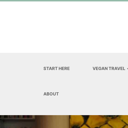
START HERE
VEGAN TRAVEL
ABOUT