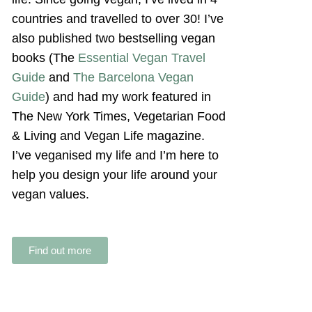
countries and travelled to over 30! I’ve
also published two bestselling vegan
books (The
Essential Vegan Travel
Guide
and
The Barcelona Vegan
Guide
) and had my work featured in
The New York Times, Vegetarian Food
& Living and Vegan Life magazine.
I’ve veganised my life and I’m here to
help you design your life around your
vegan values.
Find out more