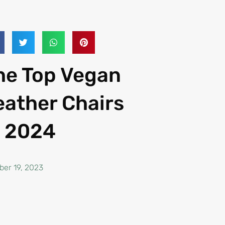
he Top Vegan
eather Chairs
n 2024
ber 19, 2023