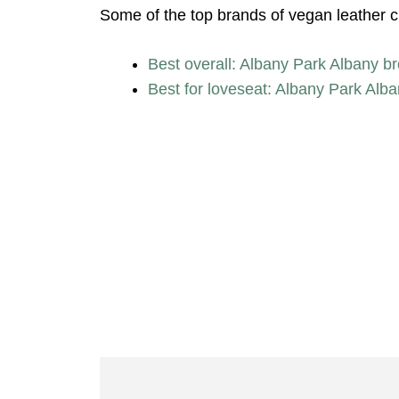
Some of the top brands of vegan leather cha
Best overall: Albany Park Albany br
Best for loveseat: Albany Park Alb