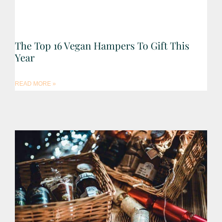
The Top 16 Vegan Hampers To Gift This
Year
READ MORE »