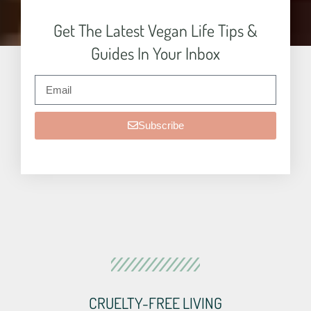
Get The Latest Vegan Life Tips &
Guides In Your Inbox
Subscribe
CRUELTY-FREE LIVING