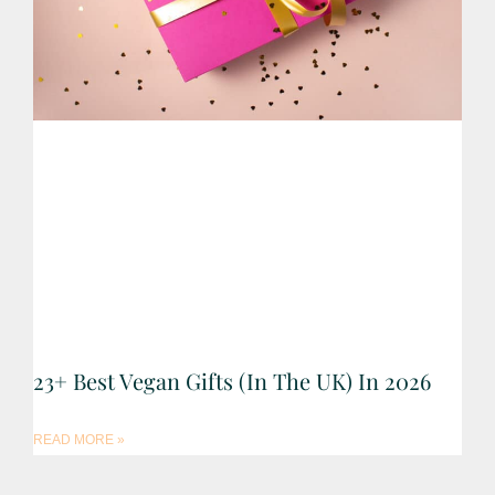
23+ Best Vegan Gifts (in The UK) In 2026
READ MORE »