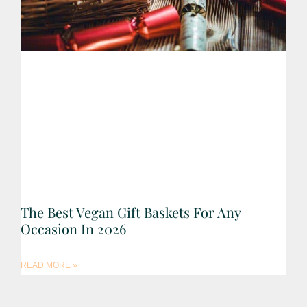
The Best Vegan Gift Baskets For Any
Occasion In 2026
READ MORE »