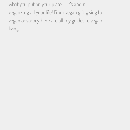
what you put on your plate — it’s about
veganising all your life! From vegan gift-giving to
vegan advocacy, here are all my guides to vegan
living.