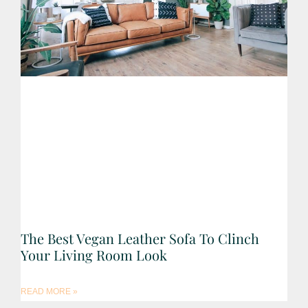
The Best Vegan Leather Sofa To Clinch
Your Living Room Look
READ MORE »