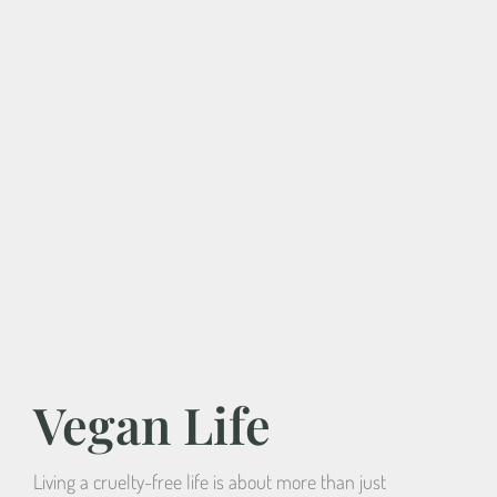
Vegan Life
Living a cruelty-free life is about more than just