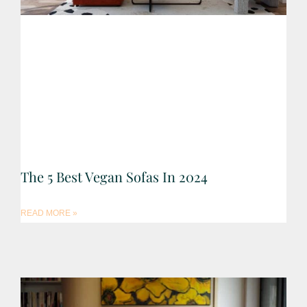
The 5 Best Vegan Sofas In 2024
READ MORE »