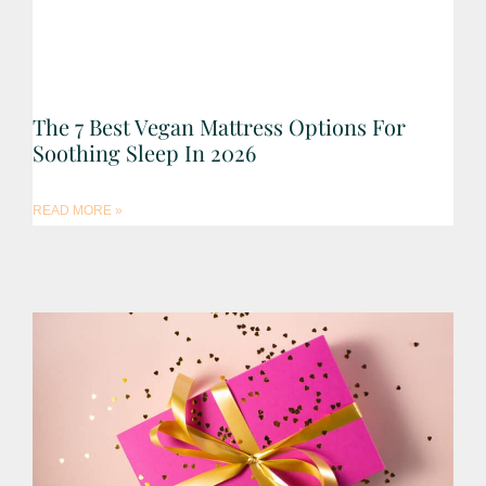
The 7 Best Vegan Mattress Options For
Soothing Sleep In 2026
READ MORE »