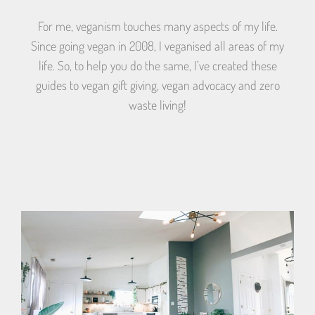
For me, veganism touches many aspects of my life.
Since going vegan in 2008, I veganised all areas of my
life. So, to help you do the same, I’ve created these
guides to vegan gift giving, vegan advocacy and zero
waste living!