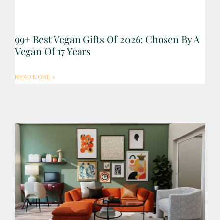
99+ Best Vegan Gifts Of 2026: Chosen By A
Vegan Of 17 Years
READ MORE »