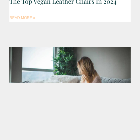
The Top Vegan Leather Chairs In 2024
READ MORE »