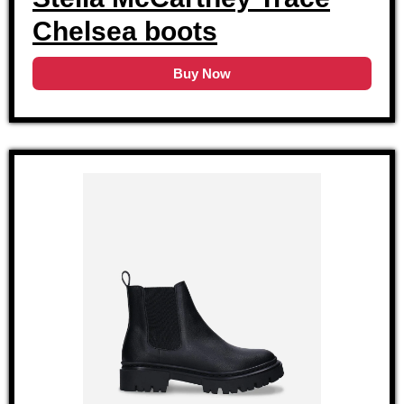
Chelsea boots
Buy Now