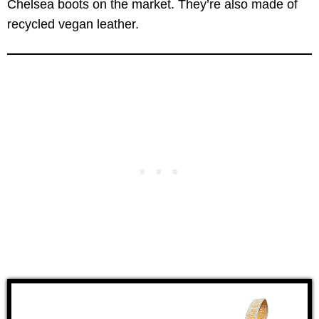
Chelsea boots on the market. They’re also made of
recycled vegan leather.