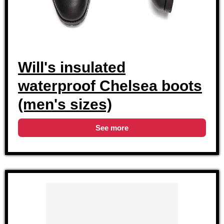
Will's insulated
waterproof Chelsea boots
(men's sizes)
See more