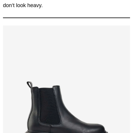
don’t look heavy.