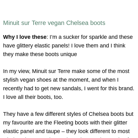
Minuit sur Terre vegan Chelsea boots
Why I love these
: I’m a sucker for sparkle and these
have glittery elastic panels! I love them and I think
they make these boots unique
In my view, Minuit sur Terre make some of the most
stylish vegan shoes at the moment, and when I
recently had to get new sandals, I went for this brand.
I love all their boots, too.
They have a few different styles of Chelsea boots but
my favourite are the Fleeting boots with their glitter
elastic panel and taupe – they look different to most