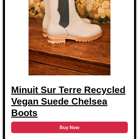
Minuit Sur Terre Recycled
Vegan Suede Chelsea
Boots
Buy Now