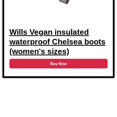
Wills Vegan insulated
waterproof Chelsea boots
(women's sizes)
Buy Now