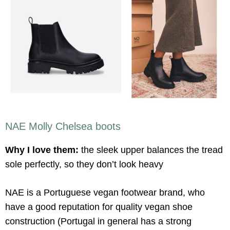
NAE Molly Chelsea boots
Why I love them:
the sleek upper balances the tread
sole perfectly, so they don’t look heavy
NAE is a Portuguese vegan footwear brand, who
have a good reputation for quality vegan shoe
construction (Portugal in general has a strong