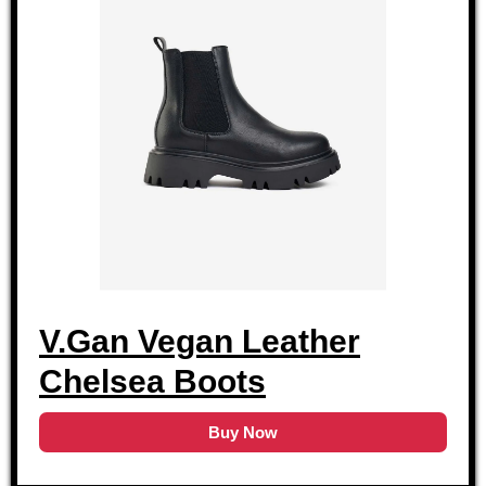
V.Gan Vegan Leather
Chelsea Boots
Buy Now