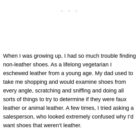
When I was growing up, I had so much trouble finding
non-leather shoes. As a lifelong vegetarian I
eschewed leather from a young age. My dad used to
take me shopping and would examine shoes from
every angle, scratching and sniffing and doing all
sorts of things to try to determine if they were faux
leather or animal leather. A few times, I tried asking a
salesperson, who looked extremely confused why I’d
want shoes that weren’t leather.