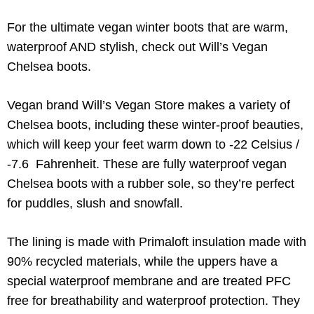
For the ultimate vegan winter boots that are warm,
waterproof AND stylish, check out Will’s Vegan
Chelsea boots.
Vegan brand Will’s Vegan Store makes a variety of
Chelsea boots, including these winter-proof beauties,
which will keep your feet warm down to -22 Celsius /
-7.6 Fahrenheit. These are fully waterproof vegan
Chelsea boots with a rubber sole, so they’re perfect
for puddles, slush and snowfall.
The lining is made with Primaloft insulation made with
90% recycled materials, while the uppers have a
special waterproof membrane and are treated PFC
free for breathability and waterproof protection. They