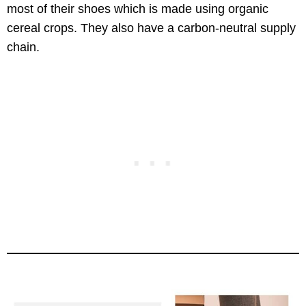
most of their shoes which is made using organic
cereal crops. They also have a carbon-neutral supply
chain.