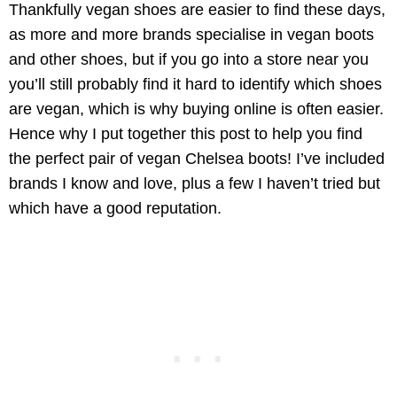
Thankfully vegan shoes are easier to find these days,
as more and more brands specialise in vegan boots
and other shoes, but if you go into a store near you
you’ll still probably find it hard to identify which shoes
are vegan, which is why buying online is often easier.
Hence why I put together this post to help you find
the perfect pair of vegan Chelsea boots! I’ve included
brands I know and love, plus a few I haven’t tried but
which have a good reputation.