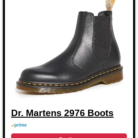
Dr. Martens 2976 Boots