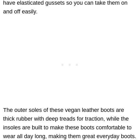
have elasticated gussets so you can take them on
and off easily.
The outer soles of these vegan leather boots are
thick rubber with deep treads for traction, while the
insoles are built to make these boots comfortable to
wear all day long, making them great everyday boots.