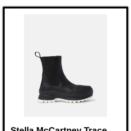
Stella McCartney Trace