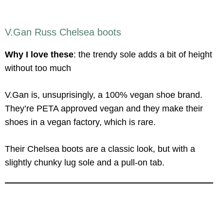
V.Gan Russ Chelsea boots
Why I love these
: the trendy sole adds a bit of height
without too much
V.Gan is, unsuprisingly, a 100% vegan shoe brand.
They’re PETA approved vegan and they make their
shoes in a vegan factory, which is rare.
Their Chelsea boots are a classic look, but with a
slightly chunky lug sole and a pull-on tab.