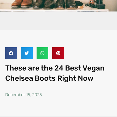
These are the 24 Best Vegan
Chelsea Boots Right Now
December 15, 2025