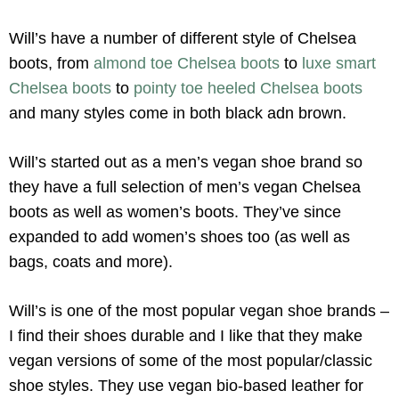
Will’s have a number of different style of Chelsea
boots, from
almond toe Chelsea boots
to
luxe smart
Chelsea boots
to
pointy toe heeled Chelsea boots
and many styles come in both black adn brown.
Will’s started out as a men’s vegan shoe brand so
they have a full selection of men’s vegan Chelsea
boots as well as women’s boots. They’ve since
expanded to add women’s shoes too (as well as
bags, coats and more).
Will’s is one of the most popular vegan shoe brands –
I find their shoes durable and I like that they make
vegan versions of some of the most popular/classic
shoe styles. They use vegan bio-based leather for