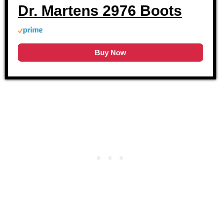
Dr. Martens 2976 Boots
Buy Now