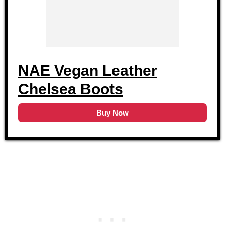
NAE Vegan Leather
Chelsea Boots
Buy Now