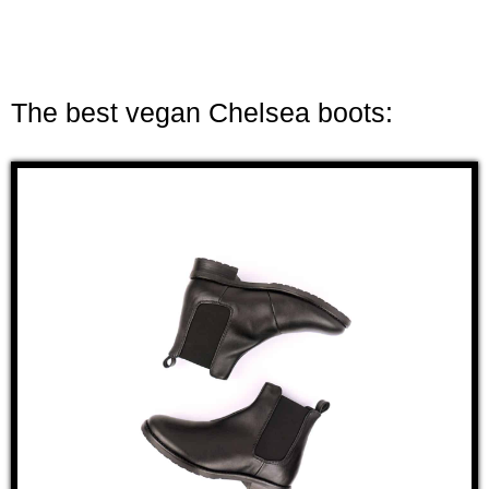
The best vegan Chelsea boots: