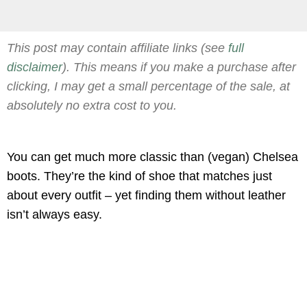
This post may contain affiliate links (see
full
disclaimer
). This means if you make a purchase after
clicking, I may get a small percentage of the sale, at
absolutely no extra cost to you.
You can get much more classic than (vegan) Chelsea
boots. They’re the kind of shoe that matches just
about every outfit – yet finding them without leather
isn’t always easy.