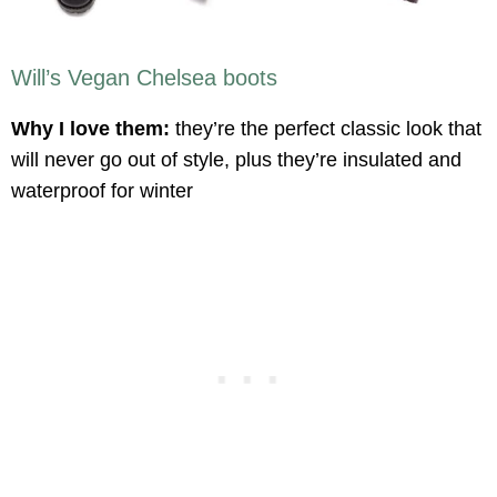
Will’s Vegan Chelsea boots
Why I love them:
they’re the perfect classic look that
will never go out of style, plus they’re insulated and
waterproof for winter