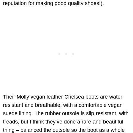
reputation for making good quality shoes!).
Their Molly vegan leather Chelsea boots are water
resistant and breathable, with a comfortable vegan
suede lining. The rubber outsole is slip-resistant, with
treads, but I think they’ve done a rare and beautiful
thing – balanced the outsole so the boot as a whole