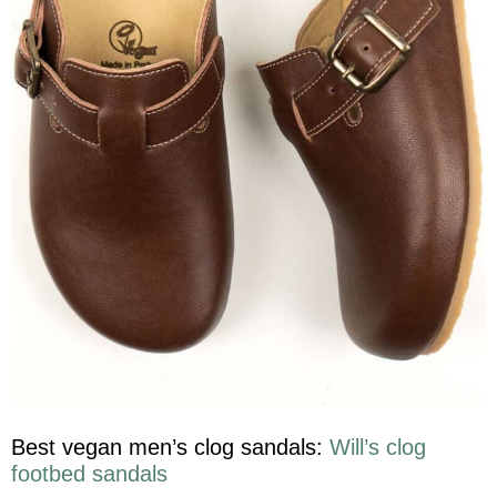
Best vegan men’s clog sandals:
Will’s clog
footbed sandals