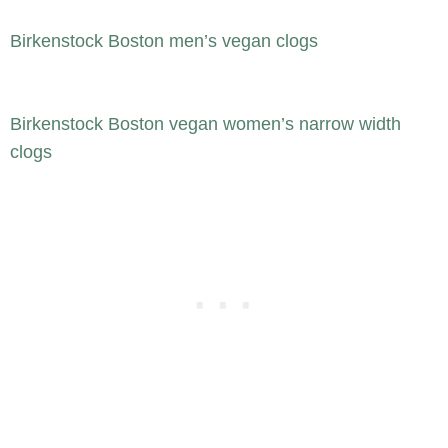
Birkenstock Boston men’s vegan clogs
Birkenstock Boston vegan women’s narrow width
clogs