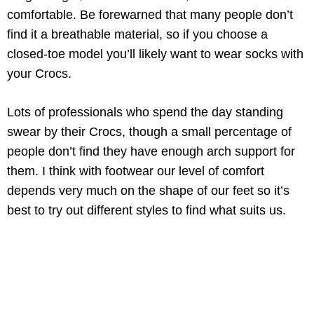
comfortable. Be forewarned that many people don’t
find it a breathable material, so if you choose a
closed-toe model you’ll likely want to wear socks with
your Crocs.
Lots of professionals who spend the day standing
swear by their Crocs, though a small percentage of
people don’t find they have enough arch support for
them. I think with footwear our level of comfort
depends very much on the shape of our feet so it’s
best to try out different styles to find what suits us.