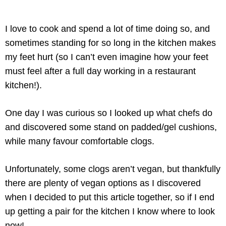
I love to cook and spend a lot of time doing so, and
sometimes standing for so long in the kitchen makes
my feet hurt (so I can’t even imagine how your feet
must feel after a full day working in a restaurant
kitchen!).
One day I was curious so I looked up what chefs do
and discovered some stand on padded/gel cushions,
while many favour comfortable clogs.
Unfortunately, some clogs aren’t vegan, but thankfully
there are plenty of vegan options as I discovered
when I decided to put this article together, so if I end
up getting a pair for the kitchen I know where to look
now!