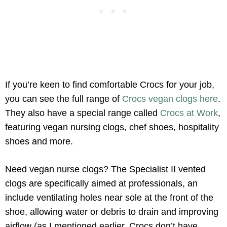
If you’re keen to find comfortable Crocs for your job,
you can see the full range of
Crocs vegan clogs here
.
They also have a special range called
Crocs at Work
,
featuring vegan nursing clogs, chef shoes, hospitality
shoes and more.
Need vegan nurse clogs? The Specialist II vented
clogs are specifically aimed at professionals, an
include ventilating holes near sole at the front of the
shoe, allowing water or debris to drain and improving
airflow (as I mentioned earlier, Crocs don’t have