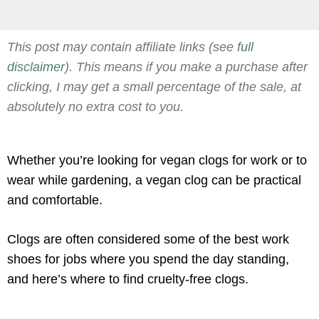
This post may contain affiliate links (see
full
disclaimer
). This means if you make a purchase after
clicking, I may get a small percentage of the sale, at
absolutely no extra cost to you.
Whether you’re looking for vegan clogs for work or to
wear while gardening, a vegan clog can be practical
and comfortable.
Clogs are often considered some of the best work
shoes for jobs where you spend the day standing,
and here’s where to find cruelty-free clogs.