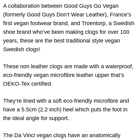
A collaboration between Good Guys Go Vegan
(formerly Good Guys Don’t Wear Leather), France’s
first vegan footwear brand, and Troentorp, a Swedish
shoe brand who’ve been making clogs for over 100
years, these are the best traditional style vegan
Swedish clogs!
These non leather clogs are made with a waterproof,
eco-friendly vegan microfibre leather upper that’s
OEKO-Tex certified.
They’re lined with a soft eco-friendly microfibre and
have a 5.5cm (2.2 inch) heel which puts the foot in
the ideal angle for support.
The Da Vinci vegan clogs have an anatomically