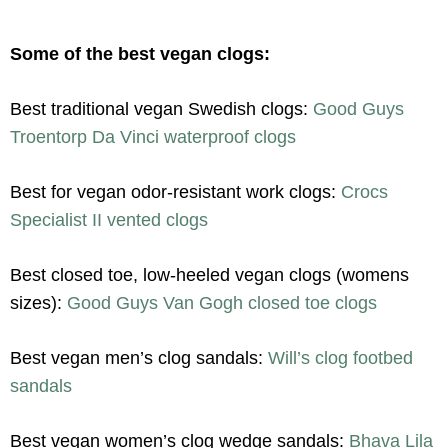
Some of the best vegan clogs:
Best traditional vegan Swedish clogs:
Good Guys
Troentorp Da Vinci waterproof clogs
Best for vegan odor-resistant work clogs:
Crocs
Specialist II vented clogs
Best closed toe, low-heeled vegan clogs (womens
sizes):
Good Guys Van Gogh closed toe clogs
Best vegan men’s clog sandals:
Will’s clog footbed
sandals
Best vegan women’s clog wedge sandals:
Bhava Lila