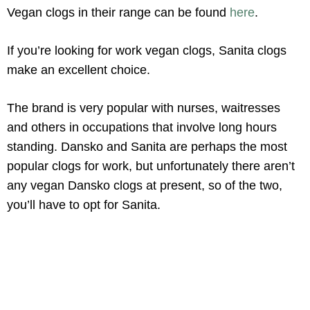
Vegan clogs in their range can be found
here
.
If you’re looking for work vegan clogs, Sanita clogs
make an excellent choice.
The brand is very popular with nurses, waitresses
and others in occupations that involve long hours
standing. Dansko and Sanita are perhaps the most
popular clogs for work, but unfortunately there aren’t
any vegan Dansko clogs at present, so of the two,
you’ll have to opt for Sanita.