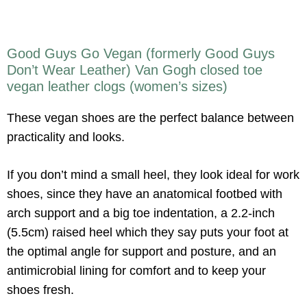
Good Guys Go Vegan (formerly Good Guys
Don’t Wear Leather) Van Gogh closed toe
vegan leather clogs (women’s sizes)
These vegan shoes are the perfect balance between
practicality and looks.
If you don’t mind a small heel, they look ideal for work
shoes, since they have an anatomical footbed with
arch support and a big toe indentation, a 2.2-inch
(5.5cm) raised heel which they say puts your foot at
the optimal angle for support and posture, and an
antimicrobial lining for comfort and to keep your
shoes fresh.