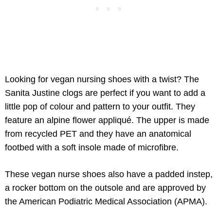
Looking for vegan nursing shoes with a twist? The
Sanita Justine clogs are perfect if you want to add a
little pop of colour and pattern to your outfit. They
feature an alpine flower appliqué. The upper is made
from recycled PET and they have an anatomical
footbed with a soft insole made of microfibre.
These vegan nurse shoes also have a padded instep,
a rocker bottom on the outsole and are approved by
the American Podiatric Medical Association (APMA).