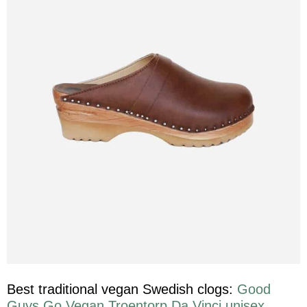
Best traditional vegan Swedish clogs:
Good
Guys Go Vegan Troentorp Da Vinci unisex