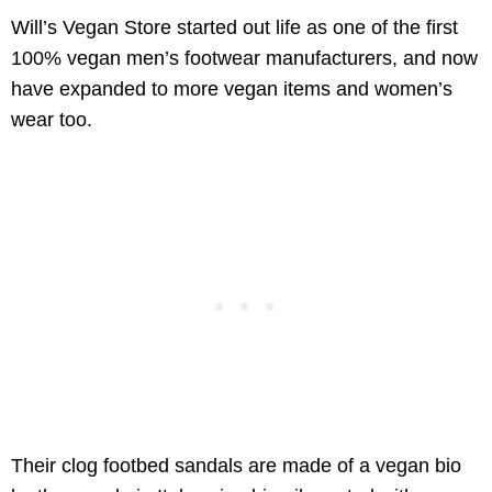
Will’s Vegan Store started out life as one of the first
100% vegan men’s footwear manufacturers, and now
have expanded to more vegan items and women’s
wear too.
Their clog footbed sandals are made of a vegan bio