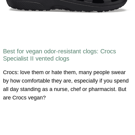
Best for vegan odor-resistant clogs: Crocs
Specialist II vented clogs
Crocs: love them or hate them, many people swear
by how comfortable they are, especially if you spend
all day standing as a nurse, chef or pharmacist. But
are Crocs vegan?