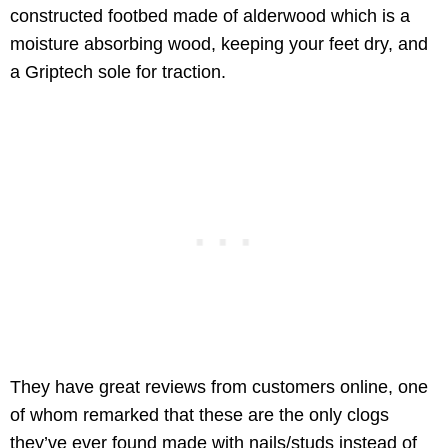
constructed footbed made of alderwood which is a
moisture absorbing wood, keeping your feet dry, and
a Griptech sole for traction.
They have great reviews from customers online, one
of whom remarked that these are the only clogs
they’ve ever found made with nails/studs instead of