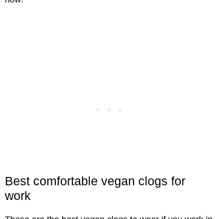
Best comfortable vegan clogs for
work