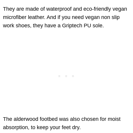
They are made of waterproof and eco-friendly vegan
microfiber leather. And if you need vegan non slip
work shoes, they have a Griptech PU sole.
The alderwood footbed was also chosen for moist
absorption, to keep your feet dry.