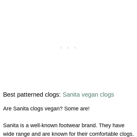
Best patterned clogs:
Sanita vegan clogs
Are Sanita clogs vegan? Some are!
Sanita is a well-known footwear brand. They have
wide range and are known for their comfortable clogs.