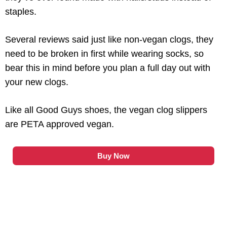
staples.
Several reviews said just like non-vegan clogs, they
need to be broken in first while wearing socks, so
bear this in mind before you plan a full day out with
your new clogs.
Like all Good Guys shoes, the vegan clog slippers
are PETA approved vegan.
Buy Now