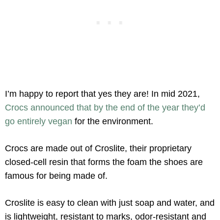
I’m happy to report that yes they are! In mid 2021,
Crocs announced that by the end of the year they’d
go entirely vegan
for the environment.
Crocs are made out of Croslite, their proprietary
closed-cell resin that forms the foam the shoes are
famous for being made of.
Croslite is easy to clean with just soap and water, and
is lightweight, resistant to marks, odor-resistant and