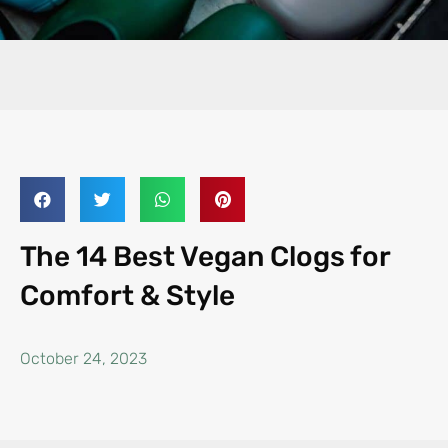
The 14 Best Vegan Clogs for
Comfort & Style
October 24, 2023