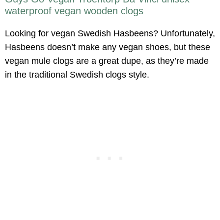
waterproof vegan wooden clogs
Looking for vegan Swedish Hasbeens? Unfortunately,
Hasbeens doesn’t make any vegan shoes, but these
vegan mule clogs are a great dupe, as they’re made
in the traditional Swedish clogs style.