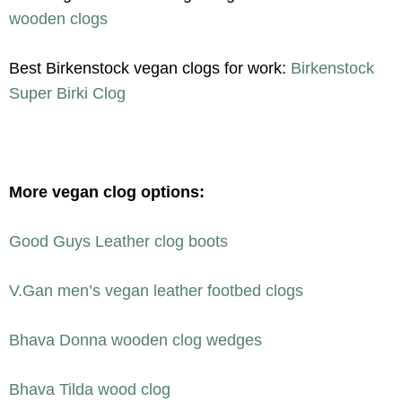
wooden clogs
Best Birkenstock vegan clogs for work:
Birkenstock
Super Birki Clog
More vegan clog options:
Good Guys Leather clog boots
V.Gan men’s vegan leather footbed clogs
Bhava Donna wooden clog wedges
Bhava Tilda wood clog