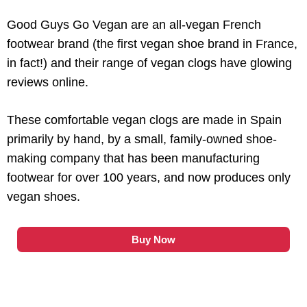
Good Guys Go Vegan are an all-vegan French
footwear brand (the first vegan shoe brand in France,
in fact!) and their range of vegan clogs have glowing
reviews online.
These comfortable vegan clogs are made in Spain
primarily by hand, by a small, family-owned shoe-
making company that has been manufacturing
footwear for over 100 years, and now produces only
vegan shoes.
Buy Now