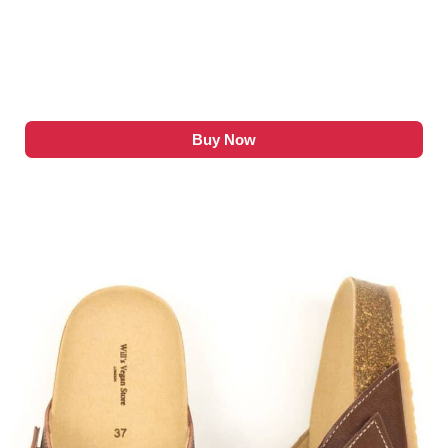
Buy Now