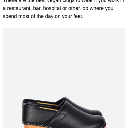
These are the best vegan clogs to wear if you work in
a restaurant, bar, hospital or other job where you
spend most of the day on your feet.