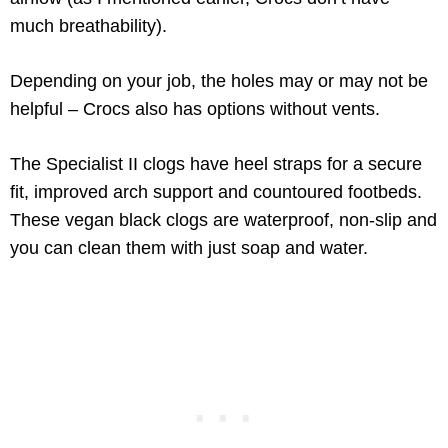
much breathability).
Depending on your job, the holes may or may not be
helpful – Crocs also has options without vents.
The Specialist II clogs have heel straps for a secure
fit, improved arch support and countoured footbeds.
These vegan black clogs are waterproof, non-slip and
you can clean them with just soap and water.