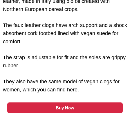
leather, made in Italy using bio oil created with
Northern European cereal crops.
The faux leather clogs have arch support and a shock
absorbent cork footbed lined with vegan suede for
comfort.
The strap is adjustable for fit and the soles are grippy
rubber.
They also have the same model of vegan clogs for
women, which you can find here.
Buy Now