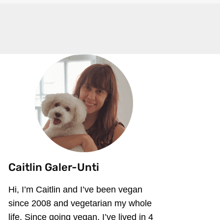
Caitlin Galer-Unti
Hi, I’m Caitlin and I’ve been vegan
since 2008 and vegetarian my whole
life. Since going vegan, I’ve lived in 4