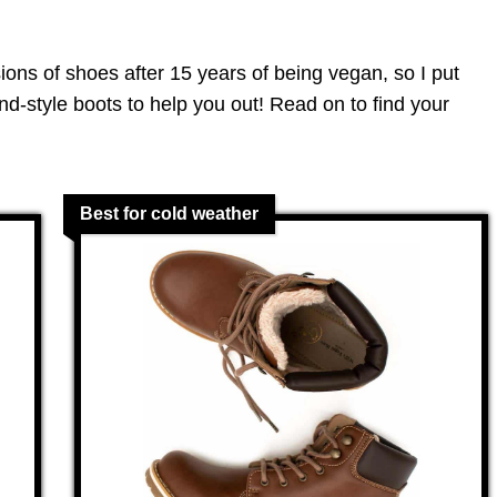
sions of shoes after 15 years of being vegan, so I put
and-style boots to help you out! Read on to find your
Best for cold weather