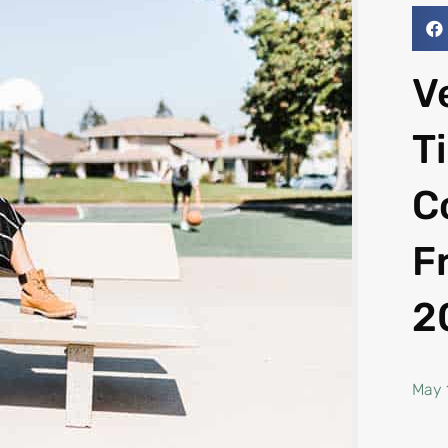
V
T
C
F
2
May 