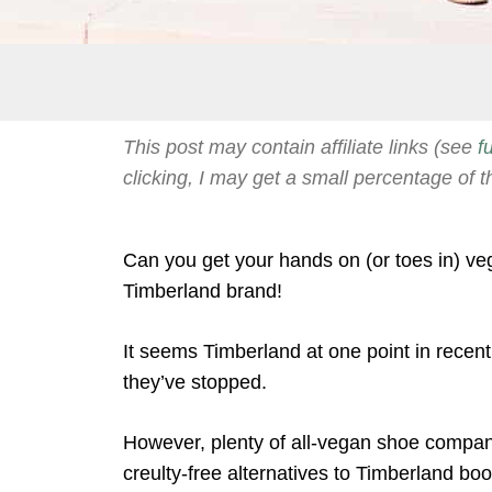
This post may contain affiliate links (see
f
clicking, I may get a small percentage of t
Can you get your hands on (or toes in) ve
Timberland brand!
It seems Timberland at one point in recen
they’ve stopped.
However, plenty of all-vegan shoe companie
creulty-free alternatives to Timberland boo