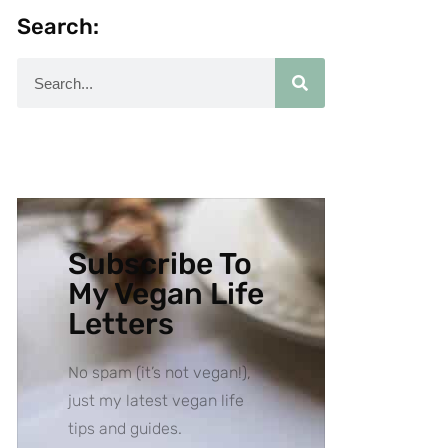
Search:
Subscribe To
My Vegan Life
Letters
No spam (it’s not vegan!),
just my latest vegan life
tips and guides.