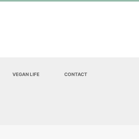
VEGAN LIFE
CONTACT