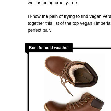
well as being cruelty-free.
I know the pain of trying to find vegan ver
together this list of the top vegan Timberl
perfect pair.
Best for cold weather