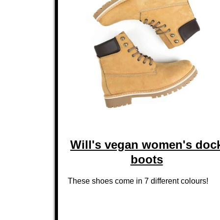
Will's vegan women's doc
boots
These shoes come in 7 different colours!