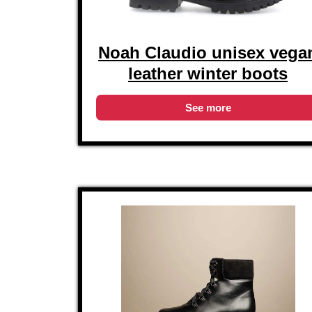
Noah Claudio unisex vega
leather winter boots
See more