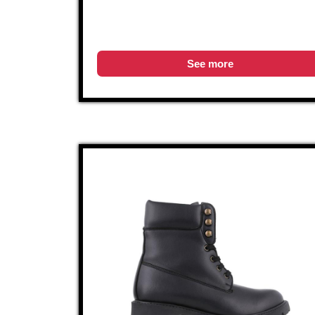
See more