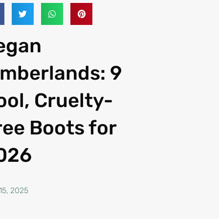
egan
imberlands: 9
ool, Cruelty-
ree Boots for
026
15, 2025