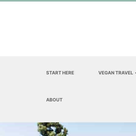
START HERE
VEGAN TRAVEL
ABOUT