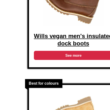
Wills vegan men's insulate
dock boots
See more
Best for colours