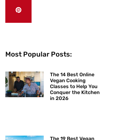
Most Popular Posts:
The 14 Best Online
Vegan Cooking
Classes to Help You
Conquer the Kitchen
in 2026
The 19 Best Vegan