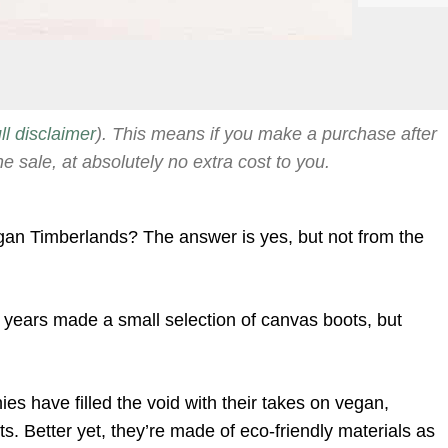
ull disclaimer
). This means if you make a purchase after
he sale, at absolutely no extra cost to you.
gan Timberlands? The answer is yes, but not from the
t years made a small selection of canvas boots, but
s have filled the void with their takes on vegan,
ts. Better yet, they’re made of eco-friendly materials as