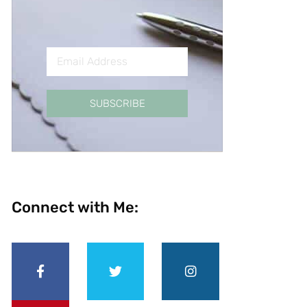
SUBSCRIBE
Connect with Me: