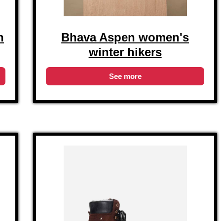
n
Bhava Aspen women's
winter hikers
See more