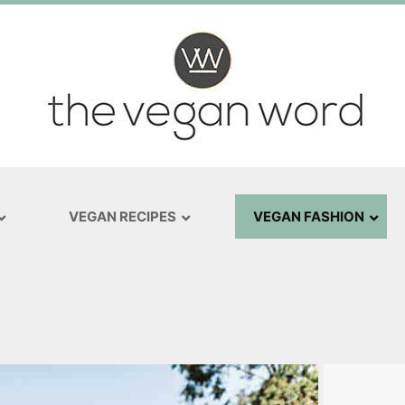
VEGAN RECIPES
VEGAN FASHION