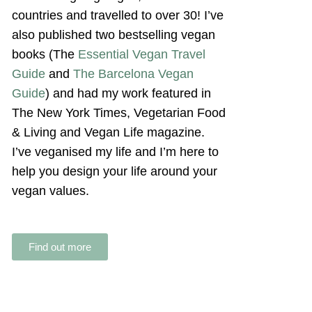
countries and travelled to over 30! I’ve
also published two bestselling vegan
books (The
Essential Vegan Travel
Guide
and
The Barcelona Vegan
Guide
) and had my work featured in
The New York Times, Vegetarian Food
& Living and Vegan Life magazine.
I’ve veganised my life and I’m here to
help you design your life around your
vegan values.
Find out more