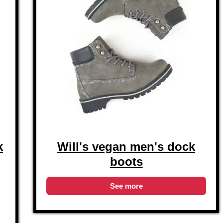
k
Will's vegan men's dock
boots
See more