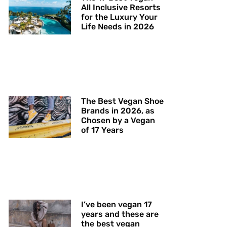
All Inclusive Resorts
for the Luxury Your
Life Needs in 2026
The Best Vegan Shoe
Brands in 2026, as
Chosen by a Vegan
of 17 Years
I’ve been vegan 17
years and these are
the best vegan