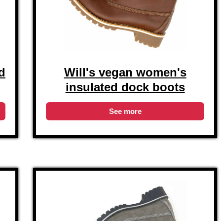
d
Will's vegan women's
insulated dock boots
See more