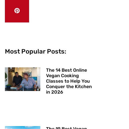
Most Popular Posts:
The 14 Best Online
Vegan Cooking
Classes to Help You
Conquer the Kitchen
in 2026
The 19 Best Vegan