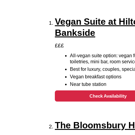
Vegan Suite at Hil
Bankside
£££
All-vegan suite option: vegan f
toiletries, mini bar, room serv
Best for luxury, couples, speci
Vegan breakfast options
Near tube station
Check Availability
The Bloomsbury H