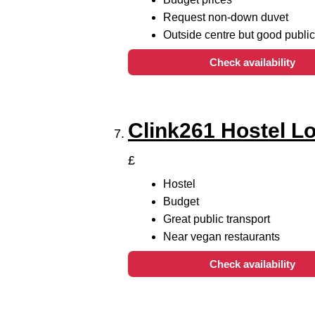
Request non-down duvet
Outside centre but good public
Check availability
Clink261 Hostel L
£
Hostel
Budget
Great public transport
Near vegan restaurants
Check availability