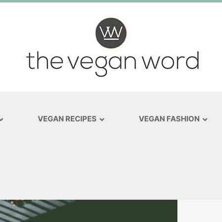
VEGAN RECIPES
VEGAN FASHION