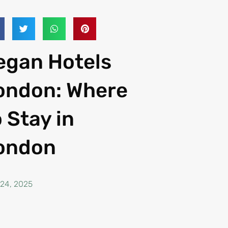
egan Hotels
ondon: Where
o Stay in
ondon
 24, 2025