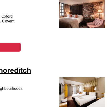
, Oxford
e, Covent
horeditch
eighbourhoods