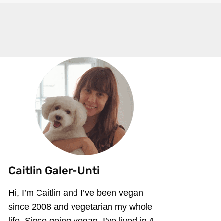
Caitlin Galer-Unti
Hi, I’m Caitlin and I’ve been vegan
since 2008 and vegetarian my whole
life. Since going vegan, I’ve lived in 4