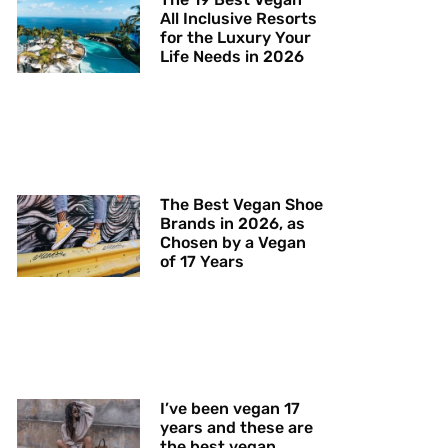
All Inclusive Resorts
for the Luxury Your
Life Needs in 2026
The Best Vegan Shoe
Brands in 2026, as
Chosen by a Vegan
of 17 Years
I’ve been vegan 17
years and these are
the best vegan