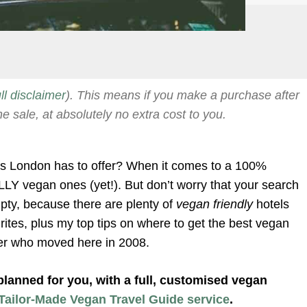
ull disclaimer
). This means if you make a purchase after
he sale, at absolutely no extra cost to you.
els London has to offer? When it comes to a 100%
LY vegan ones (yet!). But don’t worry that your search
ty, because there are plenty of
vegan friendly
hotels
ites, plus my top tips on where to get the best vegan
er who moved here in 2008.
 planned for you, with a full, customised vegan
Tailor-Made Vegan Travel Guide service
.