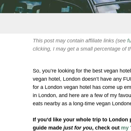
This post may contain affiliate links (see
f
clicking, I may get a small percentage of t
So, you’re looking for the best vegan hot
vegan hotel, London doesn’t have any FUL
for a London vegan hotel has come up emp
in London, and here are a few of my favour
eats nearby as a long-time vegan London
If you’d like your whole trip to London
guide made
just for you
, check out
my 