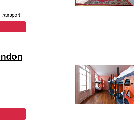
 transport
ondon