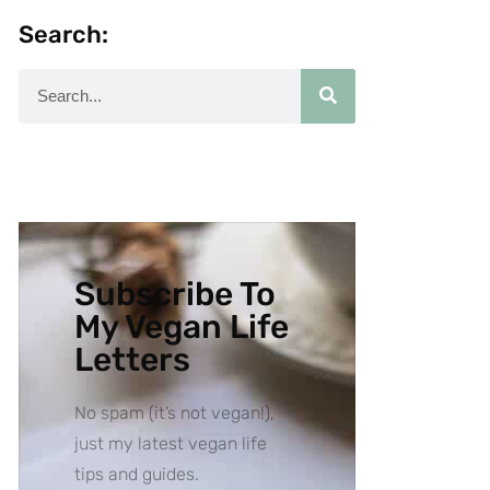
Search:
Subscribe To
My Vegan Life
Letters
No spam (it’s not vegan!),
just my latest vegan life
tips and guides.