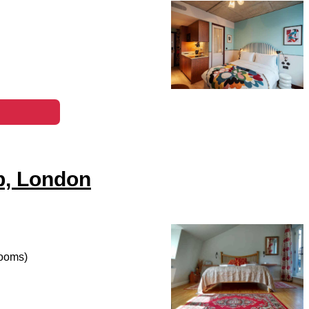
b, London
rooms)