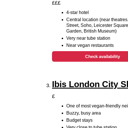
£££
4-star hotel
Central location (near theatres
Street, Soho, Leicester Squar
Garden, British Museum)
Very near tube station
Near vegan restaurants
Check availability
Ibis London City S
£
One of most vegan-friendly n
Buzzy, busy area
Budget stays
Very close to tube station