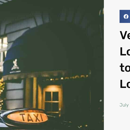
V
L
t
L
July