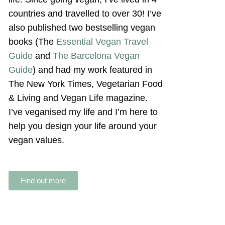
countries and travelled to over 30! I’ve
also published two bestselling vegan
books (The
Essential Vegan Travel
Guide
and
The Barcelona Vegan
Guide
) and had my work featured in
The New York Times, Vegetarian Food
& Living and Vegan Life magazine.
I’ve veganised my life and I’m here to
help you design your life around your
vegan values.
Find out more