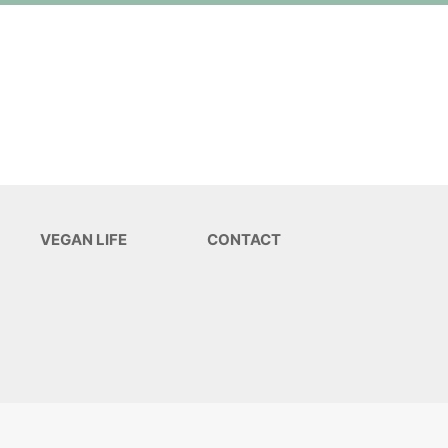
VEGAN LIFE
CONTACT