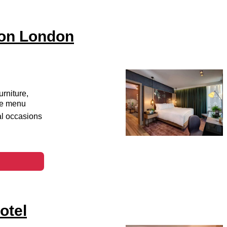
ton London
urniture,
ice menu
al occasions
otel