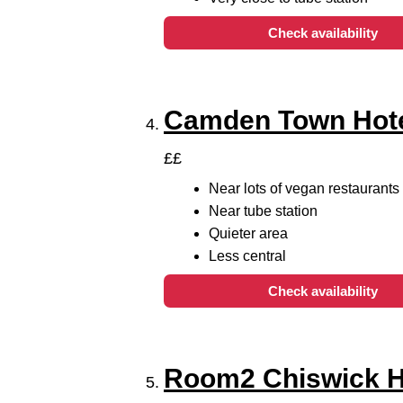
Check availability
Camden Town Hot
££
Near lots of vegan restaurants
Near tube station
Quieter area
Less central
Check availability
Room2 Chiswick 