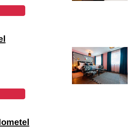
el
Hometel