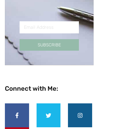
SUBSCRIBE
Connect with Me: