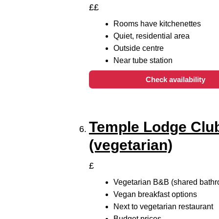
££
Rooms have kitchenettes
Quiet, residential area
Outside centre
Near tube station
Check availability
Temple Lodge Clu
(vegetarian)
£
Vegetarian B&B (shared bath
Vegan breakfast options
Next to vegetarian restaurant
Budget prices