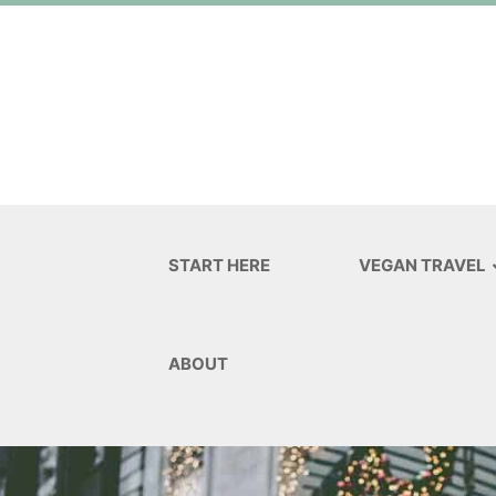
START HERE
VEGAN TRAVEL
ABOUT