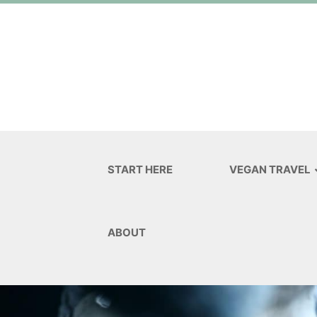
START HERE
VEGAN TRAVEL
ABOUT