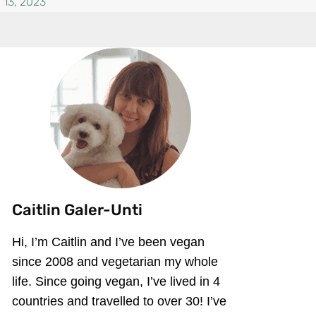
 13, 2023
Caitlin Galer-Unti
Hi, I’m Caitlin and I’ve been vegan
since 2008 and vegetarian my whole
life. Since going vegan, I’ve lived in 4
countries and travelled to over 30! I’ve