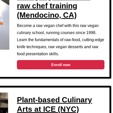
raw chef training
(Mendocino, CA)
Become a raw vegan chef with this raw vegan
culinary school, running courses since 1998.
Learn the fundamentals of raw-food, cutting-edge
knife techniques, raw vegan desserts and raw
food presentation skills.
Enroll now
Plant-based Culinary
Arts at ICE (NYC)