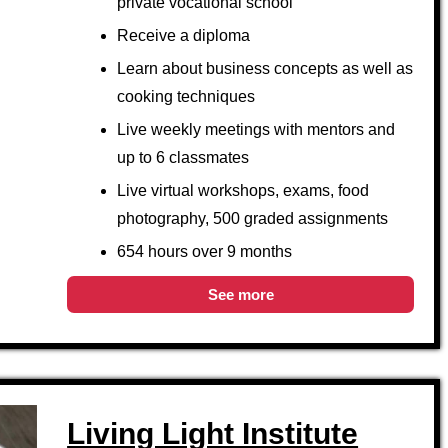
private vocational school
Receive a diploma
Learn about business concepts as well as
cooking techniques
Live weekly meetings with mentors and
up to 6 classmates
Live virtual workshops, exams, food
photography, 500 graded assignments
654 hours over 9 months
See more
Living Light Institute