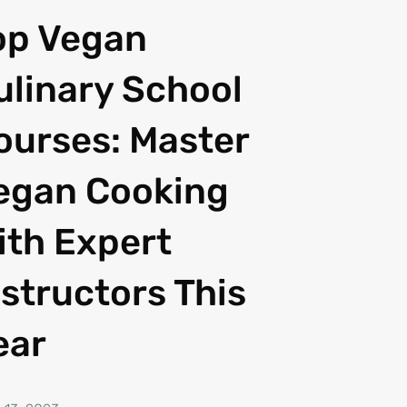
op Vegan
ulinary School
ourses: Master
egan Cooking
ith Expert
nstructors This
ear