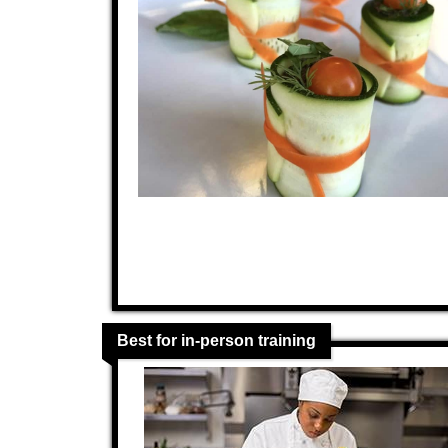
Best for in-person training