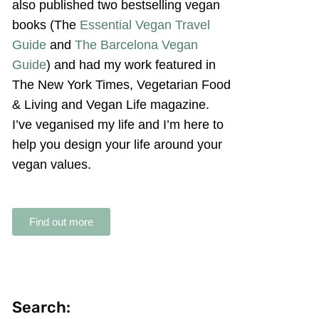
also published two bestselling vegan
books (The
Essential Vegan Travel
Guide
and
The Barcelona Vegan
Guide
) and had my work featured in
The New York Times, Vegetarian Food
& Living and Vegan Life magazine.
I’ve veganised my life and I’m here to
help you design your life around your
vegan values.
Find out more
Search: