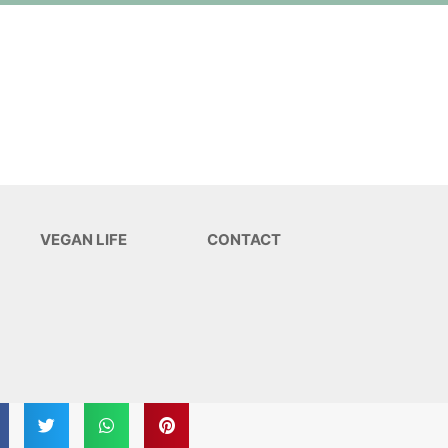
VEGAN LIFE
CONTACT