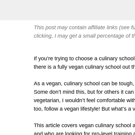
This post may contain affiliate links (see
f
clicking, I may get a small percentage of t
If you’re trying to choose a culinary scho
there is a fully vegan culinary school out t
As a vegan, culinary school can be tough,
Some don’t mind this, but for others it ca
vegetarian, I wouldn’t feel comfortable with
too, follow a vegan lifestyle! But what’s a
This article covers vegan culinary school at
and who are looking for pro-level training