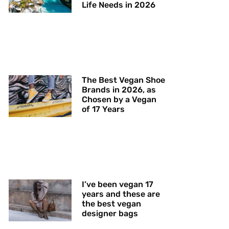
Life Needs in 2026
The Best Vegan Shoe
Brands in 2026, as
Chosen by a Vegan
of 17 Years
I’ve been vegan 17
years and these are
the best vegan
designer bags