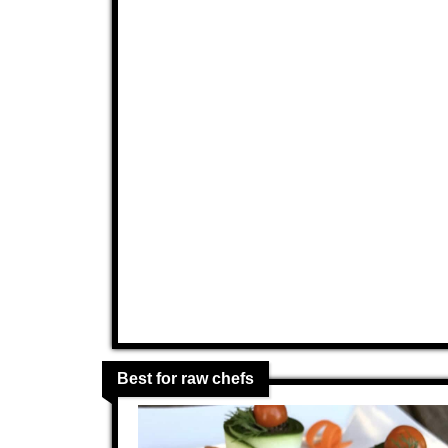
Best for raw chefs