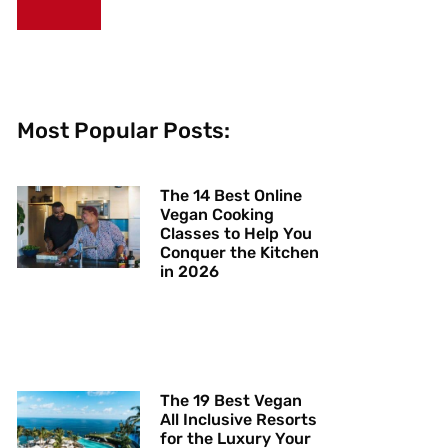
Most Popular Posts:
The 14 Best Online
Vegan Cooking
Classes to Help You
Conquer the Kitchen
in 2026
The 19 Best Vegan
All Inclusive Resorts
for the Luxury Your