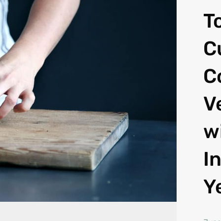
T
C
C
V
w
I
Y