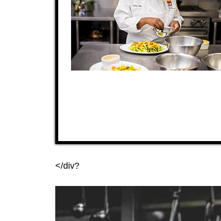
</div?