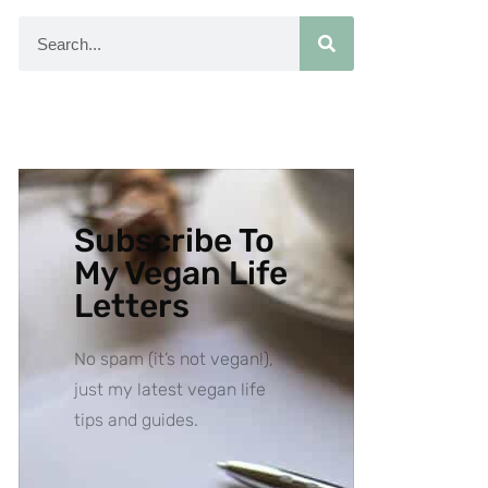
Subscribe To
My Vegan Life
Letters
No spam (it’s not vegan!),
just my latest vegan life
tips and guides.