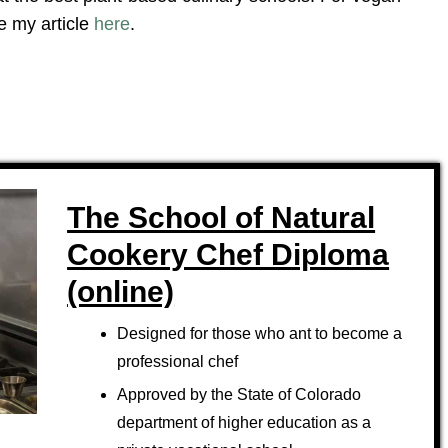
e my article
here
.
The School of Natural
Cookery Chef Diploma
(online)
Designed for those who ant to become a
professional chef
Approved by the State of Colorado
department of higher education as a