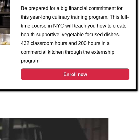
Be prepared for a big financial commitment for
this year-long culinary training program. This full-
time course in NYC will teach you how to create
health-supportive, vegetable-focused dishes.
432 classroom hours and 200 hours in a
commercial kitchen through the externship
program.
Enroll now