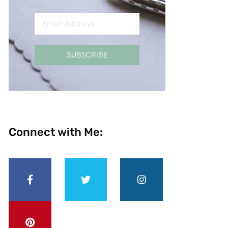
SUBSCRIBE
Connect with Me: