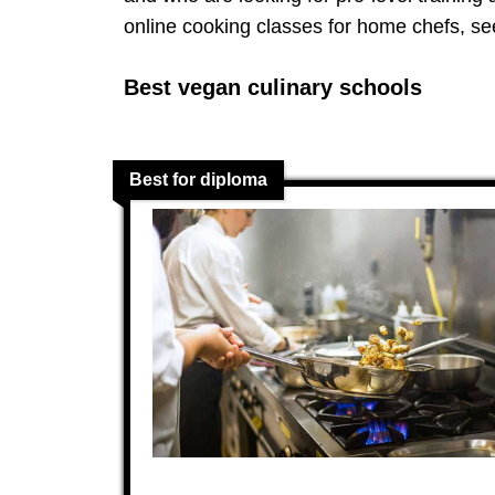
online cooking classes for home chefs, se
Best vegan culinary schools
Best for diploma