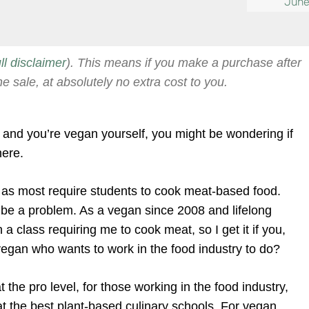
June
ull disclaimer
). This means if you make a purchase after
he sale, at absolutely no extra cost to you.
ol and you’re vegan yourself, you might be wondering if
here.
 as most require students to cook meat-based food.
n be a problem. As a vegan since 2008 and lifelong
 a class requiring me to cook meat, so I get it if you,
 vegan who wants to work in the food industry to do?
 the pro level, for those working in the food industry,
 at the best plant-based culinary schools. For vegan