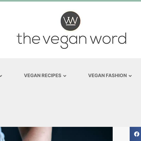
VEGAN RECIPES
VEGAN FASHION