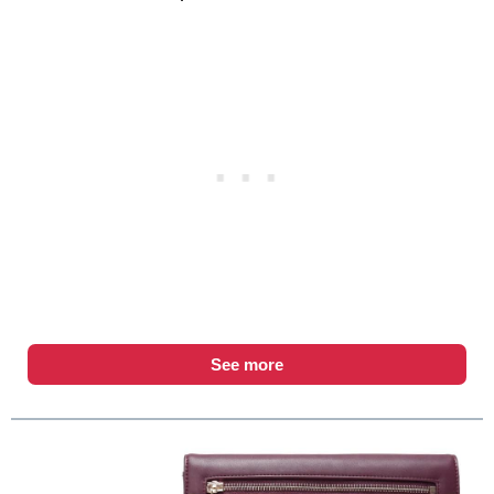
See more