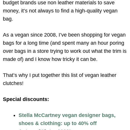
budget brands use non leather materials to save
money, it’s not always to find a high-quality vegan
bag.
As a vegan since 2008, I’ve been shopping for vegan
bags for a long time (and spent many an hour poring
over bags in a store trying to work out what the trim is
made of) and I know how tricky it can be.
That’s why I put together this list of vegan leather
clutches!
Special discounts:
Stella McCartney vegan designer bags,
shoes & clothing: up to 40% off