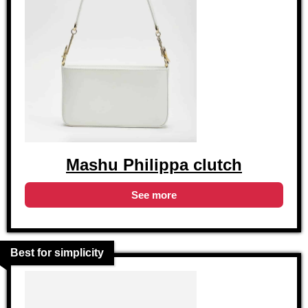
Mashu Philippa clutch
See more
Best for simplicity