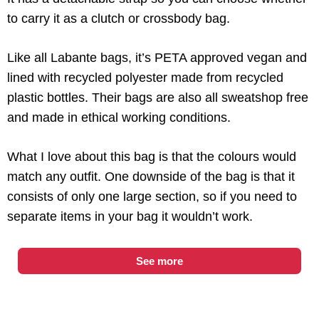
to carry it as a clutch or crossbody bag.
Like all Labante bags, it’s PETA approved vegan and
lined with recycled polyester made from recycled
plastic bottles. Their bags are also all sweatshop free
and made in ethical working conditions.
What I love about this bag is that the colours would
match any outfit. One downside of the bag is that it
consists of only one large section, so if you need to
separate items in your bag it wouldn’t work.
See more