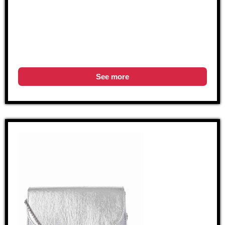
See more