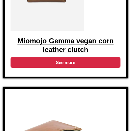
Miomojo Gemma vegan corn
leather clutch
See more