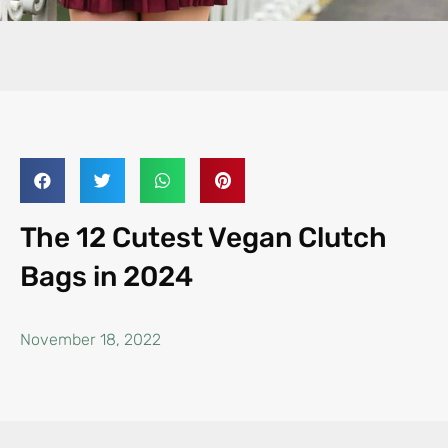
The 12 Cutest Vegan Clutch
Bags in 2024
November 18, 2022