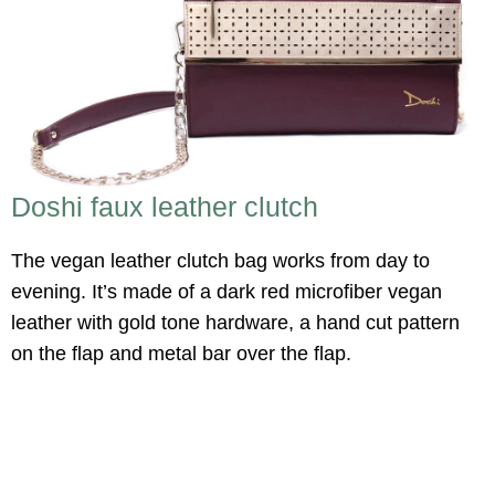
Doshi faux leather clutch
The vegan leather clutch bag works from day to
evening. It’s made of a dark red microfiber vegan
leather with gold tone hardware, a hand cut pattern
on the flap and metal bar over the flap.