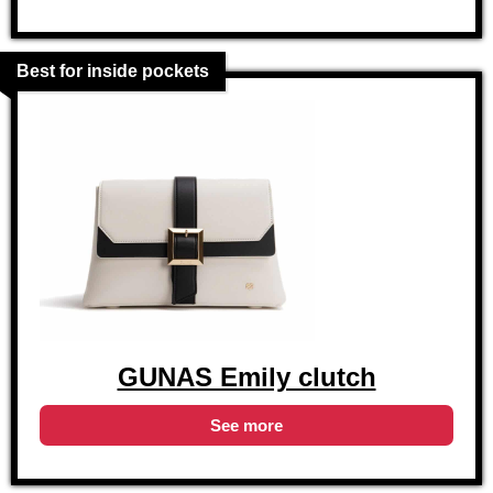
Best for inside pockets
GUNAS Emily clutch
See more