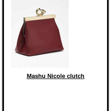
Mashu Nicole clutch