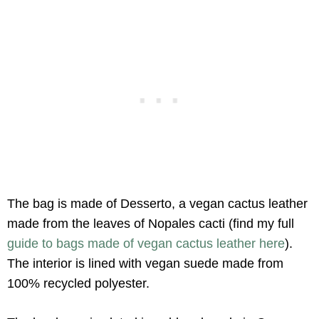
The bag is made of Desserto, a vegan cactus leather
made from the leaves of Nopales cacti (find my full
guide to bags made of vegan cactus leather here
).
The interior is lined with vegan suede made from
100% recycled polyester.