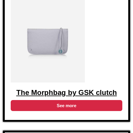
The Morphbag by GSK clutch
See more