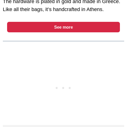
The hardware is plated in gold and made in Greece.
Like all their bags, it’s handcrafted in Athens.
See more