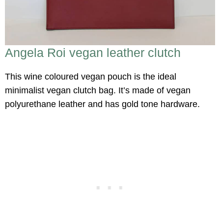
Angela Roi vegan leather clutch
This wine coloured vegan pouch is the ideal
minimalist vegan clutch bag. It’s made of vegan
polyurethane leather and has gold tone hardware.