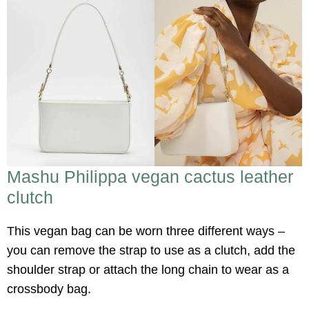
Mashu Philippa vegan cactus leather
clutch
This vegan bag can be worn three different ways –
you can remove the strap to use as a clutch, add the
shoulder strap or attach the long chain to wear as a
crossbody bag.