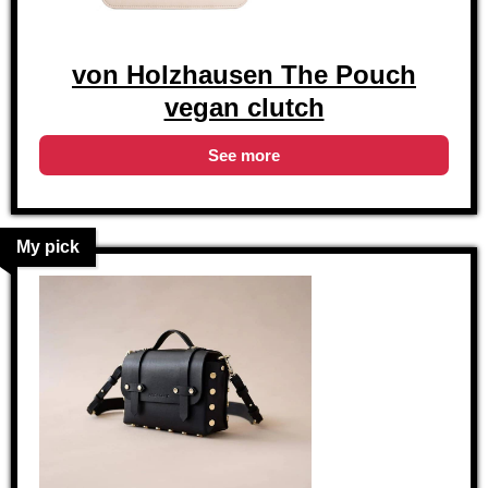
von Holzhausen The Pouch
vegan clutch
See more
My pick