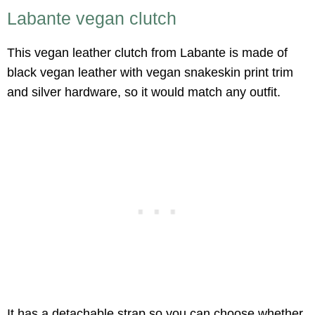
Labante vegan clutch
This vegan leather clutch from Labante is made of
black vegan leather with vegan snakeskin print trim
and silver hardware, so it would match any outfit.
It has a detachable strap so you can choose whether