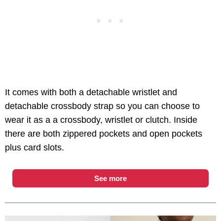
It comes with both a detachable wristlet and
detachable crossbody strap so you can choose to
wear it as a a crossbody, wristlet or clutch. Inside
there are both zippered pockets and open pockets
plus card slots.
See more