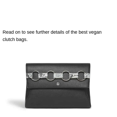
Read on to see further details of the best vegan
clutch bags.