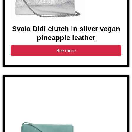
Svala Didi clutch in silver vegan
pineapple leather
See more