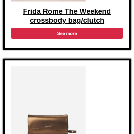
Frida Rome The Weekend
crossbody bag/clutch
See more