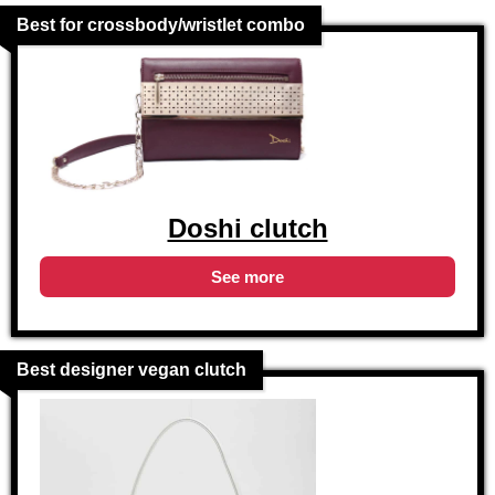
Best for crossbody/wristlet combo
Doshi clutch
See more
Best designer vegan clutch