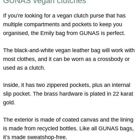
GUNAS vegan clutches
If you’re looking for a vegan clutch purse that has
multiple compartments and pockets to keep you
organised, the Emily bag from GUNAS is perfect.
The black-and-white vegan leather bag will work with
most clothes, and it can be worn as a crossbody or
used as a clutch.
Inside, it has two zippered pockets, plus an internal
slip pocket. The brass hardware is plated in 22 karat
gold.
The exterior is made of coated canvas and the lining
is made from recycled bottles. Like all GUNAS bags,
it’s made sweatshop-free.