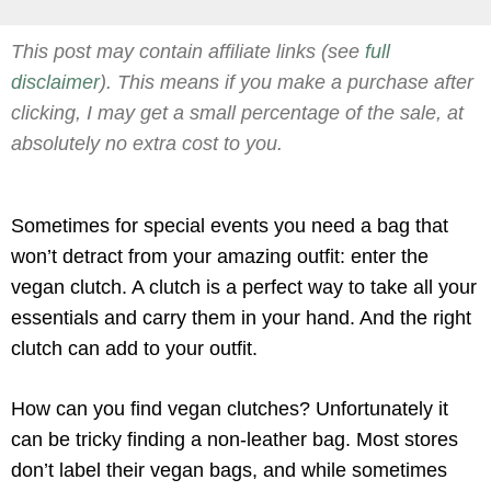
This post may contain affiliate links (see
full
disclaimer
). This means if you make a purchase after
clicking, I may get a small percentage of the sale, at
absolutely no extra cost to you.
Sometimes for special events you need a bag that
won’t detract from your amazing outfit: enter the
vegan clutch. A clutch is a perfect way to take all your
essentials and carry them in your hand. And the right
clutch can add to your outfit.
How can you find vegan clutches? Unfortunately it
can be tricky finding a non-leather bag. Most stores
don’t label their vegan bags, and while sometimes