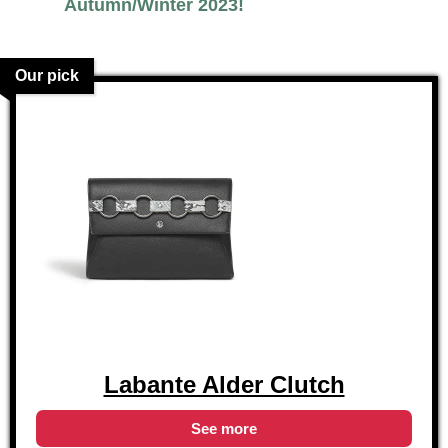
Autumn/Winter 2023!
Our pick
Labante Alder Clutch
See more