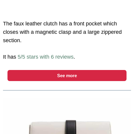
The faux leather clutch has a front pocket which
closes with a magnetic clasp and a large zippered
section.
It has
5/5 stars with 6 reviews
.
See more