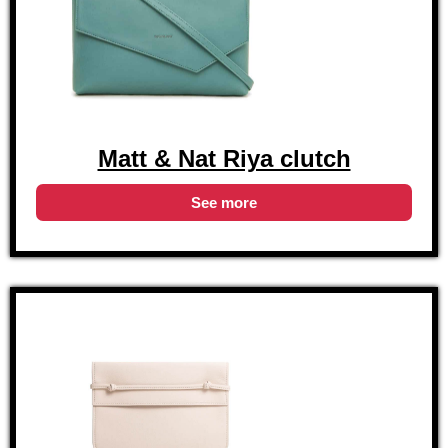
Matt & Nat Riya clutch
See more