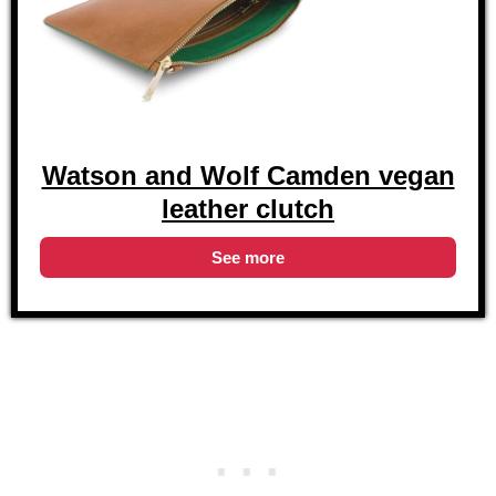
Watson and Wolf Camden vegan
leather clutch
See more