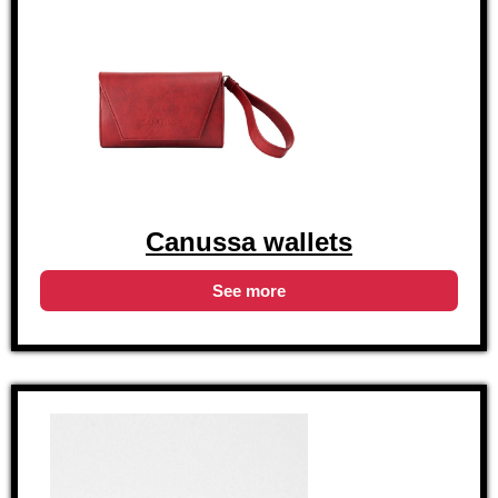
Canussa wallets
See more