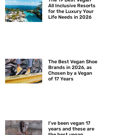
All Inclusive Resorts
for the Luxury Your
Life Needs in 2026
The Best Vegan Shoe
Brands in 2026, as
Chosen by a Vegan
of 17 Years
I’ve been vegan 17
years and these are
the best vegan