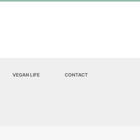
VEGAN LIFE
CONTACT