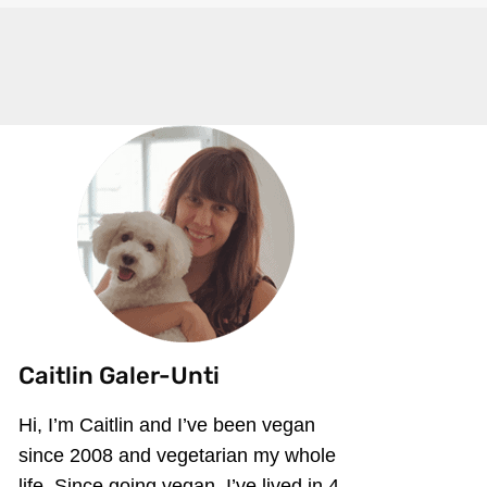
Caitlin Galer-Unti
Hi, I’m Caitlin and I’ve been vegan
since 2008 and vegetarian my whole
life. Since going vegan, I’ve lived in 4