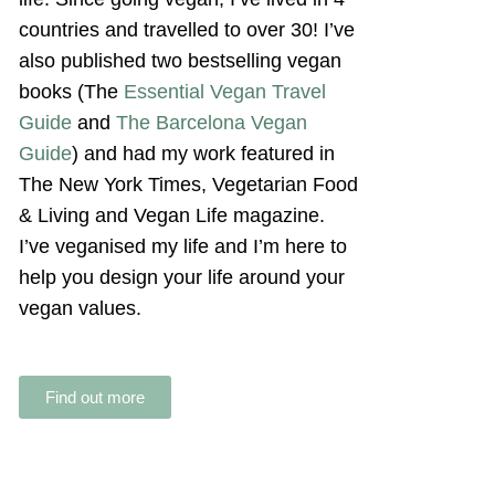
countries and travelled to over 30! I’ve
also published two bestselling vegan
books (The
Essential Vegan Travel
Guide
and
The Barcelona Vegan
Guide
) and had my work featured in
The New York Times, Vegetarian Food
& Living and Vegan Life magazine.
I’ve veganised my life and I’m here to
help you design your life around your
vegan values.
Find out more