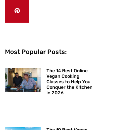
Most Popular Posts:
The 14 Best Online
Vegan Cooking
Classes to Help You
Conquer the Kitchen
in 2026
The 19 Best Vegan