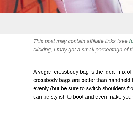
This post may contain affiliate links (see
f
clicking, I may get a small percentage of t
A vegan crossbody bag is the ideal mix of 
crossbody bags are better than handheld 
evenly (but be sure to switch shoulders f
can be stylish to boot and even make your 