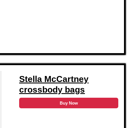
Stella McCartney
crossbody bags
Buy Now