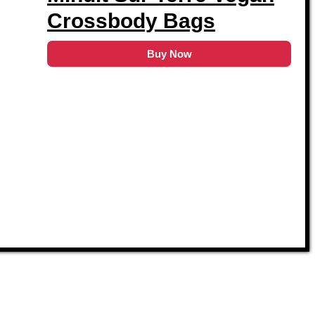
Crossbody Bags
Buy Now