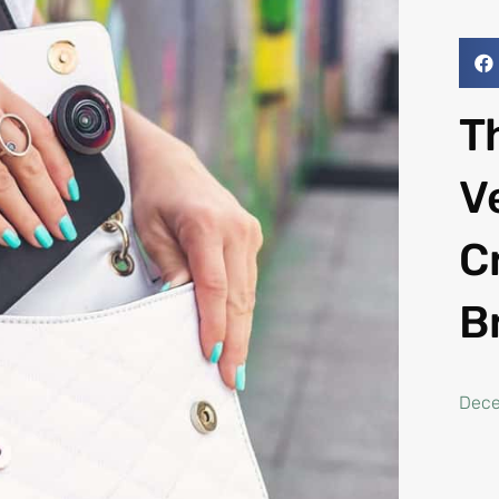
T
V
C
B
Dece