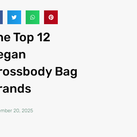
he Top 12
egan
rossbody Bag
rands
mber 20, 2025