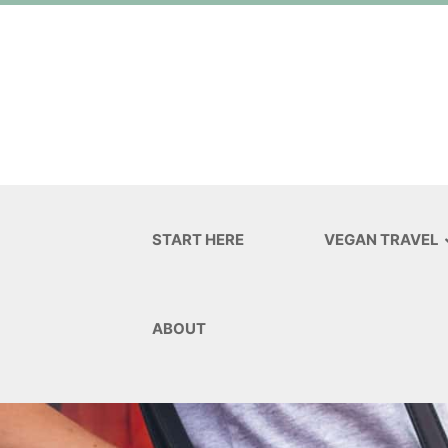
START HERE
VEGAN TRAVEL
ABOUT