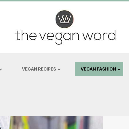
VEGAN RECIPES
VEGAN FASHION