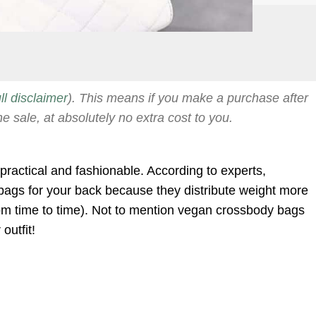
ull disclaimer
). This means if you make a purchase after
he sale, at absolutely no extra cost to you.
practical and fashionable. According to experts,
bags for your back because they distribute weight more
rom time to time). Not to mention vegan crossbody bags
outfit!