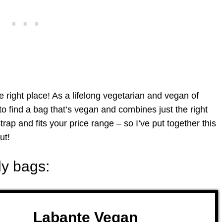
 right place! As a lifelong vegetarian and vegan of
to find a bag that’s vegan and combines just the right
trap and fits your price range – so I’ve put together this
ut!
y bags:
Labante Vegan