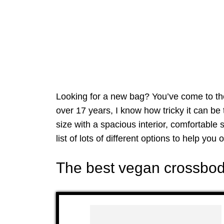
Looking for a new bag? You’ve come to the
over 17 years, I know how tricky it can be 
size with a spacious interior, comfortable s
list of lots of different options to help you o
The best vegan crossbod