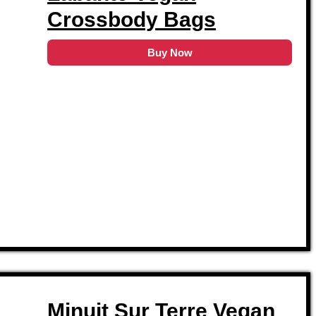
Crossbody Bags
Buy Now
Minuit Sur Terre Vegan