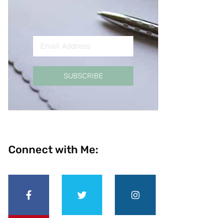
SUBSCRIBE
Connect with Me: