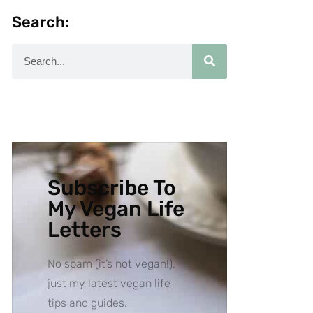
Search:
Subscribe To
My Vegan Life
Letters
No spam (it’s not vegan!),
just my latest vegan life
tips and guides.