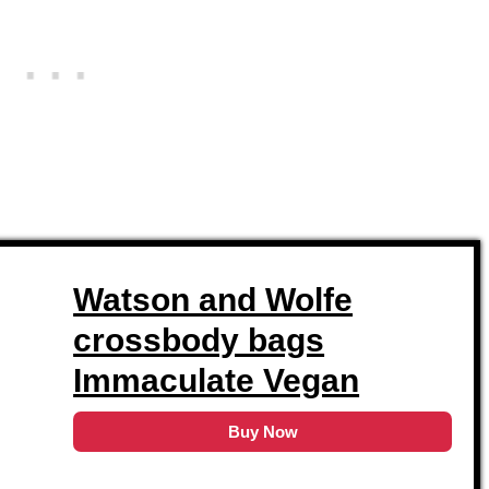
Watson and Wolfe
crossbody bags
Immaculate Vegan
Buy Now