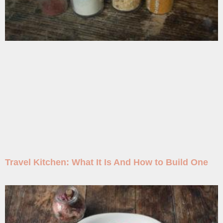
Travel Kitchen: What It Is And How to Build One