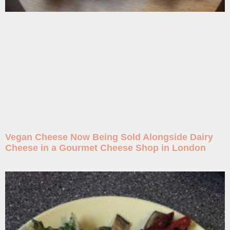
Vegan Cheese Now Being Sold Alongside Dairy
Cheese in a Gourmet Cheese Shop in London