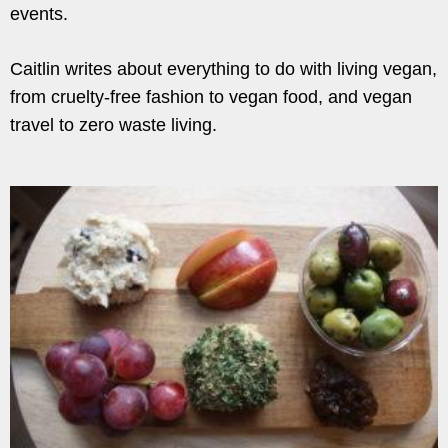
events.
Caitlin writes about everything to do with living vegan,
from cruelty-free fashion to vegan food, and vegan
travel to zero waste living.