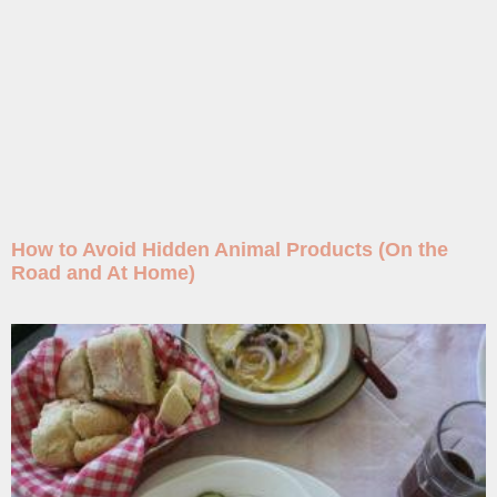
How to Avoid Hidden Animal Products (On the
Road and At Home)