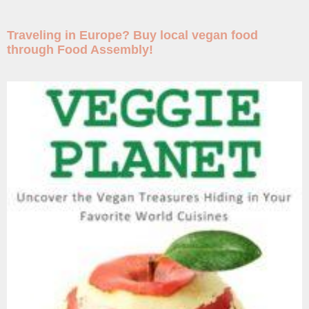
Traveling in Europe? Buy local vegan food
through Food Assembly!