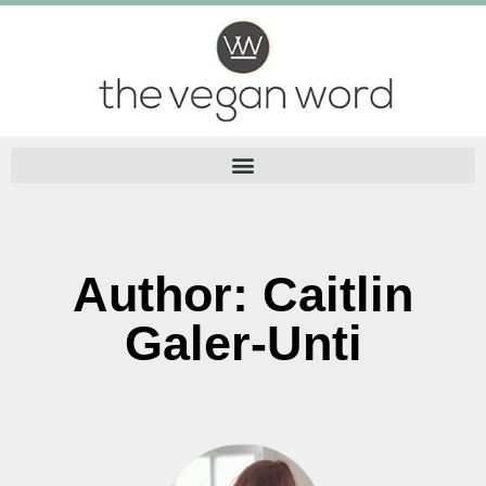
Author:
Caitlin
Galer-Unti