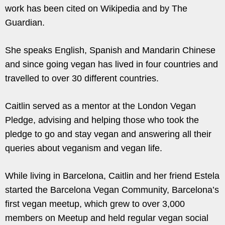
work has been cited on Wikipedia and by The
Guardian.
She speaks English, Spanish and Mandarin Chinese
and since going vegan has lived in four countries and
travelled to over 30 different countries.
Caitlin served as a mentor at the London Vegan
Pledge, advising and helping those who took the
pledge to go and stay vegan and answering all their
queries about veganism and vegan life.
While living in Barcelona, Caitlin and her friend Estela
started the Barcelona Vegan Community, Barcelona’s
first vegan meetup, which grew to over 3,000
members on Meetup and held regular vegan social