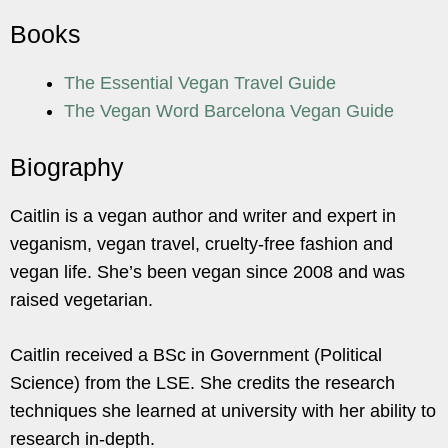
Books
The Essential Vegan Travel Guide
The Vegan Word Barcelona Vegan Guide
Biography
Caitlin is a vegan author and writer and expert in
veganism, vegan travel, cruelty-free fashion and
vegan life. She’s been vegan since 2008 and was
raised vegetarian.
Caitlin received a BSc in Government (Political
Science) from the LSE. She credits the research
techniques she learned at university with her ability to
research in-depth.