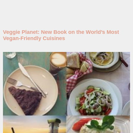
Veggie Planet: New Book on the World’s Most
Vegan-Friendly Cuisines