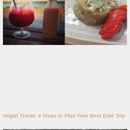
Vegan Travel: 4 Steps to Plan Your Best Ever Trip