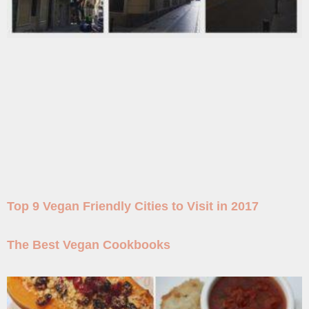
Top 9 Vegan Friendly Cities to Visit in 2017
The Best Vegan Cookbooks