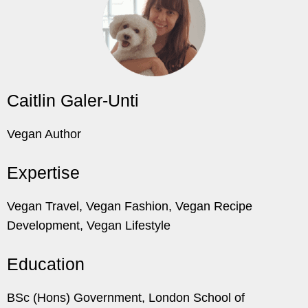
Caitlin Galer-Unti
Vegan Author
Expertise
Vegan Travel, Vegan Fashion, Vegan Recipe
Development, Vegan Lifestyle
Education
BSc (Hons) Government, London School of