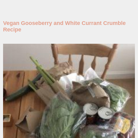
Vegan Gooseberry and White Currant Crumble
Recipe