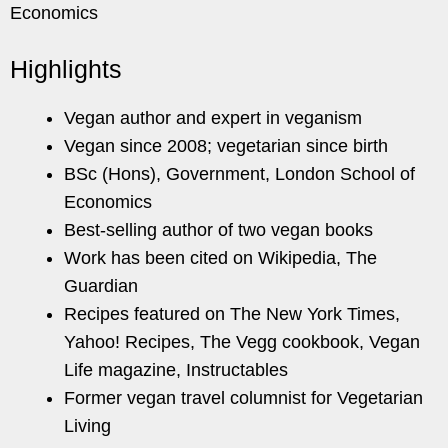
Economics
Highlights
Vegan author and expert in veganism
Vegan since 2008; vegetarian since birth
BSc (Hons), Government, London School of
Economics
Best-selling author of two vegan books
Work has been cited on Wikipedia, The
Guardian
Recipes featured on The New York Times,
Yahoo! Recipes, The Vegg cookbook, Vegan
Life magazine, Instructables
Former vegan travel columnist for Vegetarian
Living