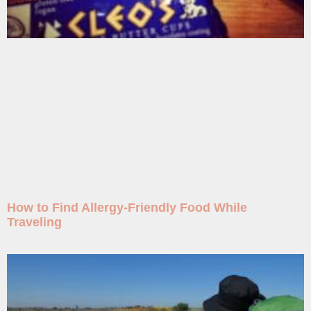
How to Find Allergy-Friendly Food While
Traveling