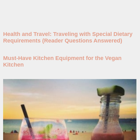
Health and Travel: Traveling with Special Dietary
Requirements (Reader Questions Answered)
Must-Have Kitchen Equipment for the Vegan
Kitchen