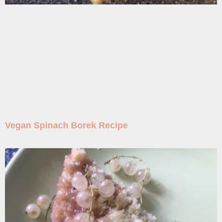
Vegan Spinach Borek Recipe