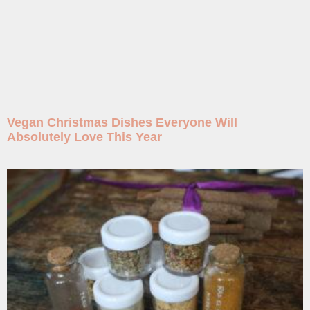
Vegan Christmas Dishes Everyone Will
Absolutely Love This Year