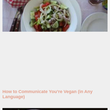
How to Communicate You’re Vegan (in Any
Language)