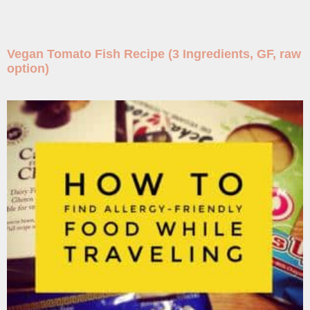
Vegan Tomato Fish Recipe (3 Ingredients, GF, raw
option)