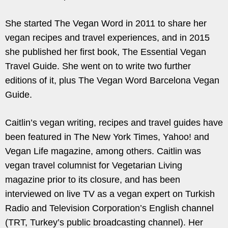
She started The Vegan Word in 2011 to share her
vegan recipes and travel experiences, and in 2015
she published her first book, The Essential Vegan
Travel Guide. She went on to write two further
editions of it, plus The Vegan Word Barcelona Vegan
Guide.
Caitlin’s vegan writing, recipes and travel guides have
been featured in The New York Times, Yahoo! and
Vegan Life magazine, among others. Caitlin was
vegan travel columnist for Vegetarian Living
magazine prior to its closure, and has been
interviewed on live TV as a vegan expert on Turkish
Radio and Television Corporation’s English channel
(TRT, Turkey’s public broadcasting channel). Her