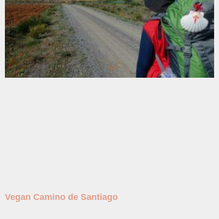
Vegan Camino de Santiago