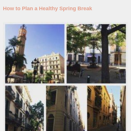
How to Plan a Healthy Spring Break