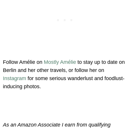
Follow Amélie on
Mostly Amélie
to stay up to date on
Berlin and her other travels, or follow her on
Instagram
for some serious wanderlust and foodlust-
inducing photos.
As an Amazon Associate I earn from qualifying