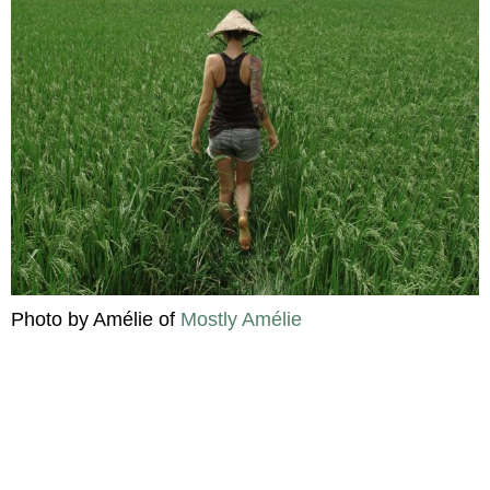
Photo by Amélie of
Mostly Amélie