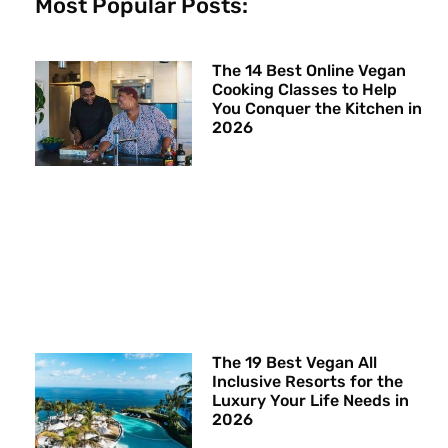
Most Popular Posts:
The 14 Best Online Vegan
Cooking Classes to Help
You Conquer the Kitchen in
2026
The 19 Best Vegan All
Inclusive Resorts for the
Luxury Your Life Needs in
2026