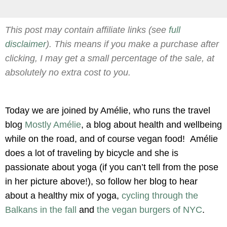
This post may contain affiliate links (see
full
disclaimer
). This means if you make a purchase after
clicking, I may get a small percentage of the sale, at
absolutely no extra cost to you.
Today we are joined by Amélie, who runs the travel
blog
Mostly Amélie
, a blog about health and wellbeing
while on the road, and of course vegan food! Amélie
does a lot of traveling by bicycle and she is
passionate about yoga (if you can’t tell from the pose
in her picture above!), so follow her blog to hear
about a healthy mix of yoga,
cycling through the
Balkans in the fall
and
the vegan burgers of NYC
.