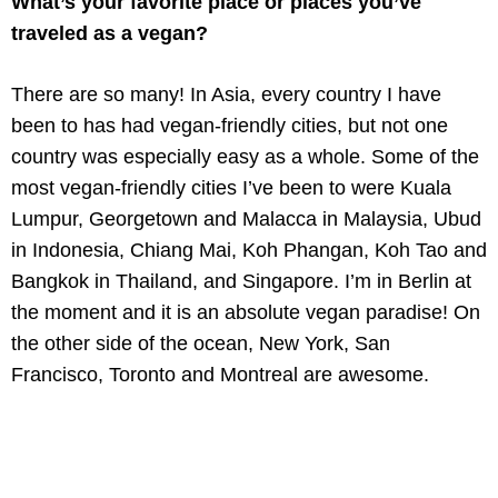
What’s your favorite place or places you’ve
traveled as a vegan?
There are so many! In Asia, every country I have
been to has had vegan-friendly cities, but not one
country was especially easy as a whole. Some of the
most vegan-friendly cities I’ve been to were Kuala
Lumpur, Georgetown and Malacca in Malaysia, Ubud
in Indonesia, Chiang Mai, Koh Phangan, Koh Tao and
Bangkok in Thailand, and Singapore. I’m in Berlin at
the moment and it is an absolute vegan paradise! On
the other side of the ocean, New York, San
Francisco, Toronto and Montreal are awesome.