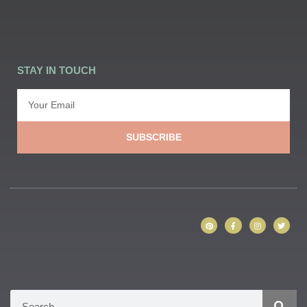
STAY IN TOUCH
SUBSCRIBE