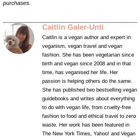
purchases.
Caitlin Galer-Unti
Caitlin is a vegan author and expert in
veganism, vegan travel and vegan
fashion. She has been vegetarian since
birth and vegan since 2008 and in that
time, has veganised her life. Her
passion is helping others do the same.
She has published two bestselling vegan
guidebooks and writes about everything
to do with vegan life, from cruelty-free
fashion to food and ethical travel to zero
waste. Her work has been featured in
The New York Times, Yahoo! and Vegan