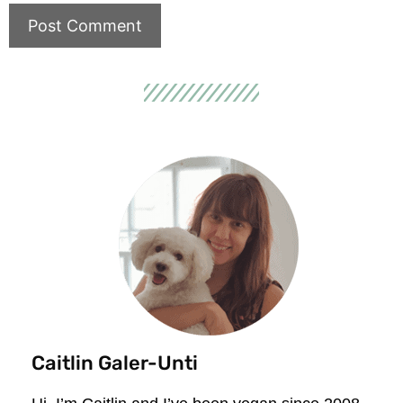
Caitlin Galer-Unti