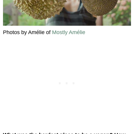
Photos by Amélie of
Mostly Amélie