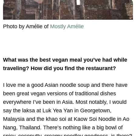
Photo by Amélie of
Mostly Amélie
What was the best vegan meal you’ve had while
traveling? How did you find the restaurant?
I love me a good Asian noodle soup and there have
been great vegan versions of traditional dishes
everywhere I’ve been in Asia. Most notably, I would
say the laksa at Luk Yea Yan in Georgetown,
Malaysia and the khao soi at Kaow Soi Noodle in Ao
Nang, Thailand. There’s nothing like a big bowl of
spicy, coconutty, creamy noodley goodness, is there?