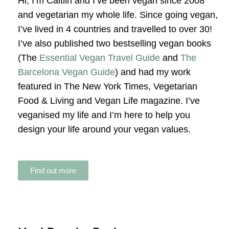
Hi, I’m Caitlin and I’ve been vegan since 2008
and vegetarian my whole life. Since going vegan,
I’ve lived in 4 countries and travelled to over 30!
I’ve also published two bestselling vegan books
(The
Essential Vegan Travel Guide
and
The
Barcelona Vegan Guide
) and had my work
featured in The New York Times, Vegetarian
Food & Living and Vegan Life magazine. I’ve
veganised my life and I’m here to help you
design your life around your vegan values.
Find out more