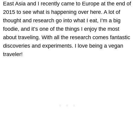
East Asia and I recently came to Europe at the end of
2015 to see what is happening over here. A lot of
thought and research go into what I eat, I’m a big
foodie, and it’s one of the things I enjoy the most
about traveling. With all the research comes fantastic
discoveries and experiments. I love being a vegan
traveler!