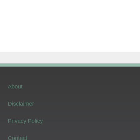
About
Disclaimer
Privacy Policy
Contact