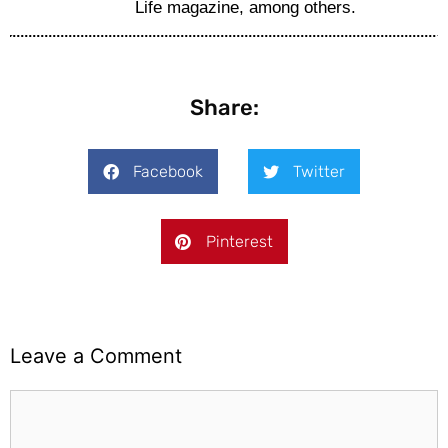
Life magazine, among others.
Share:
Facebook
Twitter
Pinterest
Leave a Comment