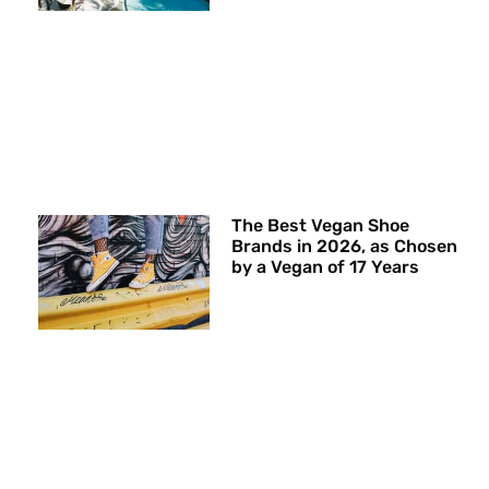
The Best Vegan Shoe
Brands in 2026, as Chosen
by a Vegan of 17 Years