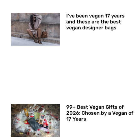
I’ve been vegan 17 years
and these are the best
vegan designer bags
99+ Best Vegan Gifts of
2026: Chosen by a Vegan of
17 Years