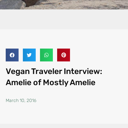
Vegan Traveler Interview:
Amelie of Mostly Amelie
March 10, 2016