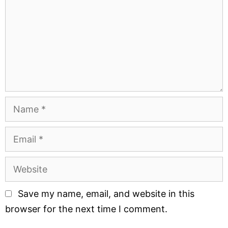
Save my name, email, and website in this
browser for the next time I comment.