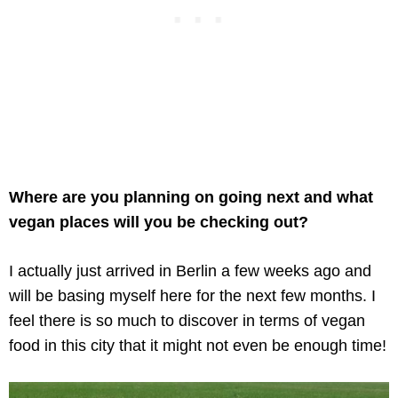
Where are you planning on going next and what
vegan places will you be checking out?
I actually just arrived in Berlin a few weeks ago and
will be basing myself here for the next few months. I
feel there is so much to discover in terms of vegan
food in this city that it might not even be enough time!