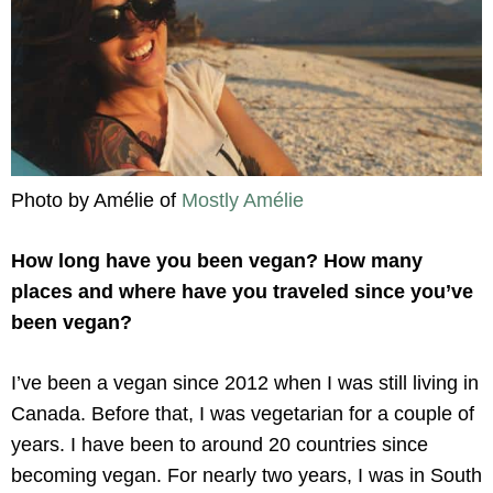
Photo by Amélie of
Mostly Amélie
How long have you been vegan? How many
places and where have you traveled since you’ve
been vegan?
I’ve been a vegan since 2012 when I was still living in
Canada. Before that, I was vegetarian for a couple of
years. I have been to around 20 countries since
becoming vegan. For nearly two years, I was in South