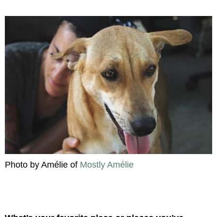
Photo by Amélie of
Mostly Amélie