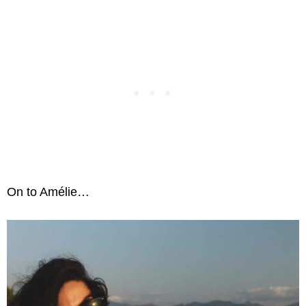
On to Amélie…