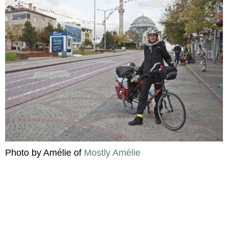
Photo by Amélie of
Mostly Amélie