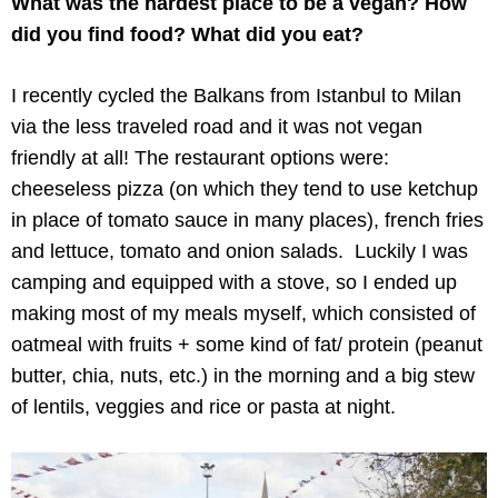
What was the hardest place to be a vegan? How
did you find food? What did you eat?
I recently cycled the Balkans from Istanbul to Milan
via the less traveled road and it was not vegan
friendly at all! The restaurant options were:
cheeseless pizza (on which they tend to use ketchup
in place of tomato sauce in many places), french fries
and lettuce, tomato and onion salads. Luckily I was
camping and equipped with a stove, so I ended up
making most of my meals myself, which consisted of
oatmeal with fruits + some kind of fat/ protein (peanut
butter, chia, nuts, etc.) in the morning and a big stew
of lentils, veggies and rice or pasta at night.