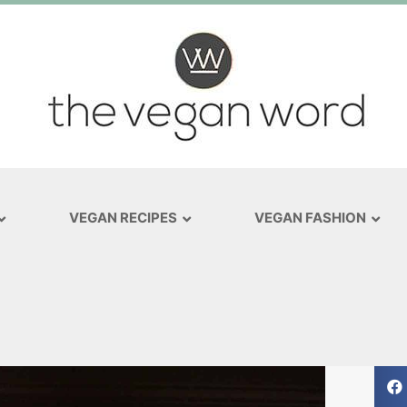
VEGAN RECIPES
VEGAN FASHION