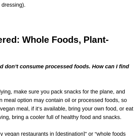
 dressing).
red: Whole Foods, Plant-
and don’t consume processed foods. How can I find
 flying, make sure you pack snacks for the plane, and
n meal option may contain oil or processed foods, so
egan meal, if it’s available, bring your own food, or eat
ing, bring a cooler full of healthy food and snacks.
 vegan restaurants in [destination]” or “whole foods