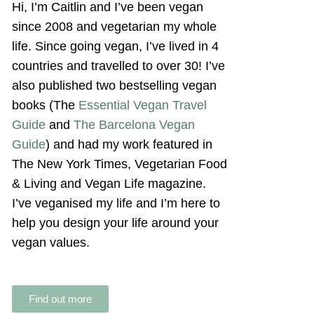
Hi, I’m Caitlin and I’ve been vegan
since 2008 and vegetarian my whole
life. Since going vegan, I’ve lived in 4
countries and travelled to over 30! I’ve
also published two bestselling vegan
books (The
Essential Vegan Travel
Guide
and
The Barcelona Vegan
Guide
) and had my work featured in
The New York Times, Vegetarian Food
& Living and Vegan Life magazine.
I’ve veganised my life and I’m here to
help you design your life around your
vegan values.
Find out more