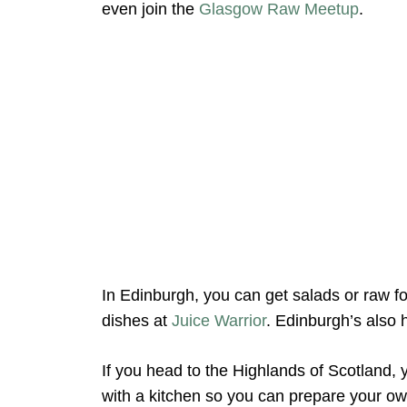
even join the
Glasgow Raw Meetup
.
In Edinburgh, you can get salads or raw f
dishes at
Juice Warrior
. Edinburgh’s also
If you head to the Highlands of Scotland, y
with a kitchen so you can prepare your ow