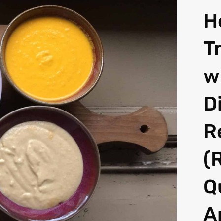
H
T
w
D
R
(
Q
A