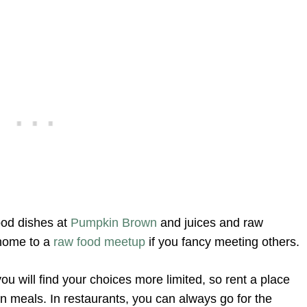
ood dishes at
Pumpkin Brown
and juices and raw
 home to a
raw food meetup
if you fancy meeting others.
ou will find your choices more limited, so rent a place
n meals. In restaurants, you can always go for the