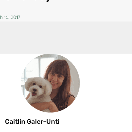
h 16, 2017
Caitlin Galer-Unti