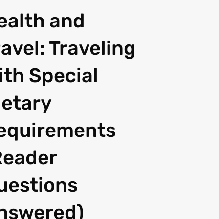
ealth and
ravel: Traveling
ith Special
ietary
equirements
Reader
uestions
nswered)