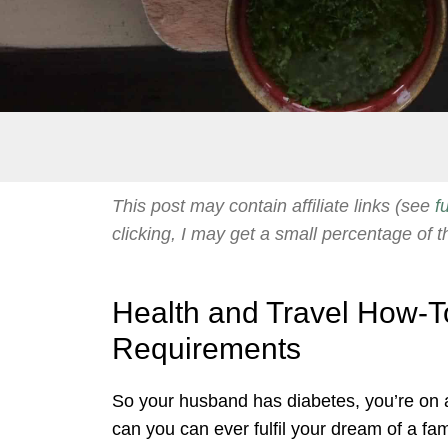
This post may contain affiliate links (see
f
clicking, I may get a small percentage of t
Health and Travel How-To
Requirements
So your husband has diabetes, you’re on a
can you can ever fulfil your dream of a fam