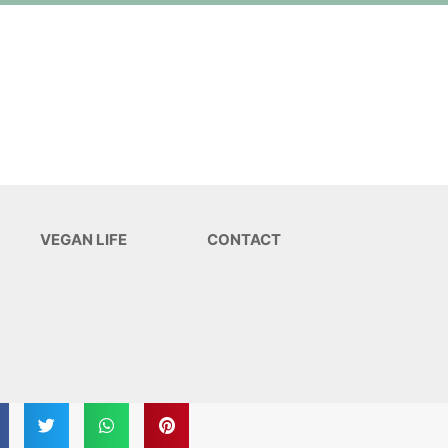
VEGAN LIFE
CONTACT