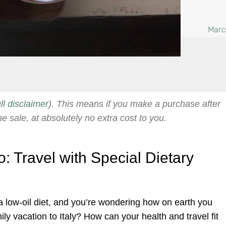
Marc
ull disclaimer
). This means if you make a purchase after
he sale, at absolutely no extra cost to you.
: Travel with Special Dietary
 low-oil diet, and you’re wondering how on earth you
ily vacation to Italy? How can your health and travel fit