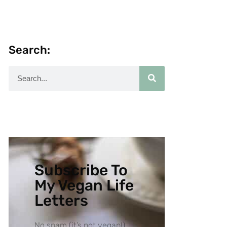
Search:
Subscribe To
My Vegan Life
Letters
No spam (it’s not vegan!),