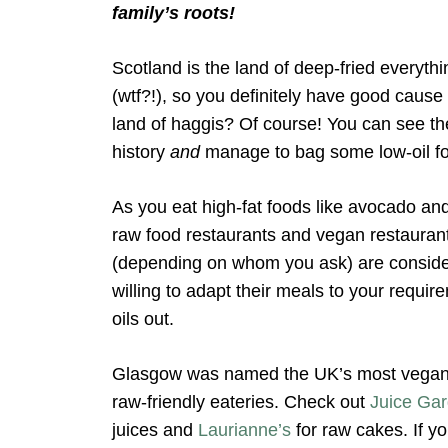
family’s roots!
Scotland is the land of deep-fried everythi
(wtf?!), so you definitely have good cause 
land of haggis? Of course! You can see th
history
and
manage to bag some low-oil f
As you eat high-fat foods like avocado and
raw food restaurants and vegan restaurant
(depending on whom you ask) are consider
willing to adapt their meals to your requ
oils out.
Glasgow was named the UK’s most vegan-f
raw-friendly eateries. Check out
Juice Ga
juices and
Laurianne’s
for raw cakes. If y