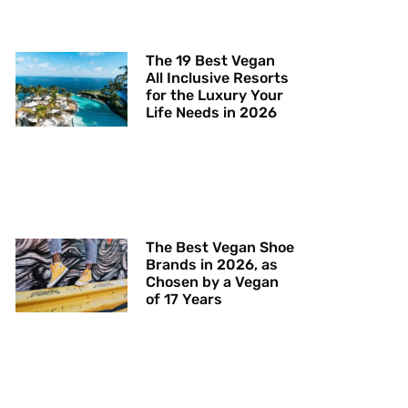
The 19 Best Vegan
All Inclusive Resorts
for the Luxury Your
Life Needs in 2026
The Best Vegan Shoe
Brands in 2026, as
Chosen by a Vegan
of 17 Years