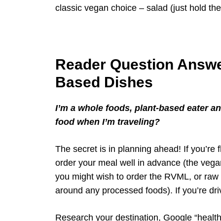
classic vegan choice – salad (just hold the
Reader Question Answe
Based Dishes
I’m a whole foods, plant-based eater 
food when I’m traveling?
The secret is in planning ahead! If you’re
order your meal well in advance (the vega
you might wish to order the RVML, or raw v
around any processed foods). If you’re driv
Research your destination, Google “healthy