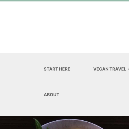
START HERE
VEGAN TRAVEL
ABOUT