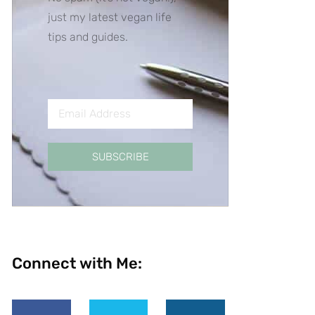
just my latest vegan life
tips and guides.
SUBSCRIBE
Connect with Me: