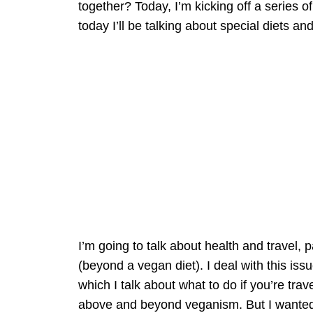
together? Today, I’m kicking off a series o
today I’ll be talking about special diets and
I’m going to talk about health and travel, p
(beyond a vegan diet). I deal with this is
which I talk about what to do if you’re trav
above and beyond veganism. But I wanted 