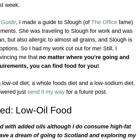
ast week.
 Guide
, I made a guide to Slough (of
The Office
fame)
rements. She was traveling to Slough for work and was
but also allergic to almost all grains, and Slough is
ptions. So I had my work cut out for me! Still, I
nvincing me that
no matter where you’re going and
uirements, you can find food for you!
a low-oil diet, a whole foods diet and a low-sodium diet.
swered just
send it my way
for a future post.
ed: Low-Oil Food
food with added oils although I do consume high-fat
 have a dream of going to Scotland and exploring my