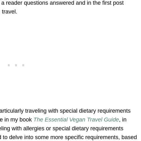
f a reader questions answered and in the first post
 travel.
articularly traveling with special dietary requirements
sue in my book
The Essential Vegan Travel Guide
, in
eling with allergies or special dietary requirements
to delve into some more specific requirements, based