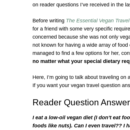
on reader questions I’ve received in the l
Before writing
The Essential Vegan Travel
for a friend with some very specific requi
concerned because she was not only vegan, 
not known for having a wide array of food o
managed to find a few options for her, co
no matter what your special dietary req
Here, I’m going to talk about traveling on 
If you want your vegan travel question an
Reader Question Answer
I eat a low-oil vegan diet (I don’t eat 
foods like nuts). Can I even travel?? I