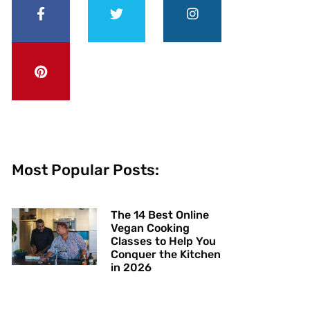
Most Popular Posts:
The 14 Best Online
Vegan Cooking
Classes to Help You
Conquer the Kitchen
in 2026