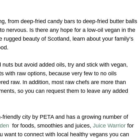
ng, from deep-fried candy bars to deep-fried butter balls
to nervous. Is there any hope for a low-oil vegan in the
e rugged beauty of Scotland, learn about your family’s
ood.
 nuts but avoid added oils, try and stick with vegan,
s with raw options, because very few to no oils
ed raw. In addition, most raw chefs are more than
irements, so you can request them to leave any added
riendly city by PETA and has a growing number of
rden
for foods, smoothies and juices,
Juice Warrior
for
ou want to connect with local healthy vegans you can