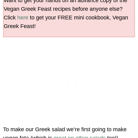
Want to get your hands on an advance copy of the
Vegan Greek Feast recipes before anyone else?
Click
here
to get your FREE mini cookbook, Vegan
Greek Feast!
To make our Greek salad we’re first going to make
vegan feta (which is
great on other salads
too!).