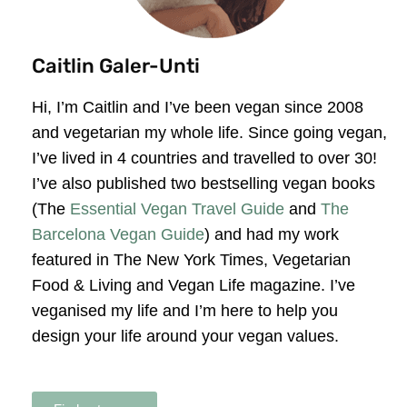
Caitlin Galer-Unti
Hi, I’m Caitlin and I’ve been vegan since 2008
and vegetarian my whole life. Since going vegan,
I’ve lived in 4 countries and travelled to over 30!
I’ve also published two bestselling vegan books
(The
Essential Vegan Travel Guide
and
The
Barcelona Vegan Guide
) and had my work
featured in The New York Times, Vegetarian
Food & Living and Vegan Life magazine. I’ve
veganised my life and I’m here to help you
design your life around your vegan values.