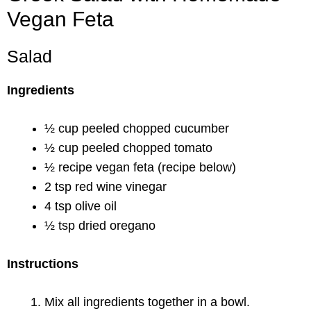
Vegan Feta
Salad
Ingredients
½ cup peeled chopped cucumber
½ cup peeled chopped tomato
½ recipe vegan feta (recipe below)
2 tsp red wine vinegar
4 tsp olive oil
½ tsp dried oregano
Instructions
Mix all ingredients together in a bowl.