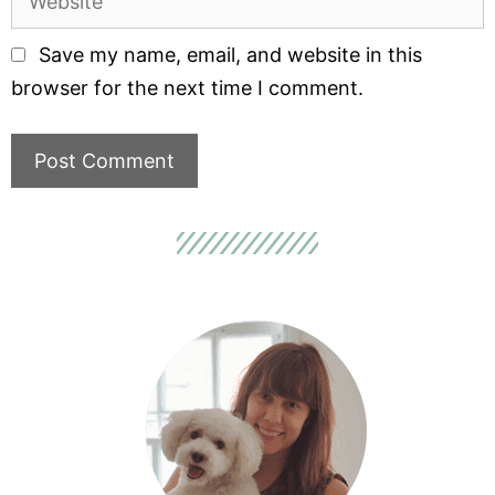
Save my name, email, and website in this
browser for the next time I comment.