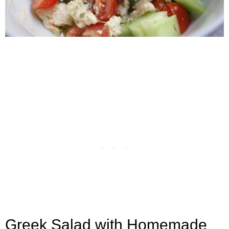
Greek Salad with Homemade