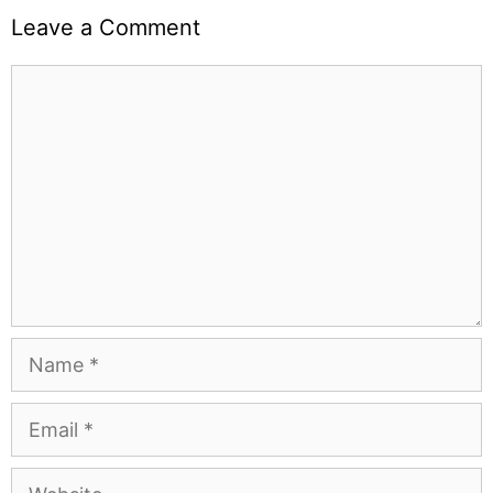
Leave a Comment