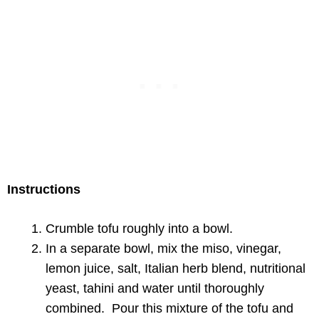
Instructions
Crumble tofu roughly into a bowl.
In a separate bowl, mix the miso, vinegar,
lemon juice, salt, Italian herb blend, nutritional
yeast, tahini and water until thoroughly
combined. Pour this mixture of the tofu and