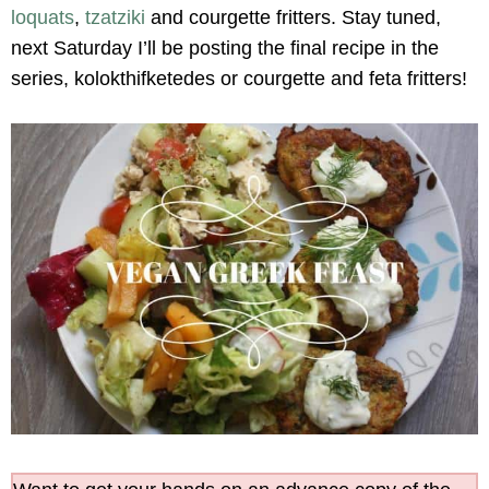
loquats
,
tzatziki
and courgette fritters. Stay tuned,
next Saturday I’ll be posting the final recipe in the
series, kolokthifketedes or courgette and feta fritters!