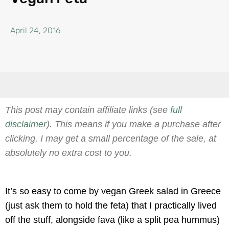
April 24, 2016
This post may contain affiliate links (see
full
disclaimer
). This means if you make a purchase after
clicking, I may get a small percentage of the sale, at
absolutely no extra cost to you.
It’s so easy to come by vegan Greek salad in Greece
(just ask them to hold the feta) that I practically lived
off the stuff, alongside fava (like a split pea hummus)