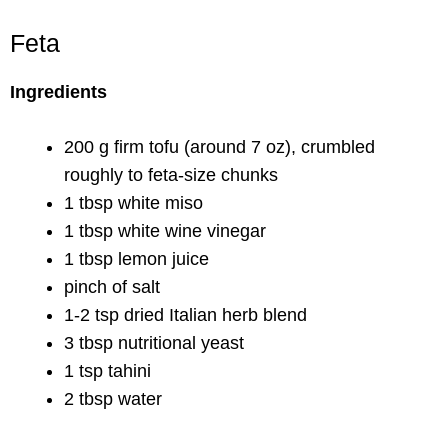
Feta
Ingredients
200 g firm tofu (around 7 oz), crumbled
roughly to feta-size chunks
1 tbsp white miso
1 tbsp white wine vinegar
1 tbsp lemon juice
pinch of salt
1-2 tsp dried Italian herb blend
3 tbsp nutritional yeast
1 tsp tahini
2 tbsp water