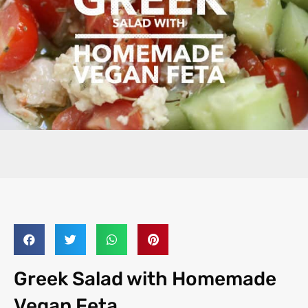
Greek Salad with Homemade
Vegan Feta