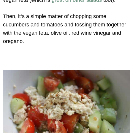
Then, it’s a simple matter of chopping some
cucumbers and tomatoes and tossing them together
with the vegan feta, olive oil, red wine vinegar and
oregano.