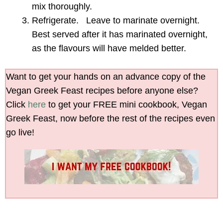
mix thoroughly.
Refrigerate. Leave to marinate overnight.
Best served after it has marinated overnight,
as the flavours will have melded better.
Want to get your hands on an advance copy of the
Vegan Greek Feast recipes before anyone else?
Click
here
to get your FREE mini cookbook, Vegan
Greek Feast, now before the rest of the recipes even
go live!