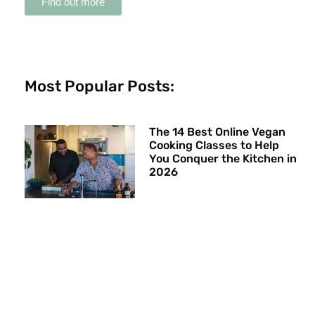
Find out more
Most Popular Posts:
The 14 Best Online Vegan
Cooking Classes to Help
You Conquer the Kitchen in
2026