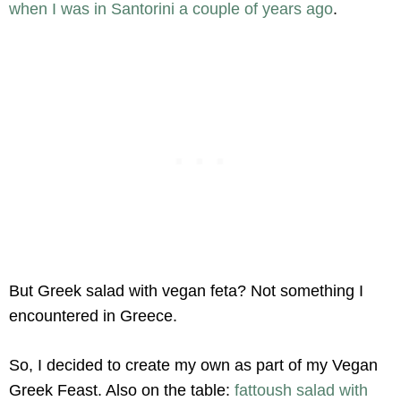
when I was in Santorini a couple of years ago
.
But Greek salad with vegan feta? Not something I
encountered in Greece.
So, I decided to create my own as part of my Vegan
Greek Feast. Also on the table:
fattoush salad with