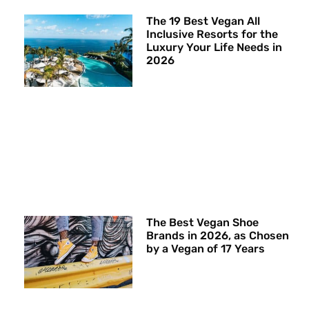
The 19 Best Vegan All
Inclusive Resorts for the
Luxury Your Life Needs in
2026
The Best Vegan Shoe
Brands in 2026, as Chosen
by a Vegan of 17 Years