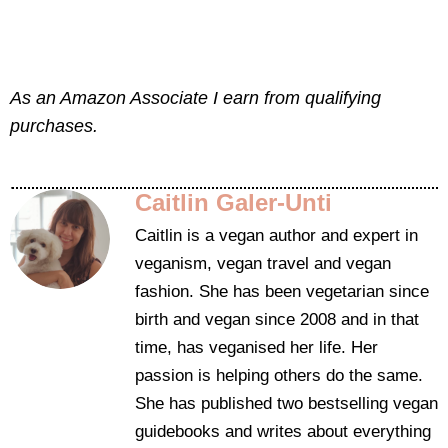
As an Amazon Associate I earn from qualifying
purchases.
Caitlin Galer-Unti
Caitlin is a vegan author and expert in
veganism, vegan travel and vegan
fashion. She has been vegetarian since
birth and vegan since 2008 and in that
time, has veganised her life. Her
passion is helping others do the same.
She has published two bestselling vegan
guidebooks and writes about everything