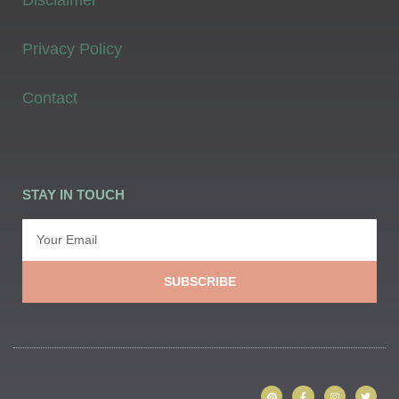
Privacy Policy
Contact
STAY IN TOUCH
SUBSCRIBE