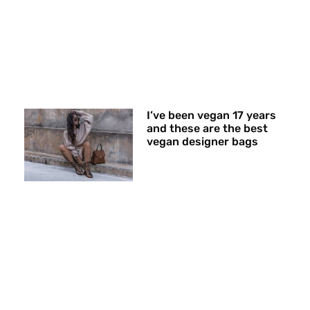
I’ve been vegan 17 years
and these are the best
vegan designer bags