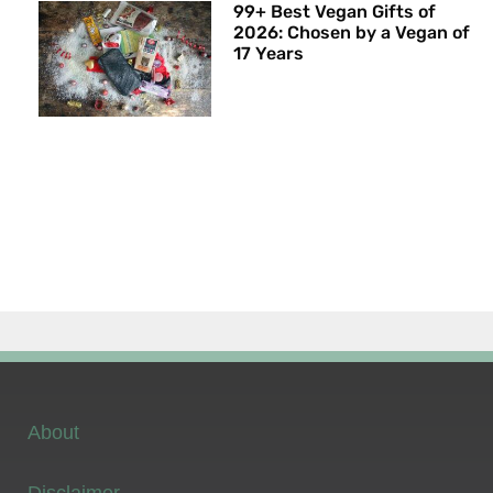
99+ Best Vegan Gifts of
2026: Chosen by a Vegan of
17 Years
About
Disclaimer