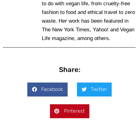
to do with vegan life, from cruelty-free
fashion to food and ethical travel to zero
waste. Her work has been featured in
The New York Times, Yahoo! and Vegan
Life magazine, among others.
Share:
Facebook
Twitter
Pinterest