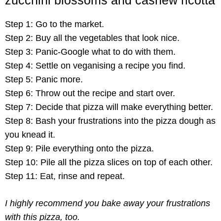
Step 1: Go to the market.
Step 2: Buy all the vegetables that look nice.
Step 3: Panic-Google what to do with them.
Step 4: Settle on veganising a recipe you find.
Step 5: Panic more.
Step 6: Throw out the recipe and start over.
Step 7: Decide that pizza will make everything better.
Step 8: Bash your frustrations into the pizza dough as
you knead it.
Step 9: Pile everything onto the pizza.
Step 10: Pile all the pizza slices on top of each other.
Step 11: Eat, rinse and repeat.
I highly recommend you bake away your frustrations
with this pizza, too.