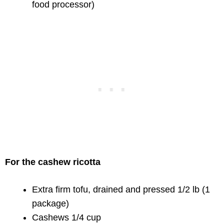
food processor)
For the cashew ricotta
Extra firm tofu, drained and pressed 1/2 lb (1
package)
Cashews 1/4 cup