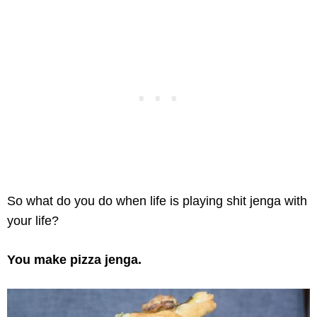
So what do you do when life is playing shit jenga with
your life?
You make pizza jenga.