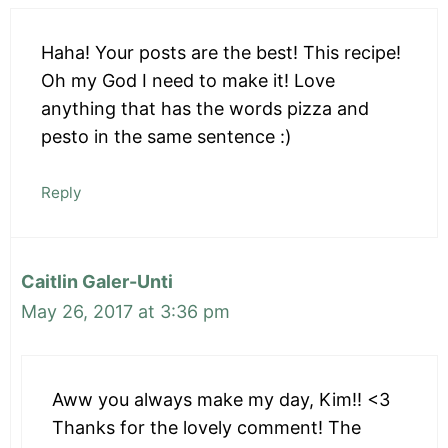
Haha! Your posts are the best! This recipe!
Oh my God I need to make it! Love
anything that has the words pizza and
pesto in the same sentence :)
Reply
Caitlin Galer-Unti
May 26, 2017 at 3:36 pm
Aww you always make my day, Kim!! <3
Thanks for the lovely comment! The