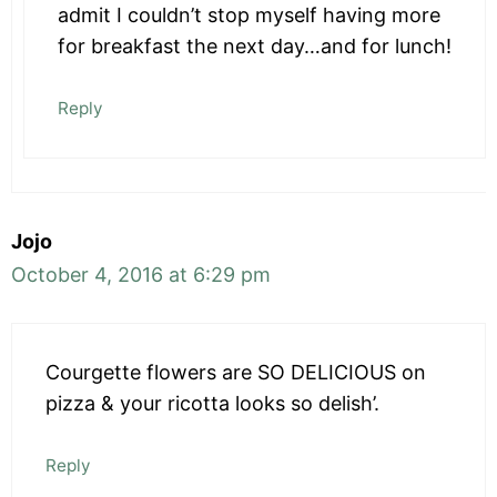
admit I couldn’t stop myself having more
for breakfast the next day…and for lunch!
Reply
Jojo
October 4, 2016 at 6:29 pm
Courgette flowers are SO DELICIOUS on
pizza & your ricotta looks so delish’.
Reply