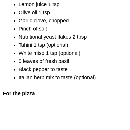
Lemon juice 1 tsp
Olive oil 1 tsp
Garlic clove, chopped
Pinch of salt
Nutritional yeast flakes 2 tbsp
Tahini 1 tsp (optional)
White miso 1 tsp (optional)
5 leaves of fresh basil
Black pepper to taste
Italian herb mix to taste (optional)
For the pizza