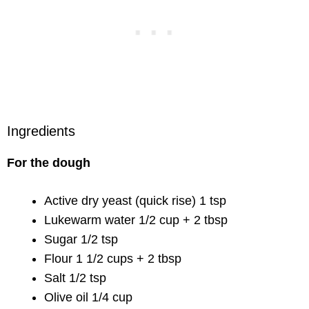
Ingredients
For the dough
Active dry yeast (quick rise) 1 tsp
Lukewarm water 1/2 cup + 2 tbsp
Sugar 1/2 tsp
Flour 1 1/2 cups + 2 tbsp
Salt 1/2 tsp
Olive oil 1/4 cup