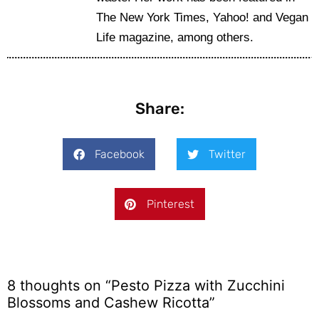
The New York Times, Yahoo! and Vegan
Life magazine, among others.
Share:
Facebook
Twitter
Pinterest
8 thoughts on “Pesto Pizza with Zucchini
Blossoms and Cashew Ricotta”