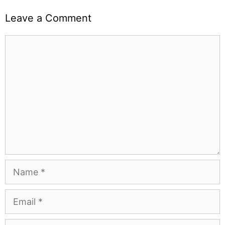
Leave a Comment