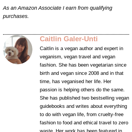
As an Amazon Associate I earn from qualifying
purchases.
Caitlin Galer-Unti
Caitlin is a vegan author and expert in
veganism, vegan travel and vegan
fashion. She has been vegetarian since
birth and vegan since 2008 and in that
time, has veganised her life. Her
passion is helping others do the same.
She has published two bestselling vegan
guidebooks and writes about everything
to do with vegan life, from cruelty-free
fashion to food and ethical travel to zero
waste. Her work has been featured in