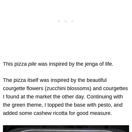
This pizza
pile
was inspired by the jenga of life.
The pizza itself was inspired by the beautiful
courgette flowers (zucchini blossoms) and courgettes
I found at the market the other day. Continuing with
the green theme, I topped the base with pesto, and
added some cashew ricotta for good measure.