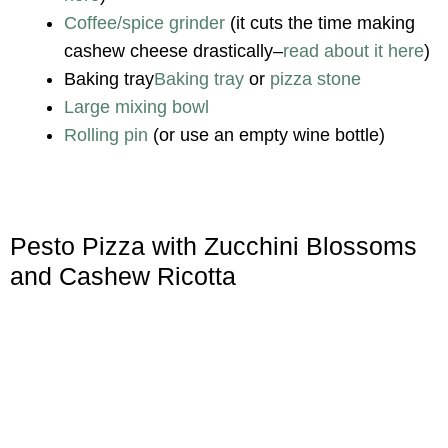
Coffee/spice grinder
(it cuts the time making
cashew cheese drastically–
read about it here
)
Baking tray
Baking tray
or
pizza stone
Large mixing bowl
Rolling pin
(or use an empty wine bottle)
Pesto Pizza with Zucchini Blossoms
and Cashew Ricotta