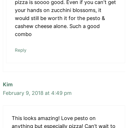
pizza is soooo good. Even if you can't get
your hands on zucchini blossoms, it
would still be worth it for the pesto &
cashew cheese alone. Such a good
combo
Reply
Kim
February 9, 2018 at 4:49 pm
This looks amazing! Love pesto on
anything but especially pizza! Can’t wait to