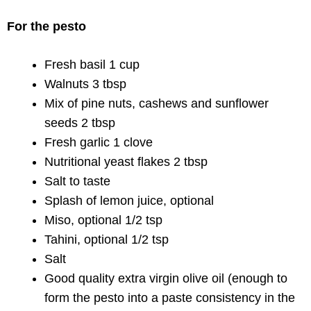
For the pesto
Fresh basil 1 cup
Walnuts 3 tbsp
Mix of pine nuts, cashews and sunflower
seeds 2 tbsp
Fresh garlic 1 clove
Nutritional yeast flakes 2 tbsp
Salt to taste
Splash of lemon juice, optional
Miso, optional 1/2 tsp
Tahini, optional 1/2 tsp
Salt
Good quality extra virgin olive oil (enough to
form the pesto into a paste consistency in the