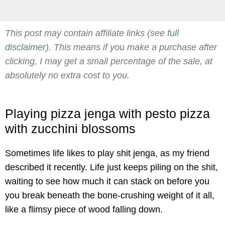
This post may contain affiliate links (see
full
disclaimer
). This means if you make a purchase after
clicking, I may get a small percentage of the sale, at
absolutely no extra cost to you.
Playing pizza jenga with pesto pizza
with zucchini blossoms
Sometimes life likes to play shit jenga, as my friend
described it recently. Life just keeps piling on the shit,
waiting to see how much it can stack on before you
you break beneath the bone-crushing weight of it all,
like a flimsy piece of wood falling down.