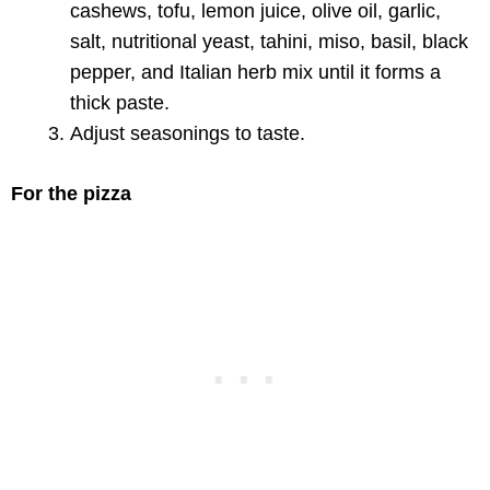
cashews, tofu, lemon juice, olive oil, garlic,
salt, nutritional yeast, tahini, miso, basil, black
pepper, and Italian herb mix until it forms a
thick paste.
Adjust seasonings to taste.
For the pizza