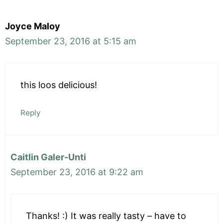
Joyce Maloy
September 23, 2016 at 5:15 am
this loos delicious!
Reply
Caitlin Galer-Unti
September 23, 2016 at 9:22 am
Thanks! :) It was really tasty – have to