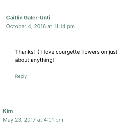
Caitlin Galer-Unti
October 4, 2016 at 11:14 pm
Thanks! :) I love courgette flowers on just
about anything!
Reply
Kim
May 23, 2017 at 4:01 pm