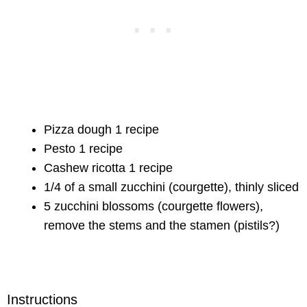
Pizza dough 1 recipe
Pesto 1 recipe
Cashew ricotta 1 recipe
1/4 of a small zucchini (courgette), thinly sliced
5 zucchini blossoms (courgette flowers),
remove the stems and the stamen (pistils?)
Instructions