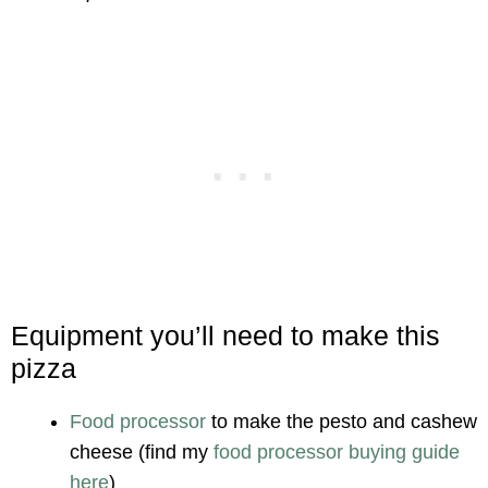
Equipment you’ll need to make this
pizza
Food processor
to make the pesto and cashew
cheese (find my
food processor buying guide
here
)