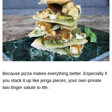
Because pizza makes everything better. Especially if
you stack it up like jenga pieces, your own private
two-finger salute to life.