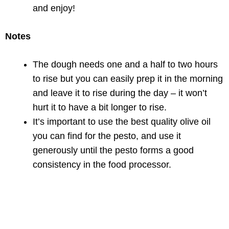
and enjoy!
Notes
The dough needs one and a half to two hours
to rise but you can easily prep it in the morning
and leave it to rise during the day – it won’t
hurt it to have a bit longer to rise.
It’s important to use the best quality olive oil
you can find for the pesto, and use it
generously until the pesto forms a good
consistency in the food processor.