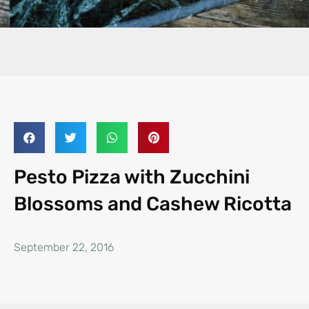
Pesto Pizza with Zucchini
Blossoms and Cashew Ricotta
September 22, 2016