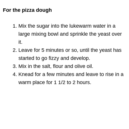
For the pizza dough
Mix the sugar into the lukewarm water in a
large mixing bowl and sprinkle the yeast over
it.
Leave for 5 minutes or so, until the yeast has
started to go fizzy and develop.
Mix in the salt, flour and olive oil.
Knead for a few minutes and leave to rise in a
warm place for 1 1/2 to 2 hours.