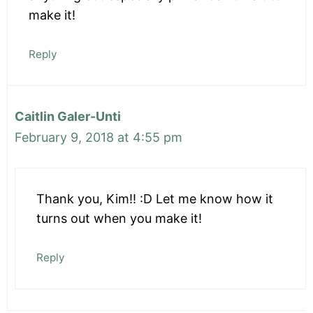
make it!
Reply
Caitlin Galer-Unti
February 9, 2018 at 4:55 pm
Thank you, Kim!! :D Let me know how it
turns out when you make it!
Reply