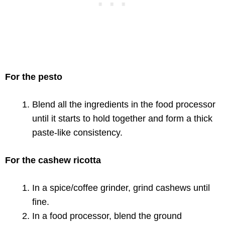
For the pesto
Blend all the ingredients in the food processor
until it starts to hold together and form a thick
paste-like consistency.
For the cashew ricotta
In a spice/coffee grinder, grind cashews until
fine.
In a food processor, blend the ground