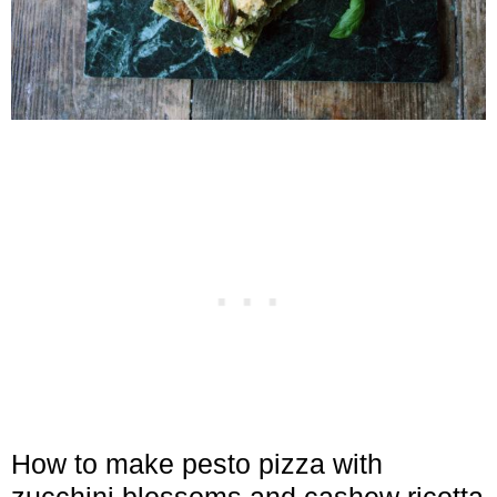
How to make pesto pizza with
zucchini blossoms and cashew ricotta