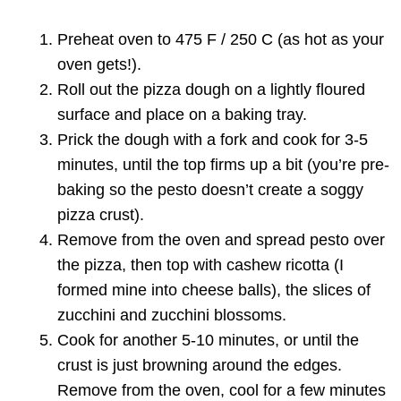
Preheat oven to 475 F / 250 C (as hot as your
oven gets!).
Roll out the pizza dough on a lightly floured
surface and place on a baking tray.
Prick the dough with a fork and cook for 3-5
minutes, until the top firms up a bit (you’re pre-
baking so the pesto doesn’t create a soggy
pizza crust).
Remove from the oven and spread pesto over
the pizza, then top with cashew ricotta (I
formed mine into cheese balls), the slices of
zucchini and zucchini blossoms.
Cook for another 5-10 minutes, or until the
crust is just browning around the edges.
Remove from the oven, cool for a few minutes