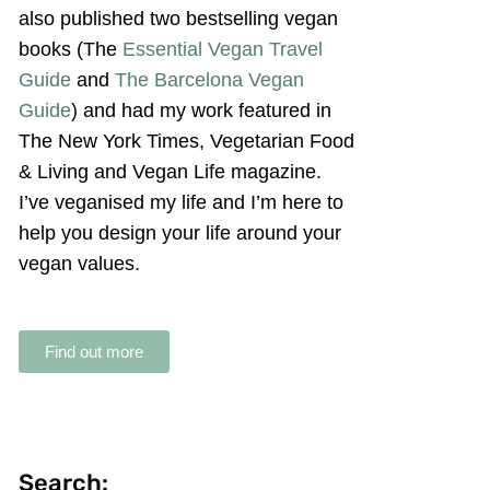
also published two bestselling vegan
books (The
Essential Vegan Travel
Guide
and
The Barcelona Vegan
Guide
) and had my work featured in
The New York Times, Vegetarian Food
& Living and Vegan Life magazine.
I’ve veganised my life and I’m here to
help you design your life around your
vegan values.
Find out more
Search: