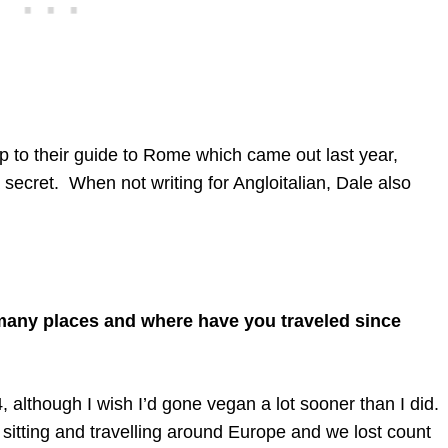
up to their guide to Rome which came out last year,
 secret. When not writing for Angloitalian, Dale also
.
ny places and where have you traveled since
although I wish I’d gone vegan a lot sooner than I did.
itting and travelling around Europe and we lost count