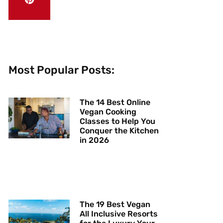
Most Popular Posts:
The 14 Best Online
Vegan Cooking
Classes to Help You
Conquer the Kitchen
in 2026
The 19 Best Vegan
All Inclusive Resorts