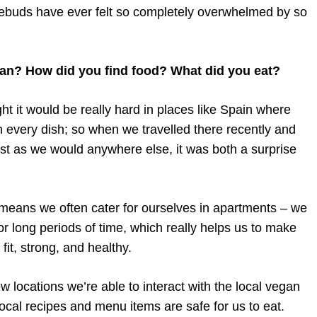
stebuds have ever felt so completely overwhelmed by so
gan? How did you find food? What did you eat?
ht it would be really hard in places like Spain where
 every dish; so when we travelled there recently and
just as we would anywhere else, it was both a surprise
 means we often cater for ourselves in apartments – we
r long periods of time, which really helps us to make
it, strong, and healthy.
 locations we’re able to interact with the local vegan
ocal recipes and menu items are safe for us to eat.