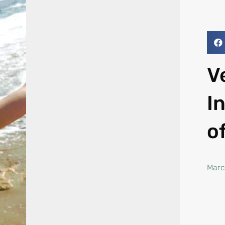
V
I
o
Marc