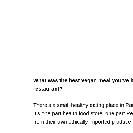
What was the best vegan meal you’ve h
restaurant?
There’s a small healthy eating place in Pa
It’s one part health food store, one part 
from their own ethically imported produce