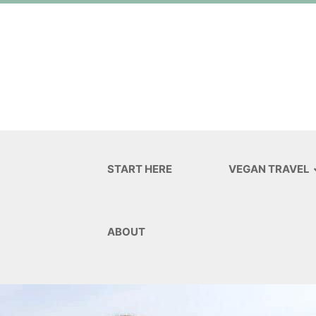
START HERE
VEGAN TRAVEL
ABOUT