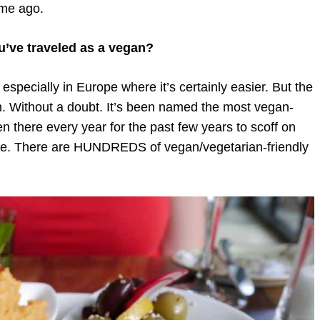
ime ago.
u’ve traveled as a vegan?
especially in Europe where it’s certainly easier. But the
in. Without a doubt. It’s been named the most vegan-
en there every year for the past few years to scoff on
gree. There are HUNDREDS of vegan/vegetarian-friendly