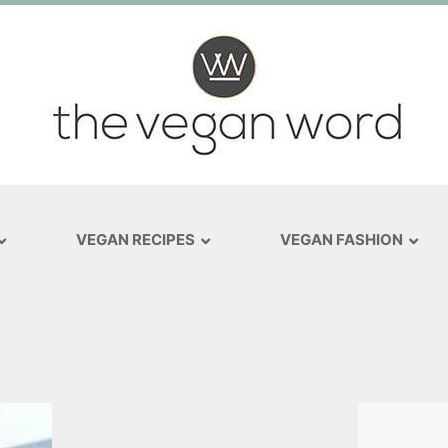
VEGAN RECIPES
VEGAN FASHION