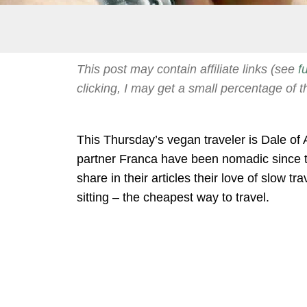
This post may contain affiliate links (see
f
clicking, I may get a small percentage of t
This Thursday’s vegan traveler is Dale of 
partner Franca have been nomadic since 
share in their articles their love of slow 
sitting – the cheapest way to travel.