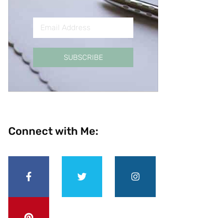
SUBSCRIBE
Connect with Me: