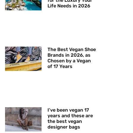
for the Luxury Your
Life Needs in 2026
The Best Vegan Shoe
Brands in 2026, as
Chosen by a Vegan
of 17 Years
I’ve been vegan 17
years and these are
the best vegan
designer bags