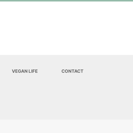
VEGAN LIFE
CONTACT