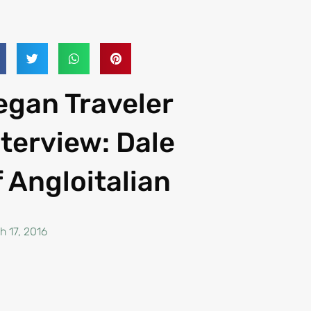
egan Traveler
nterview: Dale
f Angloitalian
h 17, 2016