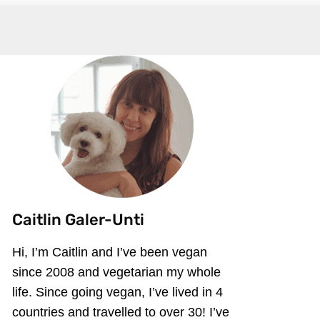
Caitlin Galer-Unti
Hi, I’m Caitlin and I’ve been vegan
since 2008 and vegetarian my whole
life. Since going vegan, I’ve lived in 4
countries and travelled to over 30! I’ve