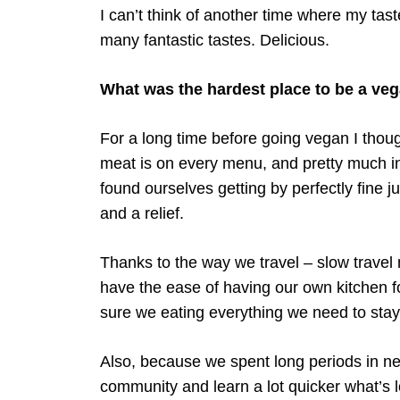
I can’t think of another time where my ta
many fantastic tastes. Delicious.
What was the hardest place to be a ve
For a long time before going vegan I thoug
meat is on every menu, and pretty much in
found ourselves getting by perfectly fine 
and a relief.
Thanks to the way we travel – slow travel
have the ease of having our own kitchen fo
sure we eating everything we need to stay f
Also, because we spent long periods in new
community and learn a lot quicker what’s l