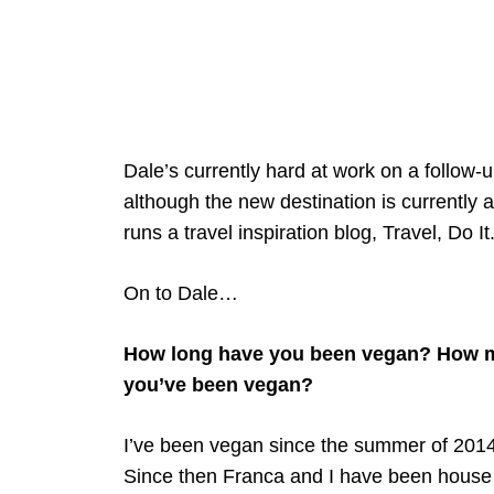
Dale’s currently hard at work on a follow-
although the new destination is currently a
runs a travel inspiration blog, Travel, Do It
On to Dale…
How long have you been vegan? How ma
you’ve been vegan?
I’ve been vegan since the summer of 2014, 
Since then Franca and I have been house s