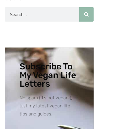
Subscribe To
My Vegan Life
Letters
No spam (it’s not vegan!),
just my latest vegan life
tips and guides.