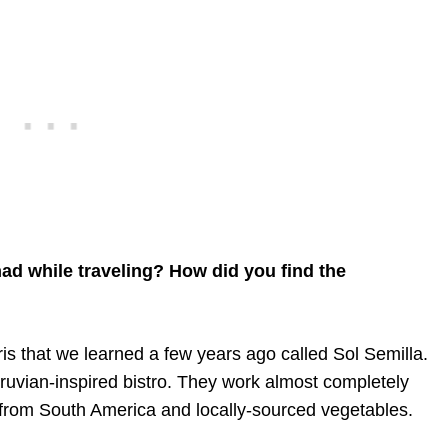
ad while traveling? How did you find the
ris that we learned a few years ago called Sol Semilla.
Peruvian-inspired bistro. They work almost completely
 from South America and locally-sourced vegetables.