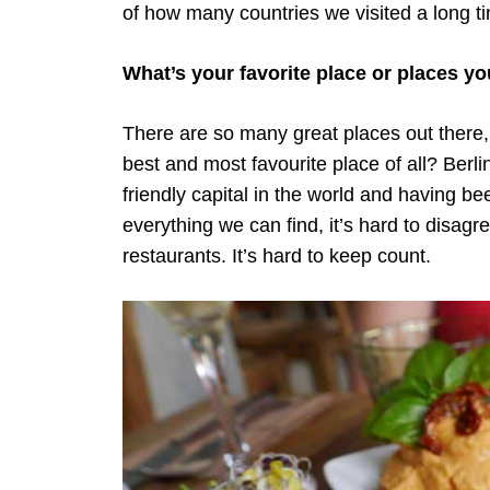
of how many countries we visited a long t
What’s your favorite place or places yo
There are so many great places out there, 
best and most favourite place of all? Berl
friendly capital in the world and having be
everything we can find, it’s hard to disa
restaurants. It’s hard to keep count.