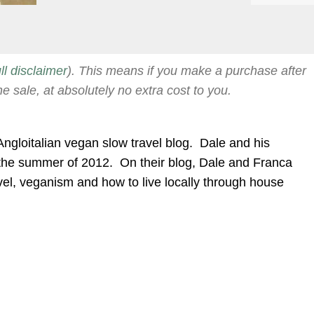
ull disclaimer
). This means if you make a purchase after
he sale, at absolutely no extra cost to you.
Angloitalian vegan slow travel blog. Dale and his
the summer of 2012. On their blog, Dale and Franca
travel, veganism and how to live locally through house