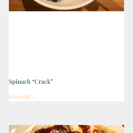
Spinach “Crack”
READ MORE »