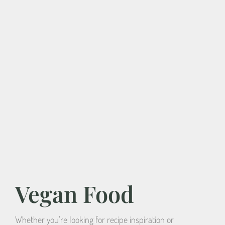
Vegan Food
Whether you’re looking for recipe inspiration or