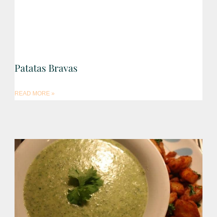
Patatas Bravas
READ MORE »