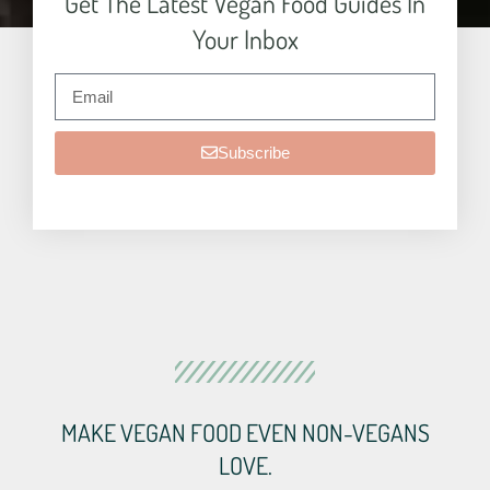
Get The Latest Vegan Food Guides In
Your Inbox
Subscribe
MAKE VEGAN FOOD EVEN NON-VEGANS
LOVE.