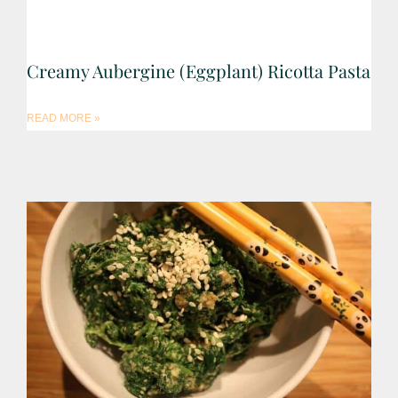
Creamy Aubergine (Eggplant) Ricotta Pasta
READ MORE »