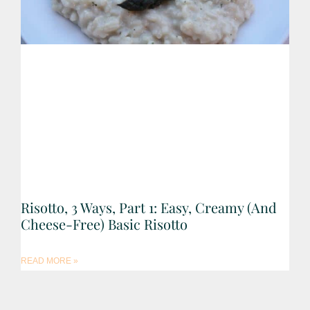
Risotto, 3 Ways, Part 1: Easy, Creamy (and
Cheese-Free) Basic Risotto
READ MORE »