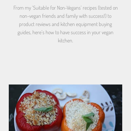
From my ‘Suitable for Non-Vegans’ recipes (tested on
non-vegan friends and family with success!) to
product reviews and kitchen equipment buying
guides, here’s how to have success in your vegan
kitchen.