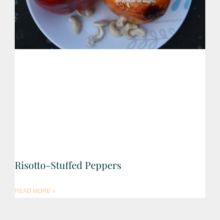
Risotto-Stuffed Peppers
READ MORE »