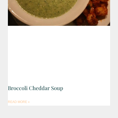
Broccoli Cheddar Soup
READ MORE »