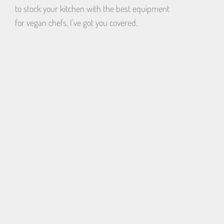
to stock your kitchen with the best equipment
for vegan chefs, I’ve got you covered.