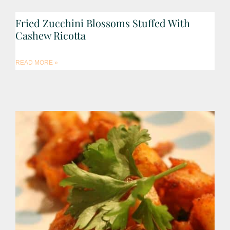
Fried Zucchini Blossoms Stuffed With
Cashew Ricotta
READ MORE »