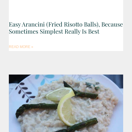
Easy Arancini (Fried Risotto Balls), Because
Sometimes Simplest Really Is Best
READ MORE »