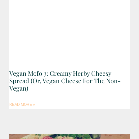
Vegan Mofo 3: Creamy Herby Cheesy
Spread (Or, Vegan Cheese For The Non-
Vegan)
READ MORE »