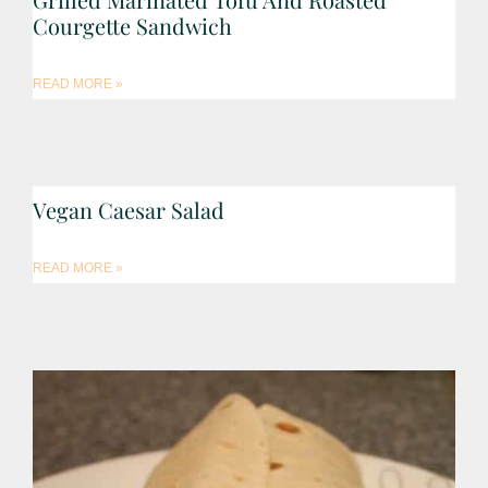
Courgette Sandwich
READ MORE »
Vegan Caesar Salad
READ MORE »