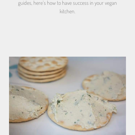
guides, here’s how to have success in your vegan
kitchen.