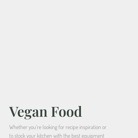
Vegan Food
Whether you’re looking for recipe inspiration or
to stock your kitchen with the best equipment