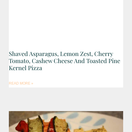
Shaved Asparagus, Lemon Zest, Cherry
Tomato, Cashew Cheese And Toasted Pine
Kernel Pizza
READ MORE »