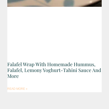
Falafel Wrap With Homemade Hummus,
Falafel, Lemony Yoghurt-Tahini Sauce And
More
READ MORE »