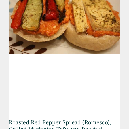
Roasted Red Pepper Spread (Romesco),
Grilled Marinated Tofu And Roasted