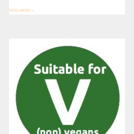
READ MORE »