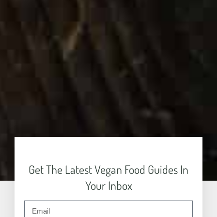
Get The Latest Vegan Food Guides In
Your Inbox