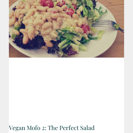
Vegan Mofo 2: The Perfect Salad