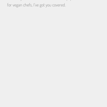
for vegan chefs, I’ve got you covered.