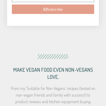
Subscribe
MAKE VEGAN FOOD EVEN NON-VEGANS
LOVE.
From my ‘Suitable for Non-Vegans’ recipes (tested on
non-vegan friends and family with success!) to
product reviews and kitchen equipment buying