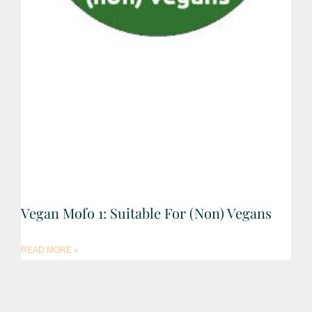
Vegan Mofo 1: Suitable For (non) Vegans
READ MORE »