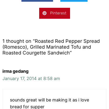
Pinterest
1 thought on “Roasted Red Pepper Spread
(Romesco), Grilled Marinated Tofu and
Roasted Courgette Sandwich”
irma gedang
January 17, 2014 at 8:58 am
sounds great will be making it as i love
bread for supper