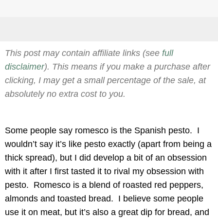
This post may contain affiliate links (see
full
disclaimer
). This means if you make a purchase after
clicking, I may get a small percentage of the sale, at
absolutely no extra cost to you.
Some people say romesco is the Spanish pesto. I
wouldn’t say it’s like pesto exactly (apart from being a
thick spread), but I did develop a bit of an obsession
with it after I first tasted it to rival my obsession with
pesto. Romesco is a blend of roasted red peppers,
almonds and toasted bread. I believe some people
use it on meat, but it’s also a great dip for bread, and