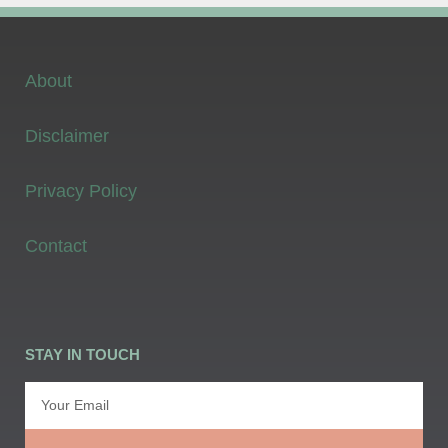
About
Disclaimer
Privacy Policy
Contact
STAY IN TOUCH