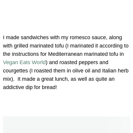
I made sandwiches with my romesco sauce, along
with grilled marinated tofu (I marinated it according to
the instructions for Mediterranean marinated tofu in
Vegan Eats World
) and roasted peppers and
courgettes (I roasted them in olive oil and Italian herb
mix). It made a great lunch, as well as quite an
addictive dip for bread!