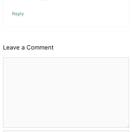
Reply
Leave a Comment