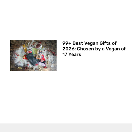
99+ Best Vegan Gifts of
2026: Chosen by a Vegan of
17 Years