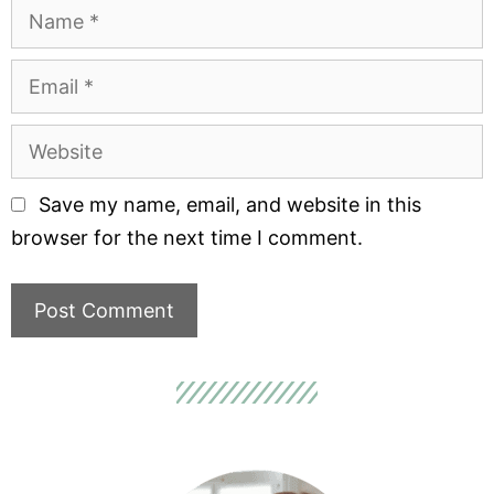
Save my name, email, and website in this
browser for the next time I comment.