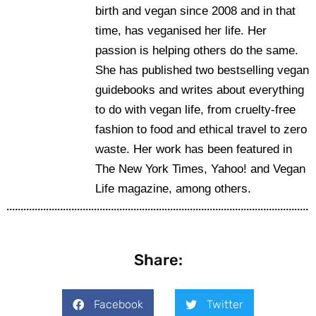
birth and vegan since 2008 and in that
time, has veganised her life. Her
passion is helping others do the same.
She has published two bestselling vegan
guidebooks and writes about everything
to do with vegan life, from cruelty-free
fashion to food and ethical travel to zero
waste. Her work has been featured in
The New York Times, Yahoo! and Vegan
Life magazine, among others.
Share:
Facebook
Twitter