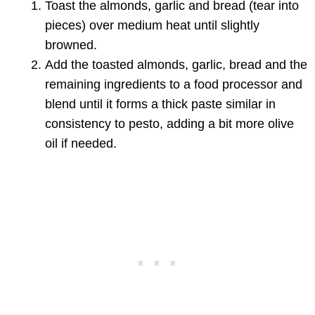
Toast the almonds, garlic and bread (tear into
pieces) over medium heat until slightly
browned.
Add the toasted almonds, garlic, bread and the
remaining ingredients to a food processor and
blend until it forms a thick paste similar in
consistency to pesto, adding a bit more olive
oil if needed.