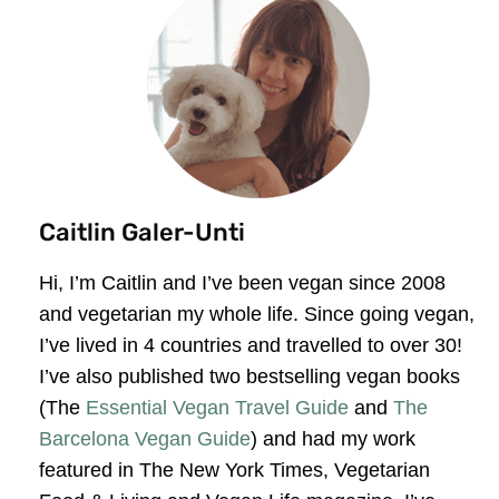
Caitlin Galer-Unti
Hi, I’m Caitlin and I’ve been vegan since 2008
and vegetarian my whole life. Since going vegan,
I’ve lived in 4 countries and travelled to over 30!
I’ve also published two bestselling vegan books
(The
Essential Vegan Travel Guide
and
The
Barcelona Vegan Guide
) and had my work
featured in The New York Times, Vegetarian