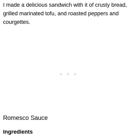
I made a delicious sandwich with it of crusty bread,
grilled marinated tofu, and roasted peppers and
courgettes.
Romesco Sauce
Ingredients