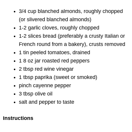
3/4 cup blanched almonds, roughly chopped
(or slivered blanched almonds)
1-2 garlic cloves, roughly chopped
1-2 slices bread (preferably a crusty Italian or
French round from a bakery), crusts removed
1 tin peeled tomatoes, drained
1 8 oz jar roasted red peppers
2 tbsp red wine vinegar
1 tbsp paprika (sweet or smoked)
pinch cayenne pepper
3 tbsp olive oil
salt and pepper to taste
Instructions