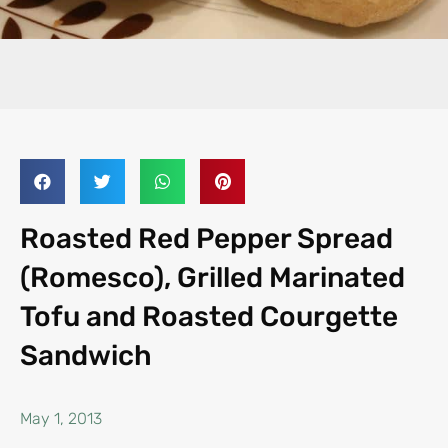
Roasted Red Pepper Spread
(Romesco), Grilled Marinated
Tofu and Roasted Courgette
Sandwich
May 1, 2013