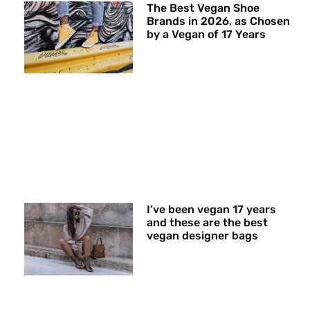
The Best Vegan Shoe
Brands in 2026, as Chosen
by a Vegan of 17 Years
I’ve been vegan 17 years
and these are the best
vegan designer bags