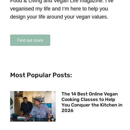
Food & Living and Vegan Life magazine. I’ve
veganised my life and I’m here to help you
design your life around your vegan values.
Find out more
Most Popular Posts:
The 14 Best Online Vegan
Cooking Classes to Help
You Conquer the Kitchen in
2026