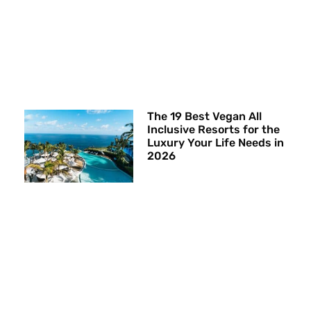
The 19 Best Vegan All
Inclusive Resorts for the
Luxury Your Life Needs in
2026