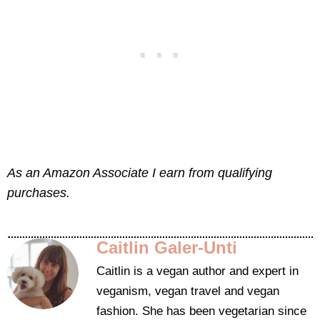
As an Amazon Associate I earn from qualifying
purchases.
Caitlin Galer-Unti
Caitlin is a vegan author and expert in
veganism, vegan travel and vegan
fashion. She has been vegetarian since