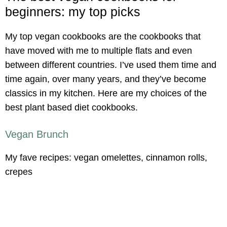
beginners: my top picks
My top vegan cookbooks are the cookbooks that
have moved with me to multiple flats and even
between different countries. I’ve used them time and
time again, over many years, and they’ve become
classics in my kitchen. Here are my choices of the
best plant based diet cookbooks.
Vegan Brunch
My fave recipes: vegan omelettes, cinnamon rolls,
crepes