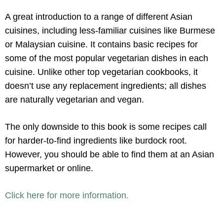
A great introduction to a range of different Asian
cuisines, including less-familiar cuisines like Burmese
or Malaysian cuisine. It contains basic recipes for
some of the most popular vegetarian dishes in each
cuisine. Unlike other top vegetarian cookbooks, it
doesn’t use any replacement ingredients; all dishes
are naturally vegetarian and vegan.
The only downside to this book is some recipes call
for harder-to-find ingredients like burdock root.
However, you should be able to find them at an Asian
supermarket or online.
Click here for more information.