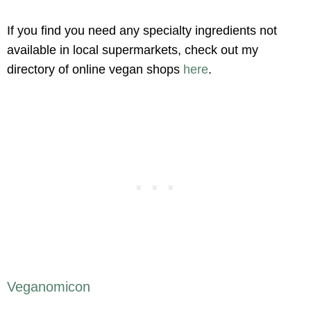
If you find you need any specialty ingredients not
available in local supermarkets, check out my
directory of online vegan shops
here
.
Veganomicon