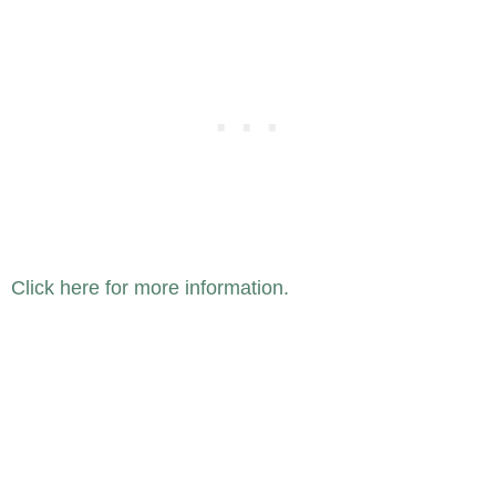
Click here for more information.