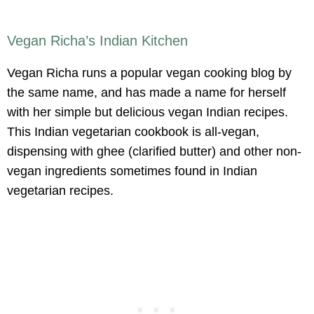
Vegan Richa’s Indian Kitchen
Vegan Richa runs a popular vegan cooking blog by
the same name, and has made a name for herself
with her simple but delicious vegan Indian recipes.
This Indian vegetarian cookbook is all-vegan,
dispensing with ghee (clarified butter) and other non-
vegan ingredients sometimes found in Indian
vegetarian recipes.