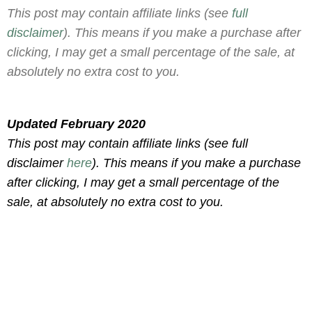
This post may contain affiliate links (see
full
disclaimer
). This means if you make a purchase after
clicking, I may get a small percentage of the sale, at
absolutely no extra cost to you.
Updated February 2020
This post may contain affiliate links (see full
disclaimer
here
). This means if you make a purchase
after clicking, I may get a small percentage of the
sale, at absolutely no extra cost to you.