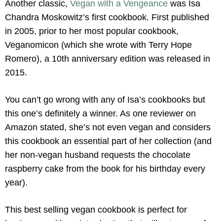
Another classic,
Vegan with a Vengeance
was Isa
Chandra Moskowitz’s first cookbook. First published
in 2005, prior to her most popular cookbook,
Veganomicon (which she wrote with Terry Hope
Romero), a 10th anniversary edition was released in
2015.
You can’t go wrong with any of Isa’s cookbooks but
this one’s definitely a winner. As one reviewer on
Amazon stated, she’s not even vegan and considers
this cookbook an essential part of her collection (and
her non-vegan husband requests the chocolate
raspberry cake from the book for his birthday every
year).
This best selling vegan cookbook is perfect for