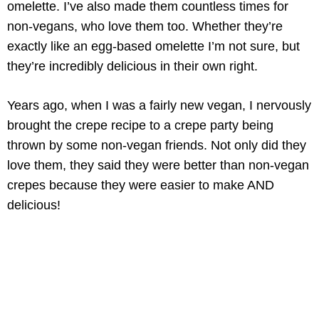
omelette. I’ve also made them countless times for
non-vegans, who love them too. Whether they’re
exactly like an egg-based omelette I’m not sure, but
they’re incredibly delicious in their own right.
Years ago, when I was a fairly new vegan, I nervously
brought the crepe recipe to a crepe party being
thrown by some non-vegan friends. Not only did they
love them, they said they were better than non-vegan
crepes because they were easier to make AND
delicious!