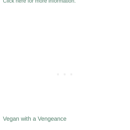
Click here for more information.
Vegan with a Vengeance