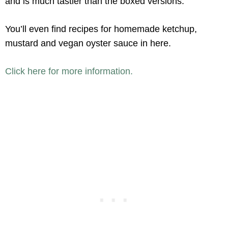
and is much tastier than the boxed versions.
You’ll even find recipes for homemade ketchup,
mustard and vegan oyster sauce in here.
Click here for more information.