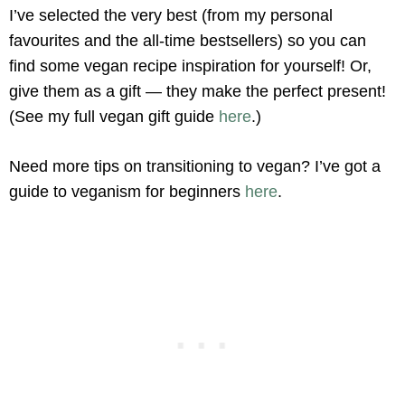
I’ve selected the very best (from my personal
favourites and the all-time bestsellers) so you can
find some vegan recipe inspiration for yourself! Or,
give them as a gift — they make the perfect present!
(See my full vegan gift guide
here
.)
Need more tips on transitioning to vegan? I’ve got a
guide to veganism for beginners
here
.