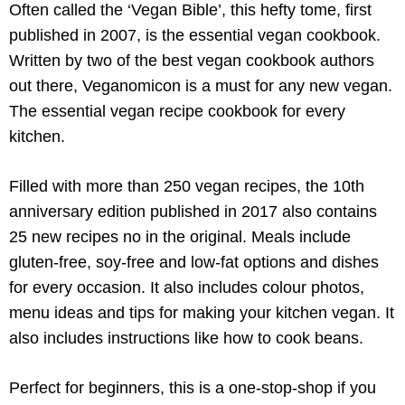
Often called the ‘Vegan Bible’, this hefty tome, first
published in 2007, is the essential vegan cookbook.
Written by two of the best vegan cookbook authors
out there, Veganomicon is a must for any new vegan.
The essential vegan recipe cookbook for every
kitchen.
Filled with more than 250 vegan recipes, the 10th
anniversary edition published in 2017 also contains
25 new recipes no in the original. Meals include
gluten-free, soy-free and low-fat options and dishes
for every occasion. It also includes colour photos,
menu ideas and tips for making your kitchen vegan. It
also includes instructions like how to cook beans.
Perfect for beginners, this is a one-stop-shop if you