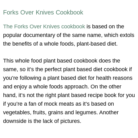
Forks Over Knives Cookbook
The Forks Over Knives cookbook
is based on the
popular documentary of the same name, which extols
the benefits of a whole foods, plant-based diet.
This whole food plant based cookbook does the
same, so it’s the perfect plant based diet cookbook if
you’re following a plant based diet for health reasons
and enjoy a whole foods approach. On the other
hand, it’s not the right plant based recipe book for you
if you’re a fan of mock meats as it’s based on
vegetables, fruits, grains and legumes. Another
downside is the lack of pictures.