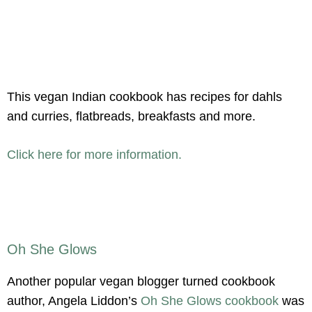
This vegan Indian cookbook has recipes for dahls
and curries, flatbreads, breakfasts and more.
Click here for more information.
Oh She Glows
Another popular vegan blogger turned cookbook
author, Angela Liddon’s
Oh She Glows cookbook
was