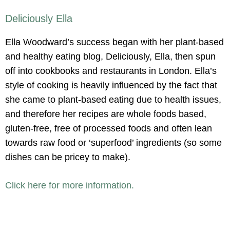
Deliciously Ella
Ella Woodward’s success began with her plant-based
and healthy eating blog, Deliciously, Ella, then spun
off into cookbooks and restaurants in London. Ella’s
style of cooking is heavily influenced by the fact that
she came to plant-based eating due to health issues,
and therefore her recipes are whole foods based,
gluten-free, free of processed foods and often lean
towards raw food or ‘superfood’ ingredients (so some
dishes can be pricey to make).
Click here for more information.