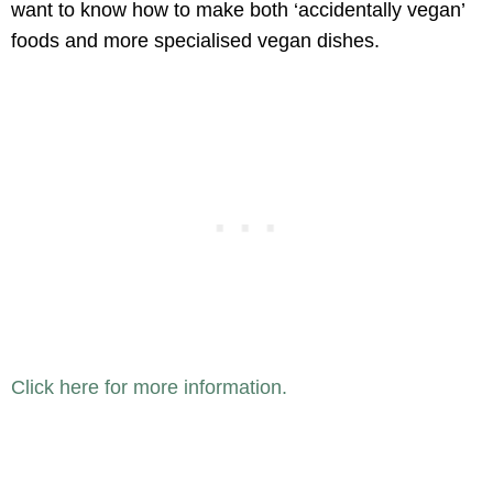
want to know how to make both ‘accidentally vegan’
foods and more specialised vegan dishes.
Click here for more information.