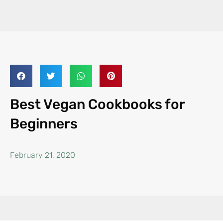
Best Vegan Cookbooks for
Beginners
February 21, 2020