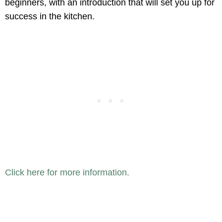
beginners, with an introduction that will set you up for
success in the kitchen.
Click here for more information.