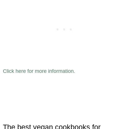
Click here for more information.
The best vegan cookbooks for