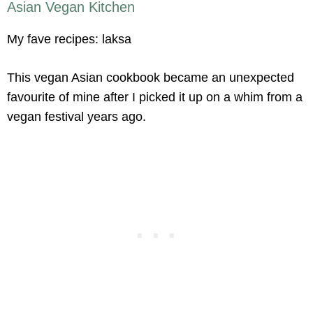
Asian Vegan Kitchen
My fave recipes: laksa
This vegan Asian cookbook became an unexpected
favourite of mine after I picked it up on a whim from a
vegan festival years ago.