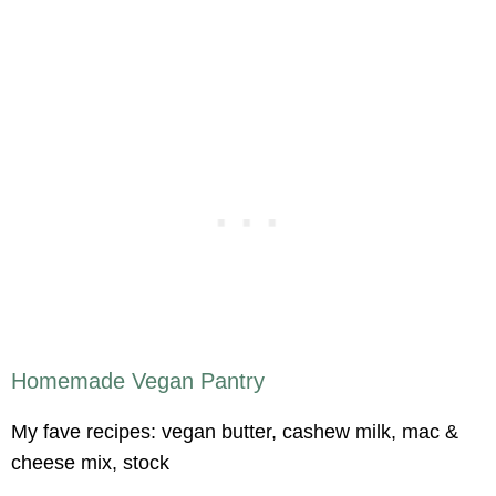
Homemade Vegan Pantry
My fave recipes: vegan butter, cashew milk, mac &
cheese mix, stock