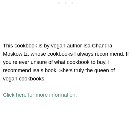
This cookbook is by vegan author Isa Chandra
Moskowitz, whose cookbooks I always recommend. If
you’re ever unsure of what cookbook to buy, I
recommend Isa’s book. She’s truly the queen of
vegan cookbooks.
Click here for more information.