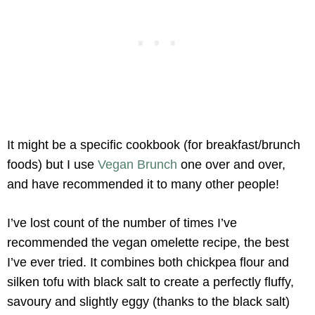
It might be a specific cookbook (for breakfast/brunch
foods) but I use
Vegan Brunch
one over and over,
and have recommended it to many other people!
I’ve lost count of the number of times I’ve
recommended the vegan omelette recipe, the best
I’ve ever tried. It combines both chickpea flour and
silken tofu with black salt to create a perfectly fluffy,
savoury and slightly eggy (thanks to the black salt)