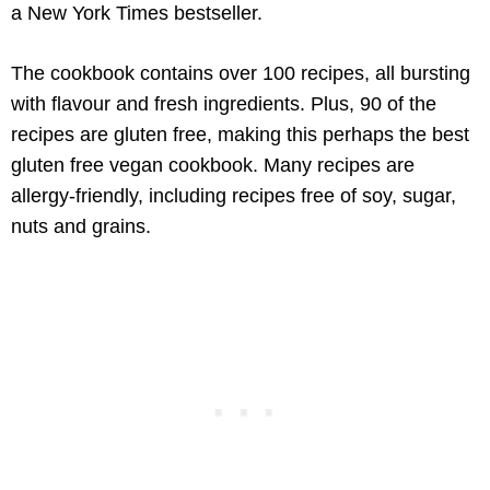
a New York Times bestseller.
The cookbook contains over 100 recipes, all bursting
with flavour and fresh ingredients. Plus, 90 of the
recipes are gluten free, making this perhaps the best
gluten free vegan cookbook. Many recipes are
allergy-friendly, including recipes free of soy, sugar,
nuts and grains.