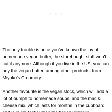
The only trouble is once you’ve known the joy of
homemade vegan butter, the storebought stuff won’t
cut it anymore. Although if you live in the US, you can
buy the vegan butter, among other products, from
Miyoko’s Creamery.
Another favourite is the vegan stock, which will add a
lot of oumph to homemade soups, and the mac &
cheese mix, which lasts for months in the cupboard