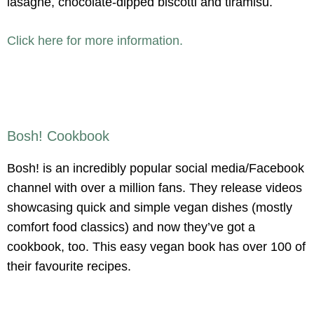
lasagne, chocolate-dipped biscotti and tiramisu.
Click here for more information.
Bosh! Cookbook
Bosh! is an incredibly popular social media/Facebook
channel with over a million fans. They release videos
showcasing quick and simple vegan dishes (mostly
comfort food classics) and now they’ve got a
cookbook, too. This easy vegan book has over 100 of
their favourite recipes.