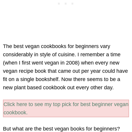
The best vegan cookbooks for beginners vary
considerably in style of cuisine. I remember a time
(when I first went vegan in 2008) when every new
vegan recipe book that came out per year could have
fit on a single bookshelf. Now there seems to be a
new plant based cookbook out every other day.
Click here to see my top pick for best beginner vegan
cookbook.
But what are the best vegan books for beginners?