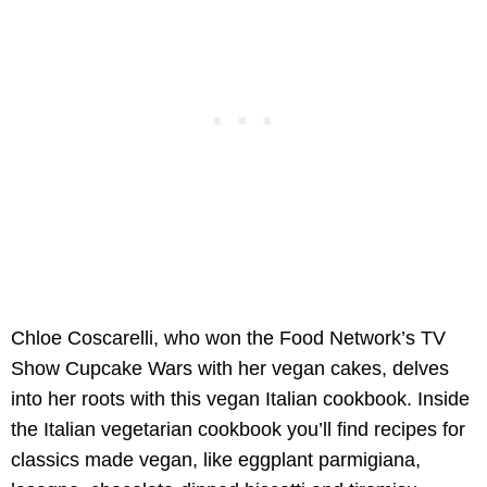
Chloe Coscarelli, who won the Food Network’s TV
Show Cupcake Wars with her vegan cakes, delves
into her roots with this vegan Italian cookbook. Inside
the Italian vegetarian cookbook you’ll find recipes for
classics made vegan, like eggplant parmigiana,