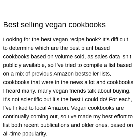
Best selling vegan cookbooks
Looking for the best vegan recipe book? It’s difficult
to determine which are the best plant based
cookbooks based on volume sold, as sales data isn’t
publicly available, so I’ve tried to compile a list based
on a mix of previous Amazon bestseller lists,
cookbooks that were in the news a lot and cookbooks
I heard many, many vegan friends talk about buying.
It’s not scientific but it’s the best I could do! For each,
I’ve linked to local Amazon. Vegan cookbooks are
continually coming out, so I’ve made my best effort to
list both recent publications and older ones, based on
all-time popularity.