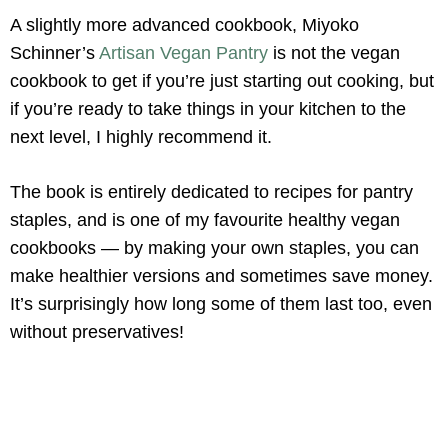
A slightly more advanced cookbook, Miyoko
Schinner’s
Artisan Vegan Pantry
is not the vegan
cookbook to get if you’re just starting out cooking, but
if you’re ready to take things in your kitchen to the
next level, I highly recommend it.
The book is entirely dedicated to recipes for pantry
staples, and is one of my favourite healthy vegan
cookbooks — by making your own staples, you can
make healthier versions and sometimes save money.
It’s surprisingly how long some of them last too, even
without preservatives!