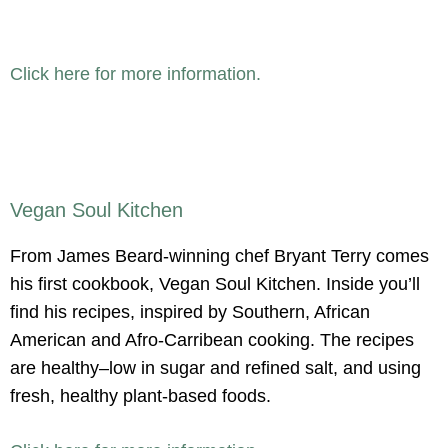
Click here for more information.
Vegan Soul Kitchen
From James Beard-winning chef Bryant Terry comes
his first cookbook, Vegan Soul Kitchen. Inside you’ll
find his recipes, inspired by Southern, African
American and Afro-Carribean cooking. The recipes
are healthy–low in sugar and refined salt, and using
fresh, healthy plant-based foods.