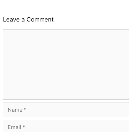
Leave a Comment