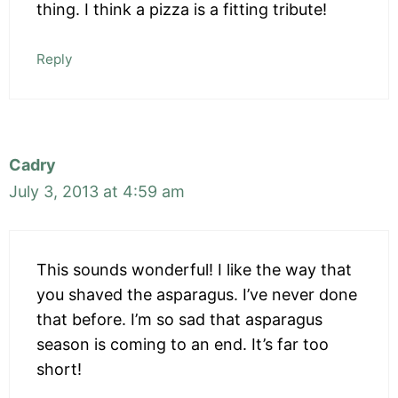
thing. I think a pizza is a fitting tribute!
Reply
Cadry
July 3, 2013 at 4:59 am
This sounds wonderful! I like the way that
you shaved the asparagus. I’ve never done
that before. I’m so sad that asparagus
season is coming to an end. It’s far too
short!