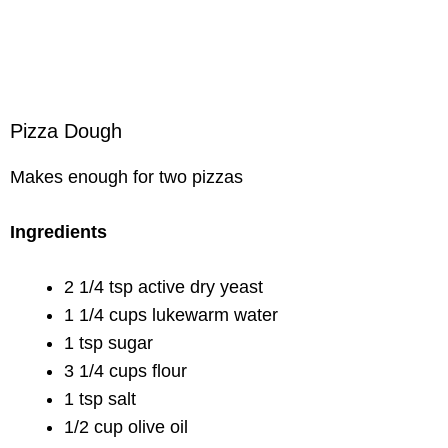
Pizza Dough
Makes enough for two pizzas
Ingredients
2 1/4 tsp active dry yeast
1 1/4 cups lukewarm water
1 tsp sugar
3 1/4 cups flour
1 tsp salt
1/2 cup olive oil