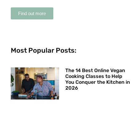
Find out more
Most Popular Posts:
The 14 Best Online Vegan
Cooking Classes to Help
You Conquer the Kitchen in
2026