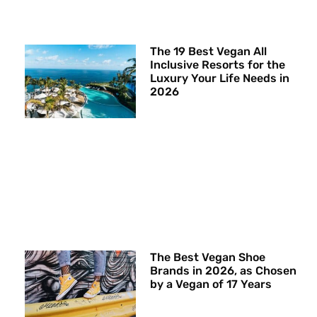
The 19 Best Vegan All
Inclusive Resorts for the
Luxury Your Life Needs in
2026
The Best Vegan Shoe
Brands in 2026, as Chosen
by a Vegan of 17 Years