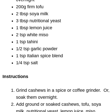
200g firm tofu
2 tbsp soya milk
3 tbsp nutritional yeast
1 tbsp lemon juice
2 tsp white miso
1 tsp tahini
1/2 tsp garlic powder
1 tsp Italian spice blend
1/4 tsp salt
Instructions
Grind cashews in a spice or coffee grinder. Or,
soak them overnight.
Add ground or soaked cashews, tofu, soya
milk, nutritional yeast, lemon juice, miso,