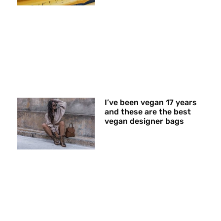
I’ve been vegan 17 years
and these are the best
vegan designer bags