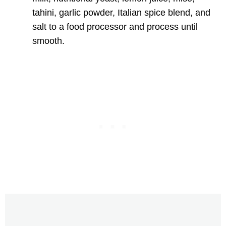
tahini, garlic powder, Italian spice blend, and
salt to a food processor and process until
smooth.