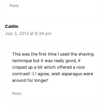
Reply
Caitlin
July 3, 2013 at 6:34 pm
This was the first time I used the shaving
technique but it was really good, it
crisped up a bit which offered a nice
contrast! :) I agree, wish asparagus were
around for longer!
Reply