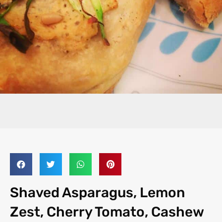
Shaved Asparagus, Lemon
Zest, Cherry Tomato, Cashew