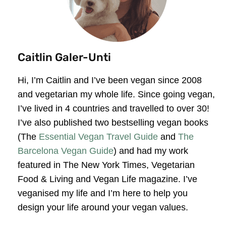
Caitlin Galer-Unti
Hi, I’m Caitlin and I’ve been vegan since 2008
and vegetarian my whole life. Since going vegan,
I’ve lived in 4 countries and travelled to over 30!
I’ve also published two bestselling vegan books
(The
Essential Vegan Travel Guide
and
The
Barcelona Vegan Guide
) and had my work
featured in The New York Times, Vegetarian
Food & Living and Vegan Life magazine. I’ve
veganised my life and I’m here to help you
design your life around your vegan values.