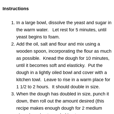
Instructions
In a large bowl, dissolve the yeast and sugar in
the warm water. Let rest for 5 minutes, until
yeast begins to foam.
Add the oil, salt and flour and mix using a
wooden spoon, incorporating the flour as much
as possible. Knead the dough for 10 minutes,
until it becomes soft and elasticky. Put the
dough in a lightly oiled bowl and cover with a
kitchen towl. Leave to rise in a warm place for
1 1/2 to 2 hours. It should double in size.
When the dough has doubled in size, punch it
down, then roll out the amount desired (this
recipe makes enough dough for 2 medium