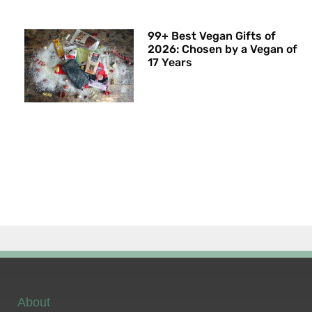
99+ Best Vegan Gifts of
2026: Chosen by a Vegan of
17 Years
About