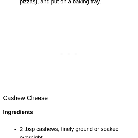
pizzas), and put on a baking tray.
Cashew Cheese
Ingredients
2 tbsp cashews, finely ground or soaked
overnight