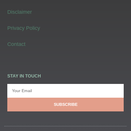
Disclaimer
Privacy Policy
Contact
STAY IN TOUCH
SUBSCRIBE