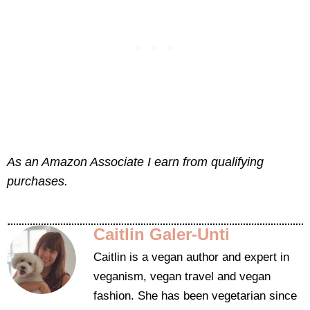
As an Amazon Associate I earn from qualifying
purchases.
Caitlin Galer-Unti
Caitlin is a vegan author and expert in
veganism, vegan travel and vegan
fashion. She has been vegetarian since