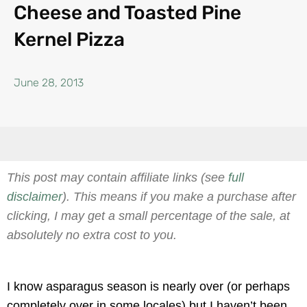
Cheese and Toasted Pine
Kernel Pizza
June 28, 2013
This post may contain affiliate links (see
full
disclaimer
). This means if you make a purchase after
clicking, I may get a small percentage of the sale, at
absolutely no extra cost to you.
I know asparagus season is nearly over (or perhaps
completely over in some locales) but I haven’t been