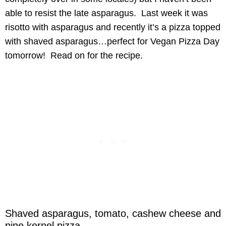
able to resist the late asparagus. Last week it was
risotto with asparagus and recently it’s a pizza topped
with shaved asparagus…perfect for Vegan Pizza Day
tomorrow! Read on for the recipe.
Shaved asparagus, tomato, cashew cheese and
pine kernel pizza