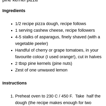
Ingredients
1/2 recipe pizza dough, recipe follows
1 serving cashew cheese, recipe followers
4-5 stalks of asparagus, finely shaved (with a
vegetable peeler)
Handful of cherry or grape tomatoes, in your
favourite colour (I used orange!), cut in halves
2 tbsp pine kernels (pine nuts)
Zest of one unwaxed lemon
Instructions
Preheat oven to 230 C / 450 F. Take half the
dough (the recipe makes enough for two