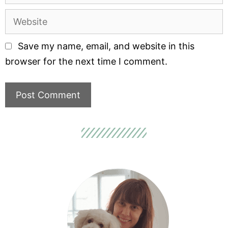
Save my name, email, and website in this
browser for the next time I comment.