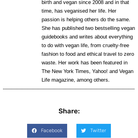
birth and vegan since 2008 and in that
time, has veganised her life. Her
passion is helping others do the same.
She has published two bestselling vegan
guidebooks and writes about everything
to do with vegan life, from cruelty-free
fashion to food and ethical travel to zero
waste. Her work has been featured in
The New York Times, Yahoo! and Vegan
Life magazine, among others.
Share:
Facebook
Twitter