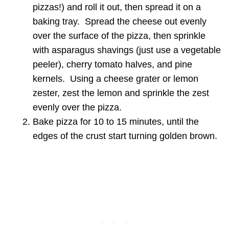
pizzas!) and roll it out, then spread it on a
baking tray. Spread the cheese out evenly
over the surface of the pizza, then sprinkle
with asparagus shavings (just use a vegetable
peeler), cherry tomato halves, and pine
kernels. Using a cheese grater or lemon
zester, zest the lemon and sprinkle the zest
evenly over the pizza.
Bake pizza for 10 to 15 minutes, until the
edges of the crust start turning golden brown.