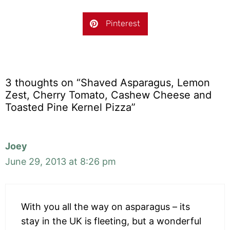
Pinterest
3 thoughts on “Shaved Asparagus, Lemon
Zest, Cherry Tomato, Cashew Cheese and
Toasted Pine Kernel Pizza”
Joey
June 29, 2013 at 8:26 pm
With you all the way on asparagus – its
stay in the UK is fleeting, but a wonderful