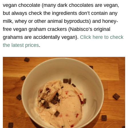
vegan chocolate (many dark chocolates are vegan,
but always check the ingredients don’t contain any
milk, whey or other animal byproducts) and honey-
free vegan graham crackers (Nabisco’s original
grahams are accidentally vegan).
Click here to check
the latest prices
.