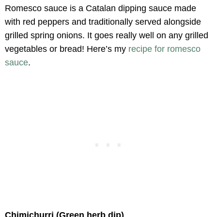
Romesco sauce is a Catalan dipping sauce made
with red peppers and traditionally served alongside
grilled spring onions. It goes really well on any grilled
vegetables or bread! Here’s my
recipe for romesco
sauce
.
Chimichurri (Green herb dip)