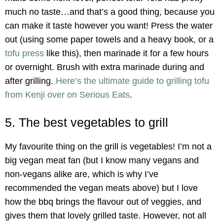
much no taste…and that’s a good thing, because you
can make it taste however you want! Press the water
out (using some paper towels and a heavy book, or a
tofu press
like this), then marinade it for a few hours
or overnight. Brush with extra marinade during and
after grilling.
Here’s the ultimate guide to grilling tofu
from Kenji over on Serious Eats
.
5. The best vegetables to grill
My favourite thing on the grill is vegetables! I’m not a
big vegan meat fan (but I know many vegans and
non-vegans alike are, which is why I’ve
recommended the vegan meats above) but I love
how the bbq brings the flavour out of veggies, and
gives them that lovely grilled taste. However, not all