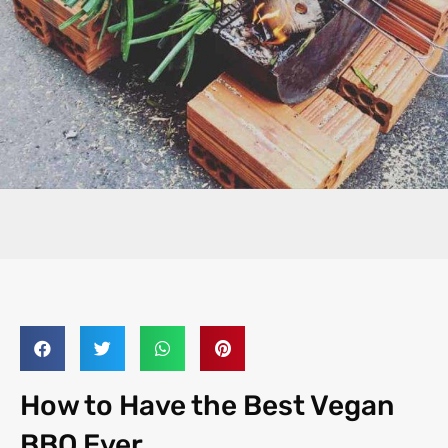
How to Have the Best Vegan
BBQ Ever