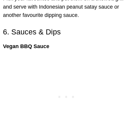
and serve with Indonesian peanut satay sauce or
another favourite dipping sauce.
6. Sauces & Dips
Vegan BBQ Sauce