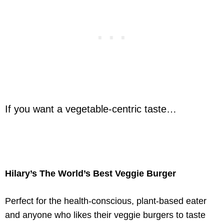
If you want a vegetable-centric taste…
Hilary’s The World’s Best Veggie Burger
Perfect for the health-conscious, plant-based eater
and anyone who likes their veggie burgers to taste