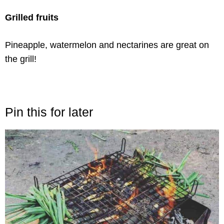
Grilled fruits
Pineapple, watermelon and nectarines are great on
the grill!
Pin this for later