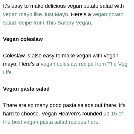
It’s easy to make delicious vegan potato salad with
vegan mayo like Just Mayo
. Here’s a
vegan potato
salad recipe from This Savory Vegan
.
Vegan coleslaw
Coleslaw is also easy to make vegan with vegan
mayo. Here’s a
vegan coleslaw recipe from The Veg
Life
.
Vegan pasta salad
There are so many good pasta salads out there, it’s
hard to choose. Vegan Heaven’s rounded up
15 of
the best vegan pasta salad recipes here
.