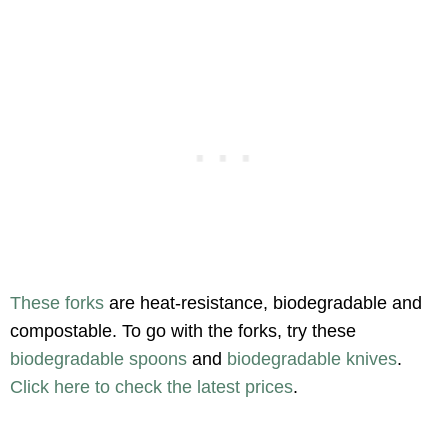
These forks
are heat-resistance, biodegradable and
compostable. To go with the forks, try these
biodegradable spoons
and
biodegradable knives
.
Click here to check the latest prices
.