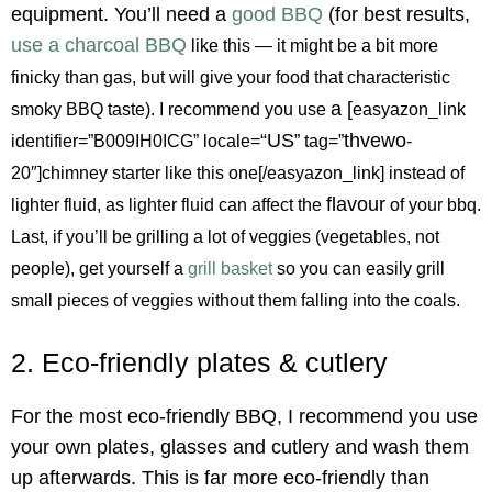
equipment. You’ll need a
good BBQ
(for best results,
use a charcoal BBQ
like this — it might be a bit more
finicky than gas, but will give your food that characteristic
a [
smoky BBQ taste). I recommend you use
easyazon_link
“US
thvewo
identifier=”B009IH0ICG” locale=
” tag=”
-
20″]chimney starter like this one[/easyazon_link] instead of
flavour
lighter fluid, as lighter fluid can affect the
of your bbq.
Last, if you’ll be grilling a lot of veggies (vegetables, not
people), get yourself a
grill basket
so you can easily grill
small pieces of veggies without them falling into the coals.
2. Eco-friendly plates & cutlery
For the most eco-friendly BBQ, I recommend you use
your own plates, glasses and cutlery and wash them
up afterwards. This is far more eco-friendly than