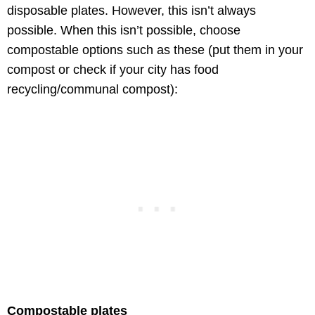
disposable plates. However, this isn’t always
possible. When this isn’t possible, choose
compostable options such as these (put them in your
compost or check if your city has food
recycling/communal compost):
Compostable plates