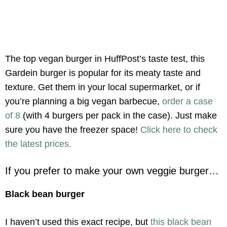
The top vegan burger in HuffPost’s taste test, this
Gardein burger is popular for its meaty taste and
texture. Get them in your local supermarket, or if
you’re planning a big vegan barbecue,
order a case
of 8
(with 4 burgers per pack in the case). Just make
sure you have the freezer space!
Click here to check
the latest prices.
If you prefer to make your own veggie burger…
Black bean burger
I haven’t used this exact recipe, but
this black bean