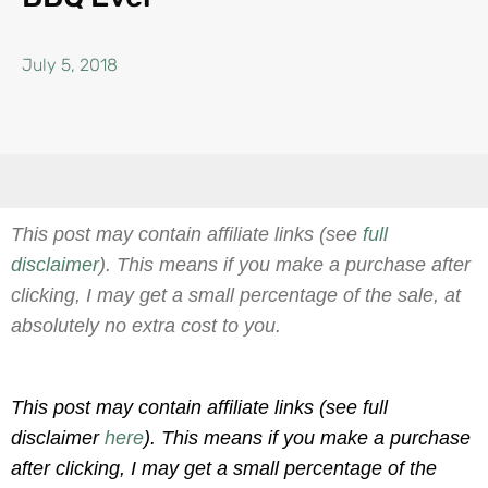
July 5, 2018
This post may contain affiliate links (see
full
disclaimer
). This means if you make a purchase after
clicking, I may get a small percentage of the sale, at
absolutely no extra cost to you.
This post may contain affiliate links (see full
disclaimer
here
). This means if you make a purchase
after clicking, I may get a small percentage of the