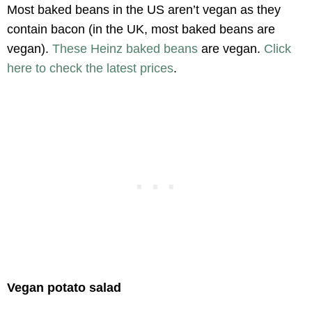
Most baked beans in the US aren’t vegan as they
contain bacon (in the UK, most baked beans are
vegan).
These Heinz baked beans
are vegan.
Click
here to check the latest prices
.
Vegan potato salad