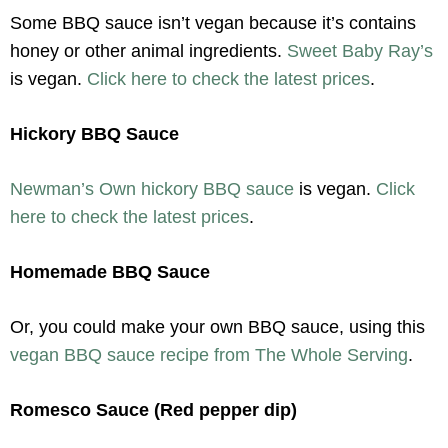
Some BBQ sauce isn’t vegan because it’s contains
honey or other animal ingredients.
Sweet Baby Ray’s
is vegan.
Click here to check the latest prices
.
Hickory BBQ Sauce
Newman’s Own hickory BBQ sauce
is vegan.
Click
here to check the latest prices
.
Homemade BBQ Sauce
Or, you could make your own BBQ sauce, using this
vegan BBQ sauce recipe from The Whole Serving
.
Romesco Sauce (Red pepper dip)