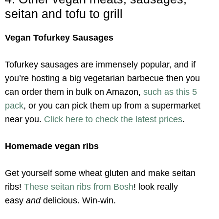
seitan and tofu to grill
Vegan Tofurkey Sausages
Tofurkey sausages are immensely popular, and if
you’re hosting a big vegetarian barbecue then you
can order them in bulk on Amazon,
such as this 5
pack
, or you can pick them up from a supermarket
near you.
Click here to check the latest prices
.
Homemade vegan ribs
Get yourself some wheat gluten and make seitan
ribs!
These seitan ribs from Bosh
! look really
easy
and
delicious. Win-win.