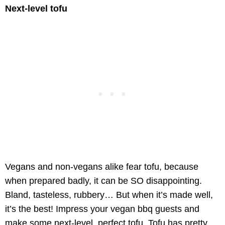
Next-level tofu
Vegans and non-vegans alike fear tofu, because
when prepared badly, it can be SO disappointing.
Bland, tasteless, rubbery… But when it’s made well,
it’s the best! Impress your vegan bbq guests and
make some next-level, perfect tofu. Tofu has pretty