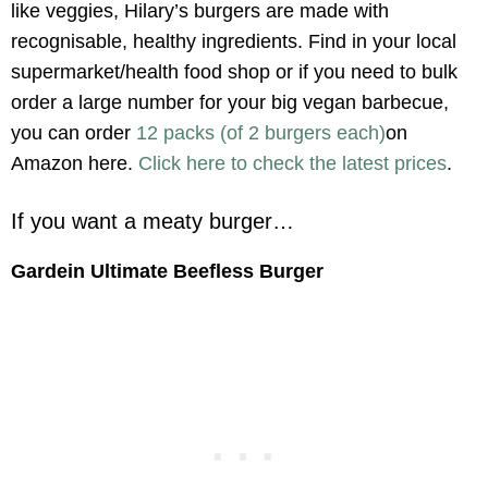
like veggies, Hilary’s burgers are made with
recognisable, healthy ingredients. Find in your local
supermarket/health food shop or if you need to bulk
order a large number for your big vegan barbecue,
you can order
12 packs (of 2 burgers each)
on
Amazon here.
Click here to check the latest prices
.
If you want a meaty burger…
Gardein Ultimate Beefless Burger