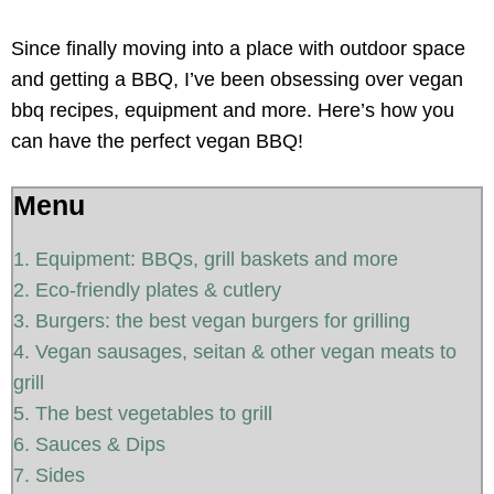
Since finally moving into a place with outdoor space
and getting a BBQ, I’ve been obsessing over vegan
bbq recipes, equipment and more. Here’s how you
can have the perfect vegan BBQ!
Menu
1. Equipment: BBQs, grill baskets and more
2. Eco-friendly plates & cutlery
3. Burgers: the best vegan burgers for grilling
4. Vegan sausages, seitan & other vegan meats to
grill
5. The best vegetables to grill
6. Sauces & Dips
7. Sides