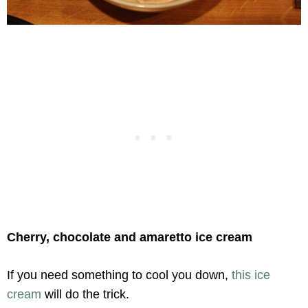
Cherry, chocolate and amaretto ice cream
If you need something to cool you down,
this ice
cream
will do the trick.