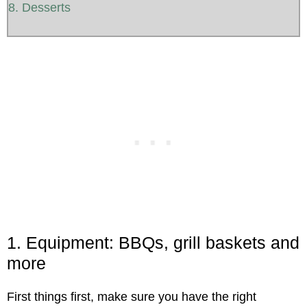
8. Desserts
1. Equipment: BBQs, grill baskets and
more
First things first, make sure you have the right