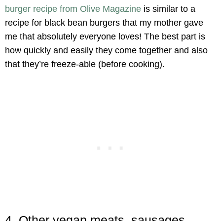
burger recipe from Olive Magazine
is similar to a
recipe for black bean burgers that my mother gave
me that absolutely everyone loves! The best part is
how quickly and easily they come together and also
that they’re freeze-able (before cooking).
4. Other vegan meats, sausages,