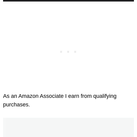
As an Amazon Associate I earn from qualifying
purchases.