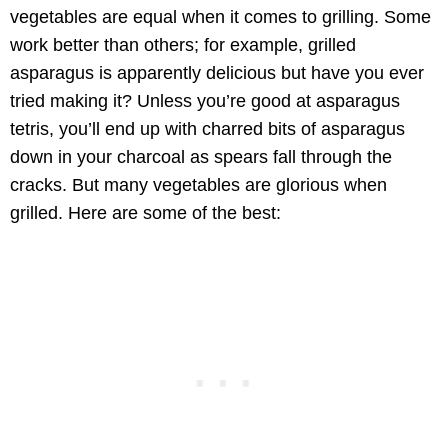
vegetables are equal when it comes to grilling. Some
work better than others; for example, grilled
asparagus is apparently delicious but have you ever
tried making it? Unless you’re good at asparagus
tetris, you’ll end up with charred bits of asparagus
down in your charcoal as spears fall through the
cracks. But many vegetables are glorious when
grilled. Here are some of the best: