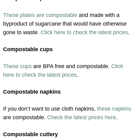
These plates are compostable
and made with a
byproduct of sugarcane that would have otherwise
gone to waste.
Click here to check the latest prices
.
Compostable cups
These cups
are BPA free and compostable.
Click
here to check the latest prices
.
Compostable napkins
If you don’t want to use cloth napkins,
these napkins
are compostable.
Check the latest prices here
.
Compostable cutlery