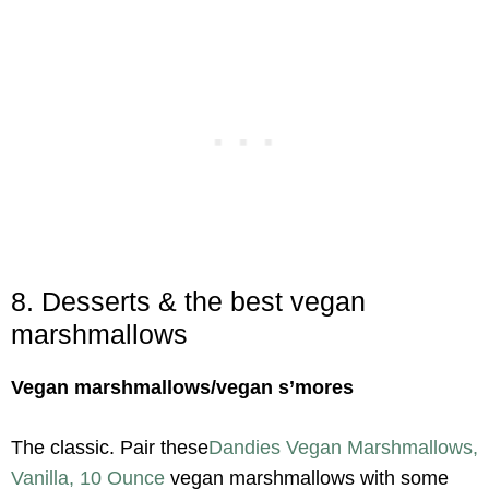
8. Desserts & the best vegan
marshmallows
Vegan marshmallows/vegan s’mores
The classic. Pair these
Dandies Vegan Marshmallows,
Vanilla, 10 Ounce
vegan marshmallows with some