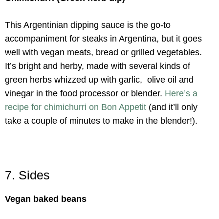
This Argentinian dipping sauce is the go-to
accompaniment for steaks in Argentina, but it goes
well with vegan meats, bread or grilled vegetables.
It’s bright and herby, made with several kinds of
green herbs whizzed up with garlic, olive oil and
vinegar in the food processor or blender.
Here’s a
recipe for chimichurri on Bon Appetit
(and it’ll only
take a couple of minutes to make in the blender!).
7. Sides
Vegan baked beans