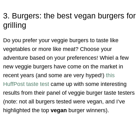
3. Burgers: the best vegan burgers for
grilling
Do you prefer your veggie burgers to taste like
vegetables or more like meat? Choose your
adventure based on your preferences! Whiel a few
new veggie burgers have come on the market in
recent years (and some are very hyped!)
this
HuffPost taste test
came up with some interesting
results from their panel of veggie burger taste testers
(note: not all burgers tested were vegan, and I’ve
highlighted the top
vegan
burger winners).