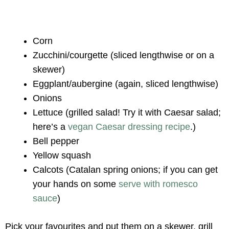
Corn
Zucchini/courgette (sliced lengthwise or on a
skewer)
Eggplant/aubergine (again, sliced lengthwise)
Onions
Lettuce (grilled salad! Try it with Caesar salad;
here’s a
vegan Caesar dressing recipe
.)
Bell pepper
Yellow squash
Calcots (Catalan spring onions; if you can get
your hands on some
serve with romesco
sauce
)
Pick your favourites and put them on a skewer, grill