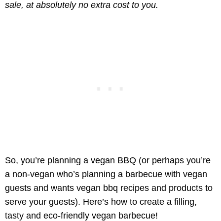
sale, at absolutely no extra cost to you.
So, you’re planning a vegan BBQ (or perhaps you’re
a non-vegan who’s planning a barbecue with vegan
guests and wants vegan bbq recipes and products to
serve your guests). Here’s how to create a filling,
tasty and eco-friendly vegan barbecue!