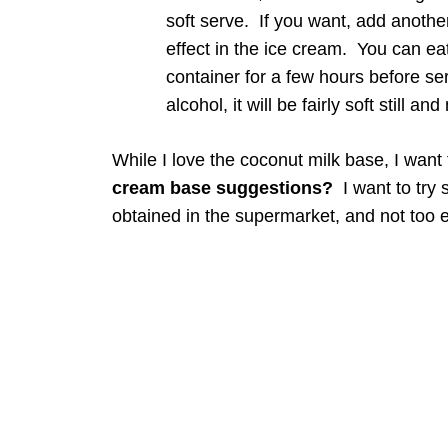
soft serve. If you want, add another
effect in the ice cream. You can eat 
container for a few hours before se
alcohol, it will be fairly soft still a
While I love the coconut milk base, I want
cream base suggestions?
I want to try 
obtained in the supermarket, and not too 