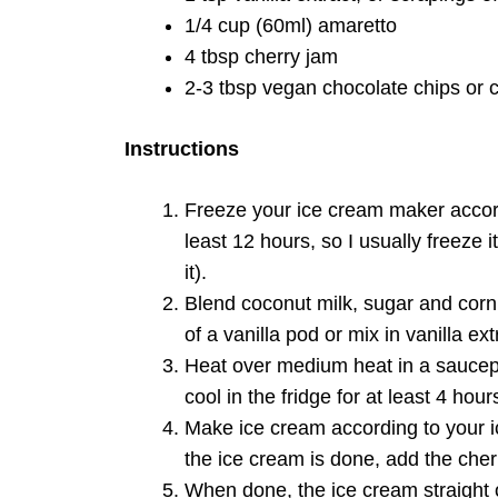
1/4 cup (60ml) amaretto
4 tbsp cherry jam
2-3 tbsp vegan chocolate chips or 
Instructions
Freeze your ice cream maker accordi
least 12 hours, so I usually freeze i
it).
Blend coconut milk, sugar and corn
of a vanilla pod or mix in vanilla extr
Heat over medium heat in a saucep
cool in the fridge for at least 4 ho
Make ice cream according to your i
the ice cream is done, add the cher
When done, the ice cream straight o