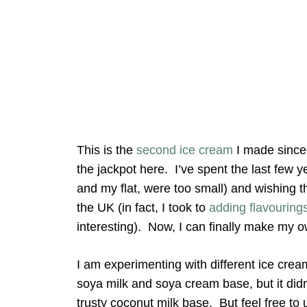
This is the
second ice cream
I made since 
the jackpot here. I’ve spent the last few 
and my flat, were too small) and wishing th
the UK (in fact, I took to
adding flavouring
interesting). Now, I can finally make my o
I am experimenting with different ice crea
soya milk and soya cream base, but it didn’
trusty coconut milk base. But feel free to 