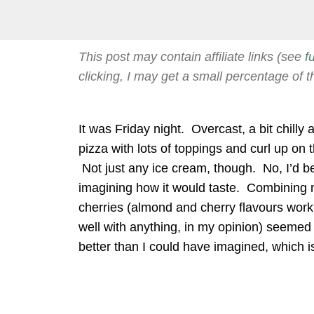
This post may contain affiliate links (see
f
clicking, I may get a small percentage of t
It was Friday night. Overcast, a bit chilly
pizza with lots of toppings and curl up on
Not just any ice cream, though. No, I’d b
imagining how it would taste. Combining 
cherries (almond and cherry flavours work
well with anything, in my opinion) seemed 
better than I could have imagined, which is