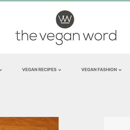
VEGAN RECIPES
VEGAN FASHION