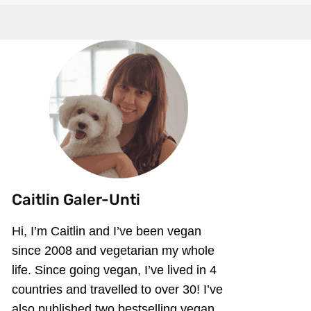
Caitlin Galer-Unti
Hi, I’m Caitlin and I’ve been vegan
since 2008 and vegetarian my whole
life. Since going vegan, I’ve lived in 4
countries and travelled to over 30! I’ve
also published two bestselling vegan