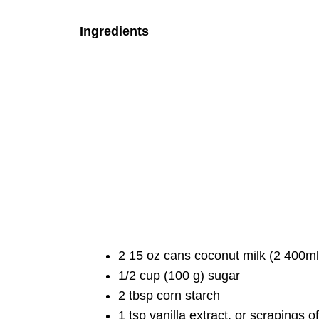
Ingredients
2 15 oz cans coconut milk (2 400ml 
1/2 cup (100 g) sugar
2 tbsp corn starch
1 tsp vanilla extract, or scrapings o