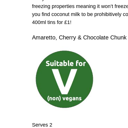
freezing properties meaning it won’t freez
you find coconut milk to be prohibitively c
400ml tins for £1!
Amaretto, Cherry & Chocolate Chunk
Serves 2