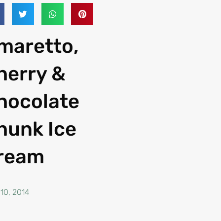
maretto,
herry &
hocolate
hunk Ice
ream
 10, 2014