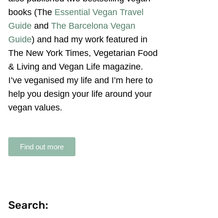
books (The
Essential Vegan Travel
Guide
and
The Barcelona Vegan
Guide
) and had my work featured in
The New York Times, Vegetarian Food
& Living and Vegan Life magazine.
I’ve veganised my life and I’m here to
help you design your life around your
vegan values.
Find out more
Search: