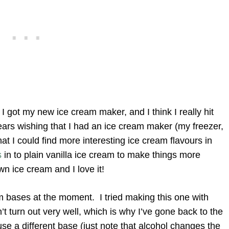
I got my new ice cream maker, and I think I really hit
years wishing that I had an ice cream maker (my freezer,
at I could find more interesting ice cream flavours in
s
in to plain vanilla ice cream to make things more
wn ice cream and I love it!
m bases at the moment. I tried making this one with
t turn out very well, which is why I’ve gone back to the
use a different base (just note that alcohol changes the