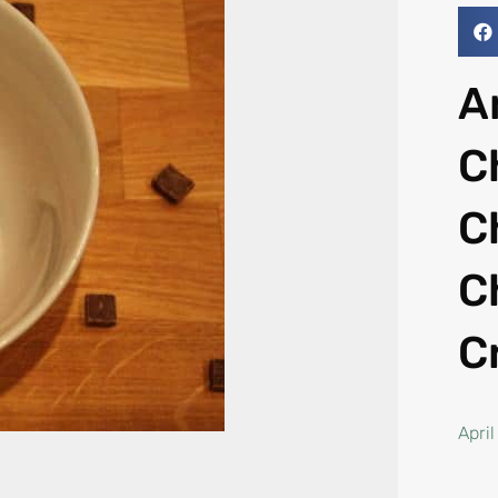
A
C
C
C
C
April