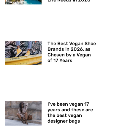
The Best Vegan Shoe
Brands in 2026, as
Chosen by a Vegan
of 17 Years
I’ve been vegan 17
years and these are
the best vegan
designer bags