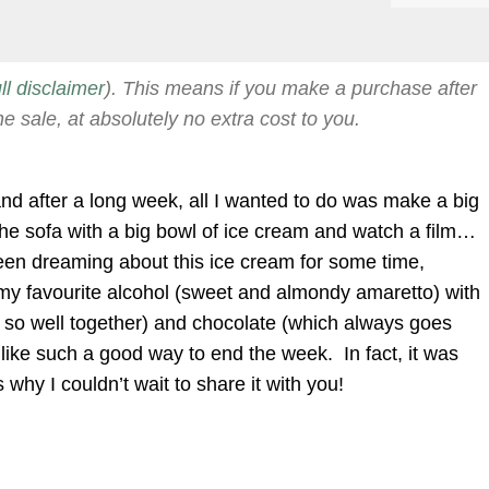
ull disclaimer
). This means if you make a purchase after
he sale, at absolutely no extra cost to you.
 and after a long week, all I wanted to do was make a big
 the sofa with a big bowl of ice cream and watch a film…
een dreaming about this ice cream for some time,
my favourite alcohol (sweet and almondy amaretto) with
 so well together) and chocolate (which always goes
like such a good way to end the week. In fact, it was
 why I couldn’t wait to share it with you!