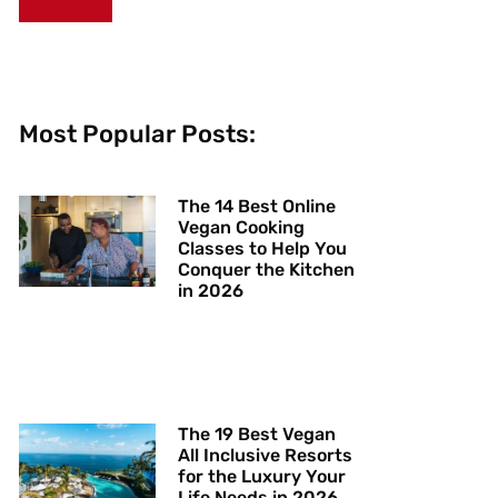
Most Popular Posts:
The 14 Best Online
Vegan Cooking
Classes to Help You
Conquer the Kitchen
in 2026
The 19 Best Vegan
All Inclusive Resorts
for the Luxury Your
Life Needs in 2026