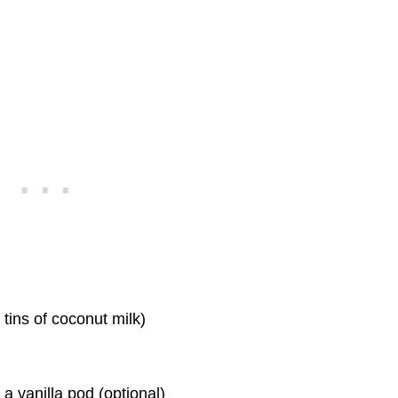
tins of coconut milk)
f a vanilla pod (optional)