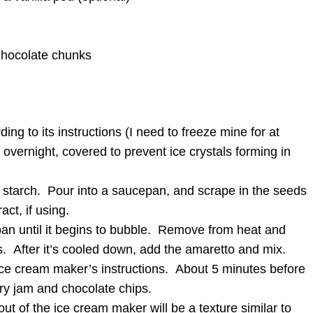
chocolate chunks
ng to its instructions (I need to freeze mine for at
t overnight, covered to prevent ice crystals forming in
 starch. Pour into a saucepan, and scrape in the seeds
act, if using.
an until it begins to bubble. Remove from heat and
urs. After it’s cooled down, add the amaretto and mix.
ce cream maker’s instructions. About 5 minutes before
ry jam and chocolate chips.
ut of the ice cream maker will be a texture similar to