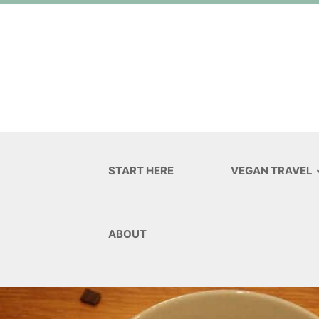
START HERE
VEGAN TRAVEL
ABOUT