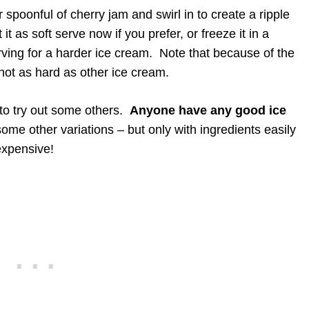
 spoonful of cherry jam and swirl in to create a ripple
it as soft serve now if you prefer, or freeze it in a
rving for a harder ice cream. Note that because of the
nd not as hard as other ice cream.
 to try out some others.
Anyone have any good ice
some other variations – but only with ingredients easily
expensive!