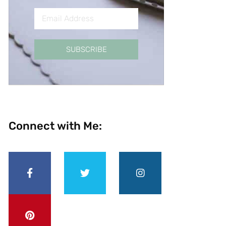
SUBSCRIBE
Connect with Me: