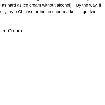
e as hard as ice cream without alcohol). By the way, if
ostly, try a Chinese or Indian supermarket – I got two
 Ice Cream