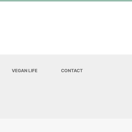
VEGAN LIFE
CONTACT