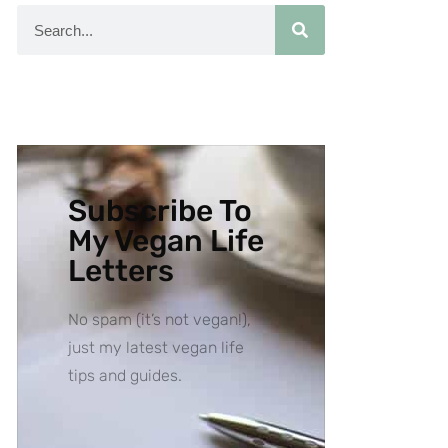
Subscribe To
My Vegan Life
Letters
No spam (it’s not vegan!),
just my latest vegan life
tips and guides.