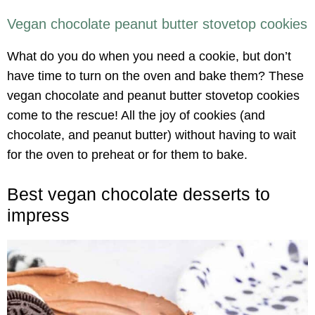
Vegan chocolate peanut butter stovetop cookies
What do you do when you need a cookie, but don’t
have time to turn on the oven and bake them? These
vegan chocolate and peanut butter stovetop cookies
come to the rescue! All the joy of cookies (and
chocolate, and peanut butter) without having to wait
for the oven to preheat or for them to bake.
Best vegan chocolate desserts to
impress