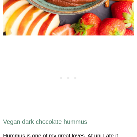
Vegan dark chocolate hummus
Hummus is one of my great loves. At uni I ate it