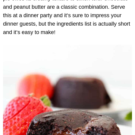
and peanut butter are a classic combination. Serve
this at a dinner party and it’s sure to impress your
dinner guests, but the ingredients list is actually short
and it’s easy to make!