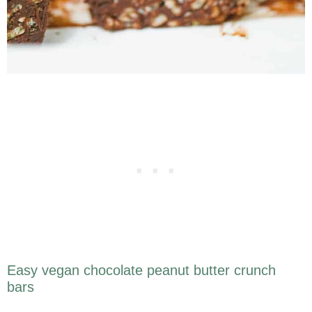
Easy vegan chocolate peanut butter crunch
bars