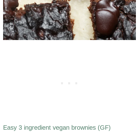
Easy 3 ingredient vegan brownies (GF)