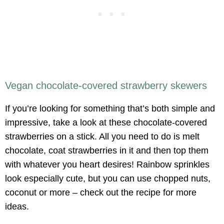
Vegan chocolate-covered strawberry skewers
If you’re looking for something that’s both simple and
impressive, take a look at these chocolate-covered
strawberries on a stick. All you need to do is melt
chocolate, coat strawberries in it and then top them
with whatever you heart desires! Rainbow sprinkles
look especially cute, but you can use chopped nuts,
coconut or more – check out the recipe for more
ideas.