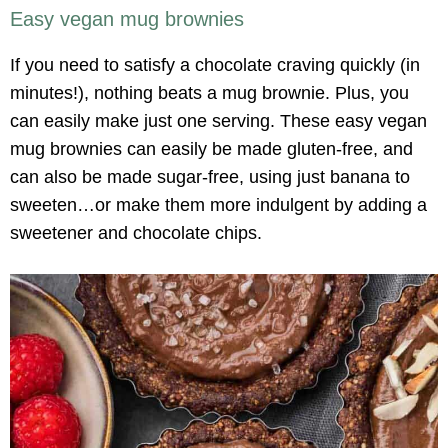
Easy vegan mug brownies
If you need to satisfy a chocolate craving quickly (in
minutes!), nothing beats a mug brownie. Plus, you
can easily make just one serving. These easy vegan
mug brownies can easily be made gluten-free, and
can also be made sugar-free, using just banana to
sweeten…or make them more indulgent by adding a
sweetener and chocolate chips.