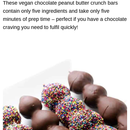
These vegan chocolate peanut butter crunch bars
contain only five ingredients and take only five
minutes of prep time – perfect if you have a chocolate
craving you need to fulfil quickly!