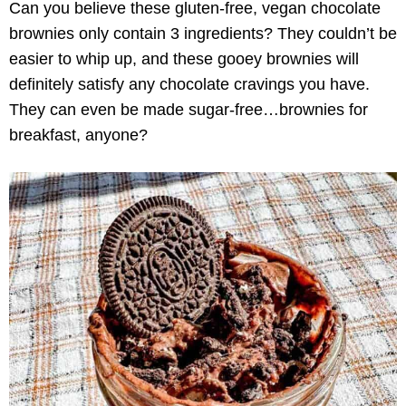
Can you believe these gluten-free, vegan chocolate
brownies only contain 3 ingredients? They couldn’t be
easier to whip up, and these gooey brownies will
definitely satisfy any chocolate cravings you have.
They can even be made sugar-free…brownies for
breakfast, anyone?