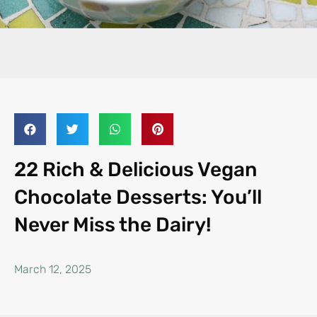
22 Rich & Delicious Vegan
Chocolate Desserts: You’ll
Never Miss the Dairy!
March 12, 2025