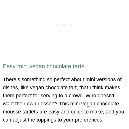
Easy mini vegan chocolate tarts
There’s something so perfect about mini versions of
dishes, like vegan chocolate tart, that I think makes
them perfect for serving to a crowd. Who doesn’t
want their own dessert? This mini vegan chocolate
mousse tartlets are easy and quick to make, and you
can adjust the toppings to your preferences.