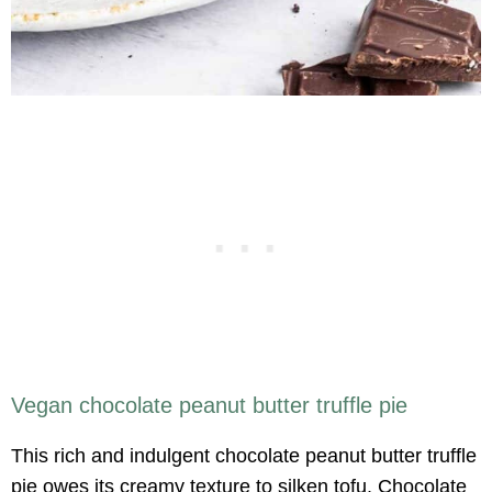
Vegan chocolate peanut butter truffle pie
This rich and indulgent chocolate peanut butter truffle
pie owes its creamy texture to silken tofu. Chocolate