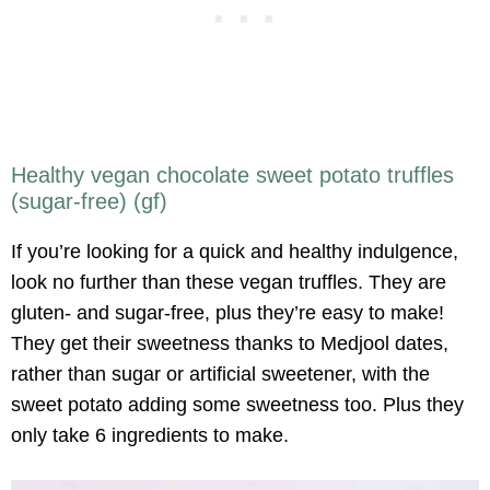
Healthy vegan chocolate sweet potato truffles
(sugar-free) (gf)
If you’re looking for a quick and healthy indulgence,
look no further than these vegan truffles. They are
gluten- and sugar-free, plus they’re easy to make!
They get their sweetness thanks to Medjool dates,
rather than sugar or artificial sweetener, with the
sweet potato adding some sweetness too. Plus they
only take 6 ingredients to make.