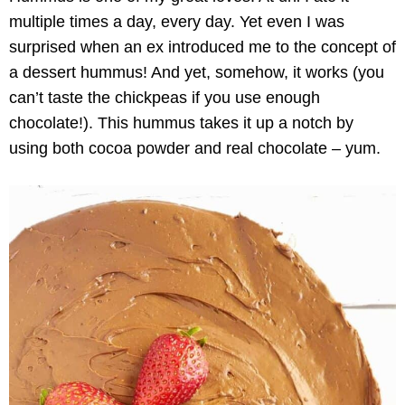
multiple times a day, every day. Yet even I was
surprised when an ex introduced me to the concept of
a dessert hummus! And yet, somehow, it works (you
can’t taste the chickpeas if you use enough
chocolate!). This hummus takes it up a notch by
using both cocoa powder and real chocolate – yum.