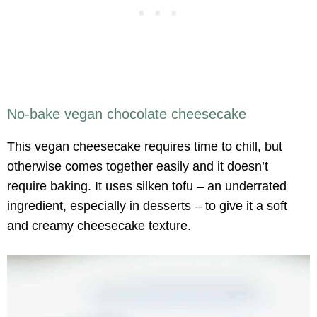
No-bake vegan chocolate cheesecake
This vegan cheesecake requires time to chill, but
otherwise comes together easily and it doesn’t
require baking. It uses silken tofu – an underrated
ingredient, especially in desserts – to give it a soft
and creamy cheesecake texture.