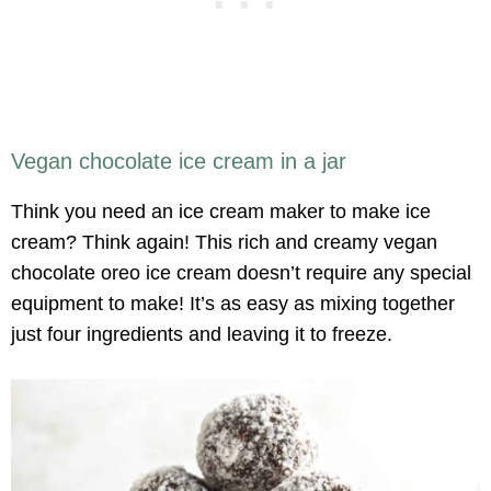
Vegan chocolate ice cream in a jar
Think you need an ice cream maker to make ice
cream? Think again! This rich and creamy vegan
chocolate oreo ice cream doesn’t require any special
equipment to make! It’s as easy as mixing together
just four ingredients and leaving it to freeze.