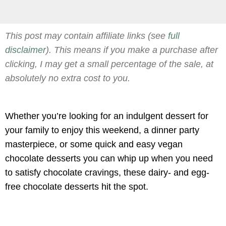
This post may contain affiliate links (see
full
disclaimer
). This means if you make a purchase after
clicking, I may get a small percentage of the sale, at
absolutely no extra cost to you.
Whether you’re looking for an indulgent dessert for
your family to enjoy this weekend, a dinner party
masterpiece, or some quick and easy vegan
chocolate desserts you can whip up when you need
to satisfy chocolate cravings, these dairy- and egg-
free chocolate desserts hit the spot.