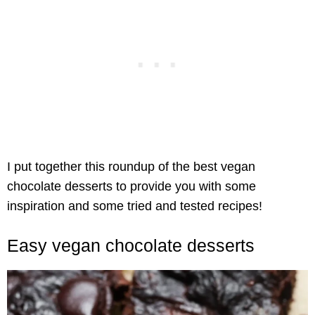
I put together this roundup of the best vegan
chocolate desserts to provide you with some
inspiration and some tried and tested recipes!
Easy vegan chocolate desserts