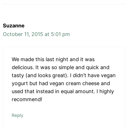
Suzanne
October 11, 2015 at 5:01 pm
We made this last night and it was
delicious. It was so simple and quick and
tasty (and looks great). I didn’t have vegan
yogurt but had vegan cream cheese and
used that instead in equal amount. I highly
recommend!
Reply