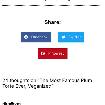
Share:
Facebook
Twitter
Pinterest
24 thoughts on “The Most Famous Plum
Torte Ever, Veganized”
rika@vm