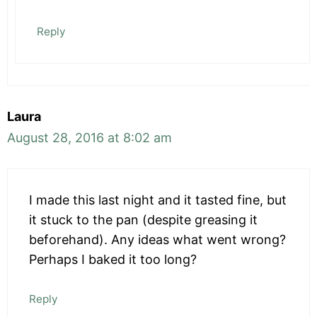
Reply
Laura
August 28, 2016 at 8:02 am
I made this last night and it tasted fine, but
it stuck to the pan (despite greasing it
beforehand). Any ideas what went wrong?
Perhaps I baked it too long?
Reply