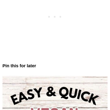
Pin this for later