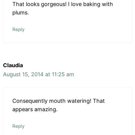
That looks gorgeous! I love baking with
plums.
Reply
Claudia
August 15, 2014 at 11:25 am
Consequently mouth watering! That
appears amazing.
Reply