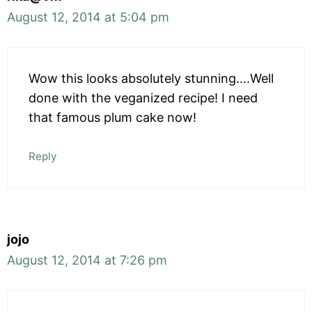
August 12, 2014 at 5:04 pm
Wow this looks absolutely stunning….Well
done with the veganized recipe! I need
that famous plum cake now!
Reply
jojo
August 12, 2014 at 7:26 pm