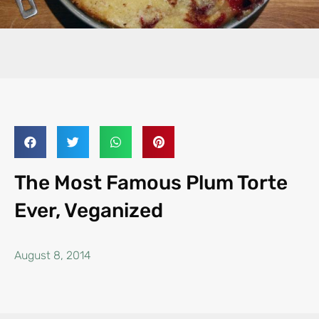
The Most Famous Plum Torte
Ever, Veganized
August 8, 2014