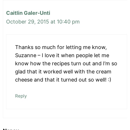
Caitlin Galer-Unti
October 29, 2015 at 10:40 pm
Thanks so much for letting me know,
Suzanne – I love it when people let me
know how the recipes turn out and I’m so
glad that it worked well with the cream
cheese and that it turned out so well! :)
Reply