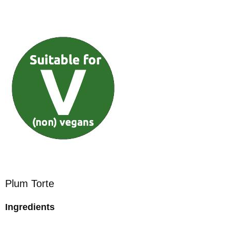
Plum Torte
Ingredients