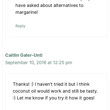
have asked about alternatives to
margarine!
Reply
Caitlin Galer-Unti
September 10, 2016 at 12:25 pm
Thanks! :) I haven’t tried it but I think
coconut oil would work and still be tasty.
:) Let me know if you try it how it goes!