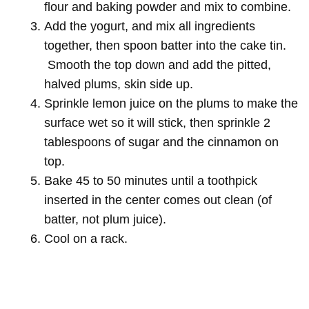
flour and baking powder and mix to combine.
Add the yogurt, and mix all ingredients
together, then spoon batter into the cake tin.
Smooth the top down and add the pitted,
halved plums, skin side up.
Sprinkle lemon juice on the plums to make the
surface wet so it will stick, then sprinkle 2
tablespoons of sugar and the cinnamon on
top.
Bake 45 to 50 minutes until a toothpick
inserted in the center comes out clean (of
batter, not plum juice).
Cool on a rack.