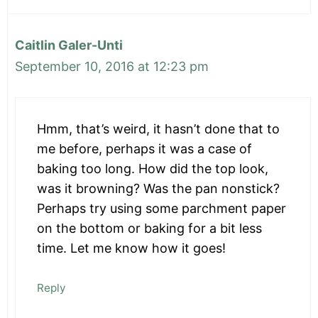
Caitlin Galer-Unti
September 10, 2016 at 12:23 pm
Hmm, that’s weird, it hasn’t done that to
me before, perhaps it was a case of
baking too long. How did the top look,
was it browning? Was the pan nonstick?
Perhaps try using some parchment paper
on the bottom or baking for a bit less
time. Let me know how it goes!
Reply