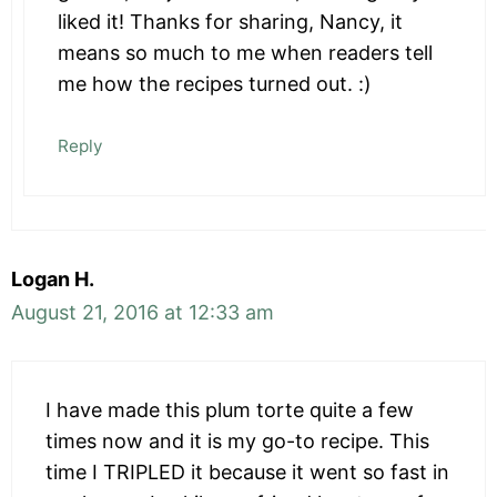
liked it! Thanks for sharing, Nancy, it
means so much to me when readers tell
me how the recipes turned out. :)
Reply
Logan H.
August 21, 2016 at 12:33 am
I have made this plum torte quite a few
times now and it is my go-to recipe. This
time I TRIPLED it because it went so fast in