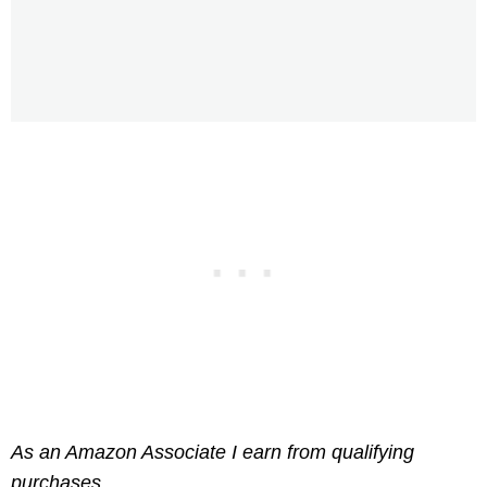
As an Amazon Associate I earn from qualifying
purchases.