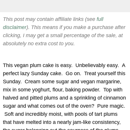
This post may contain affiliate links (see
full
disclaimer
). This means if you make a purchase after
clicking, I may get a small percentage of the sale, at
absolutely no extra cost to you.
This vegan plum cake is easy. Unbelievably easy. A
perfect lazy Sunday cake. Go on. Treat yourself this
Sunday. Cream some sugar and vegan margarine,
mix in some yoghurt, flour, baking powder. Top with
halved and pitted plums and a sprinkling of cinnamon
sugar and what comes out of the oven? Pure magic.
Soft and incredibly moist, with pools of tart plums
that have melted into a nearly jam-like consistency,