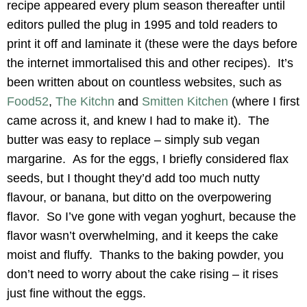
recipe appeared every plum season thereafter until
editors pulled the plug in 1995 and told readers to
print it off and laminate it (these were the days before
the internet immortalised this and other recipes). It’s
been written about on countless websites, such as
Food52
,
The Kitchn
and
Smitten Kitchen
(where I first
came across it, and knew I had to make it). The
butter was easy to replace – simply sub vegan
margarine. As for the eggs, I briefly considered flax
seeds, but I thought they’d add too much nutty
flavour, or banana, but ditto on the overpowering
flavor. So I’ve gone with vegan yoghurt, because the
flavor wasn’t overwhelming, and it keeps the cake
moist and fluffy. Thanks to the baking powder, you
don’t need to worry about the cake rising – it rises
just fine without the eggs.