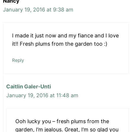
Nancy
January 19, 2016 at 9:38 am
I made it just now and my fiance and I love
it!! Fresh plums from the garden too :)
Reply
Caitlin Galer-Unti
January 19, 2016 at 11:48 am
Ooh lucky you – fresh plums from the
garden, I’m jealous. Great, I’m so glad you