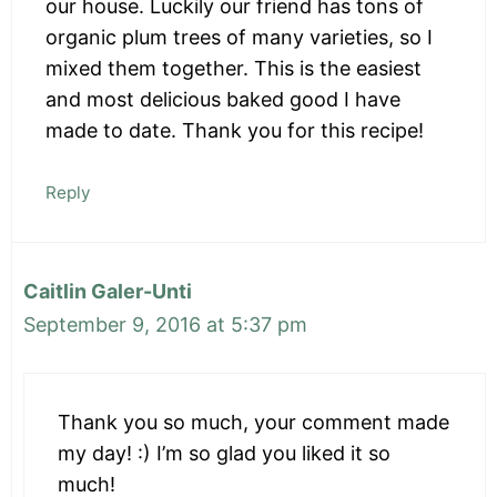
our house. Luckily our friend has tons of
organic plum trees of many varieties, so I
mixed them together. This is the easiest
and most delicious baked good I have
made to date. Thank you for this recipe!
Reply
Caitlin Galer-Unti
September 9, 2016 at 5:37 pm
Thank you so much, your comment made
my day! :) I’m so glad you liked it so
much!