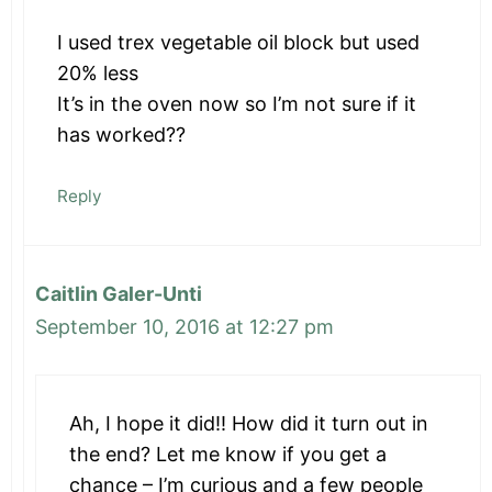
I used trex vegetable oil block but used
20% less
It’s in the oven now so I’m not sure if it
has worked??
Reply
Caitlin Galer-Unti
September 10, 2016 at 12:27 pm
Ah, I hope it did!! How did it turn out in
the end? Let me know if you get a
chance – I’m curious and a few people