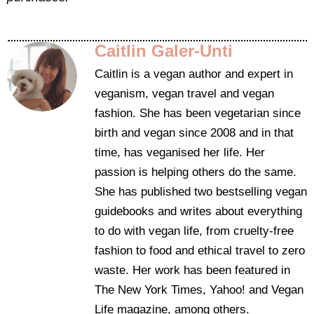
Caitlin Galer-Unti
Caitlin is a vegan author and expert in
veganism, vegan travel and vegan
fashion. She has been vegetarian since
birth and vegan since 2008 and in that
time, has veganised her life. Her
passion is helping others do the same.
She has published two bestselling vegan
guidebooks and writes about everything
to do with vegan life, from cruelty-free
fashion to food and ethical travel to zero
waste. Her work has been featured in
The New York Times, Yahoo! and Vegan
Life magazine, among others.