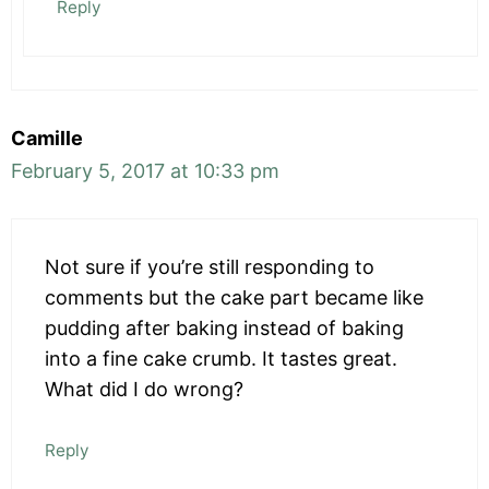
Reply
Camille
February 5, 2017 at 10:33 pm
Not sure if you’re still responding to
comments but the cake part became like
pudding after baking instead of baking
into a fine cake crumb. It tastes great.
What did I do wrong?
Reply