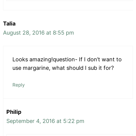
Talia
August 28, 2016 at 8:55 pm
Looks amazing!question- If I don’t want to
use margarine, what should I sub it for?
Reply
Philip
September 4, 2016 at 5:22 pm