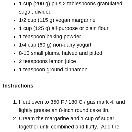
1 cup (200 g) plus 2 tablespoons granulated
sugar, divided
1/2 cup (115 g) vegan margarine
1 cup (125 g) all-purpose or plain flour
1 teaspoon baking powder
1/4 cup (60 g) non-dairy yogurt
8-10 small plums, halved and pitted
2 teaspoons lemon juice
1 teaspoon ground cinnamon
Instructions
Heat oven to 350 F / 180 C / gas mark 4, and
lightly grease an 8-inch round cake tin.
Cream the margarine and 1 cup of sugar
together until combined and fluffy. Add the