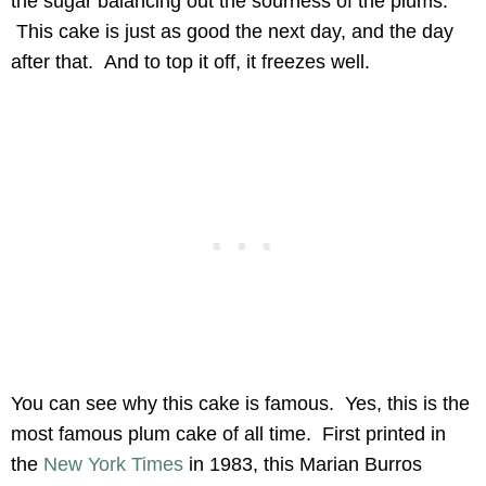
the sugar balancing out the sourness of the plums.
This cake is just as good the next day, and the day
after that. And to top it off, it freezes well.
You can see why this cake is famous. Yes, this is the
most famous plum cake of all time. First printed in
the
New York Times
in 1983, this Marian Burros