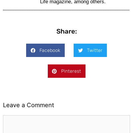
Life magazine, among others.
Share:
Facebook
Twitter
Pinterest
Leave a Comment