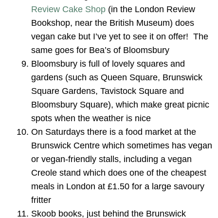
Review Cake Shop
(in the London Review
Bookshop, near the British Museum) does
vegan cake but I’ve yet to see it on offer! The
same goes for Bea’s of Bloomsbury
Bloomsbury is full of lovely squares and
gardens (such as Queen Square, Brunswick
Square Gardens, Tavistock Square and
Bloomsbury Square), which make great picnic
spots when the weather is nice
On Saturdays there is a food market at the
Brunswick Centre which sometimes has vegan
or vegan-friendly stalls, including a vegan
Creole stand which does one of the cheapest
meals in London at £1.50 for a large savoury
fritter
Skoob books, just behind the Brunswick