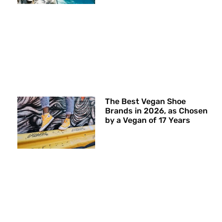
The Best Vegan Shoe
Brands in 2026, as Chosen
by a Vegan of 17 Years