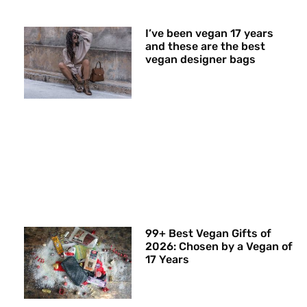
I’ve been vegan 17 years
and these are the best
vegan designer bags
99+ Best Vegan Gifts of
2026: Chosen by a Vegan of
17 Years