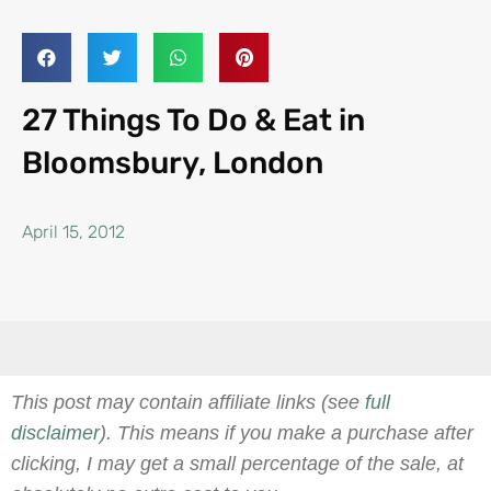
27 Things To Do & Eat in
Bloomsbury, London
April 15, 2012
This post may contain affiliate links (see
full
disclaimer
). This means if you make a purchase after
clicking, I may get a small percentage of the sale, at