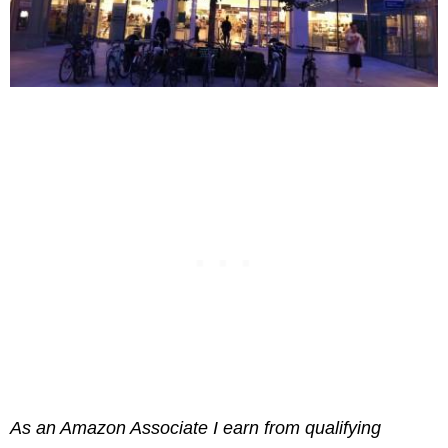
As an Amazon Associate I earn from qualifying