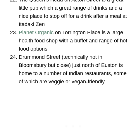
little pub which a great range of drinks and a
nice place to stop off for a drink after a meal at
Itadaki Zen
Planet Organic
on Torrington Place is a large
health food shop with a buffet and range of hot
food options
Drummond Street (technically not in
Bloomsbury but close) just north of Euston is
home to a number of Indian restaurants, some
of which are veggie or vegan-friendly