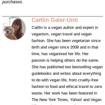
purchases.
Caitlin Galer-Unti
Caitlin is a vegan author and expert in
veganism, vegan travel and vegan
fashion. She has been vegetarian since
birth and vegan since 2008 and in that
time, has veganised her life. Her
passion is helping others do the same.
She has published two bestselling vegan
guidebooks and writes about everything
to do with vegan life, from cruelty-free
fashion to food and ethical travel to zero
waste. Her work has been featured in
The New York Times, Yahoo! and Vegan