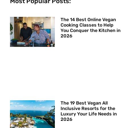
Most Popular Posts:
The 14 Best Online Vegan
Cooking Classes to Help
You Conquer the Kitchen in
2026
The 19 Best Vegan All
Inclusive Resorts for the
Luxury Your Life Needs in
2026