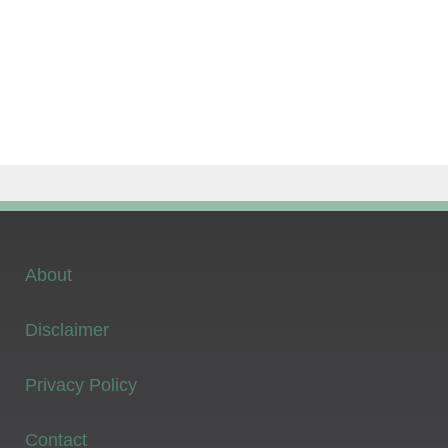
About
Disclaimer
Privacy Policy
Contact