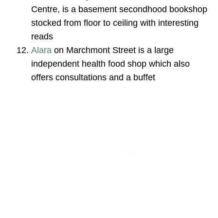
Centre, is a basement secondhood bookshop
stocked from floor to ceiling with interesting
reads
Alara
on Marchmont Street is a large
independent health food shop which also
offers consultations and a buffet