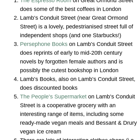
The Espresso Room
on Great Ormond Street
does some of the best coffees in London
Lamb’s Conduit Street (near Great Ormond
Street) is a lovely, pedestrianised street full of
independent shops (and one Starbucks!)
Persephone Books
on Lamb’s Conduit Street
does reprints of early to mid-20th century
novels by forgotten female authors and is
possibly the cutest bookshop in London
Lamb’s Books, also on Lamb’s Conduit Street,
does discounted books
The People’s Supermarket
on Lamb’s Conduit
Street is a cooperative grocery with an
interesting range of items, including some
ready-made vegan meals and Bessant & Drury
vegan ice cream