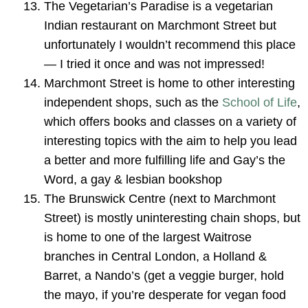
The Vegetarian’s Paradise is a vegetarian
Indian restaurant on Marchmont Street but
unfortunately I wouldn’t recommend this place
— I tried it once and was not impressed!
Marchmont Street is home to other interesting
independent shops, such as the
School of Life
,
which offers books and classes on a variety of
interesting topics with the aim to help you lead
a better and more fulfilling life and Gay’s the
Word, a gay & lesbian bookshop
The Brunswick Centre (next to Marchmont
Street) is mostly uninteresting chain shops, but
is home to one of the largest Waitrose
branches in Central London, a Holland &
Barret, a Nando’s (get a veggie burger, hold
the mayo, if you’re desperate for vegan food