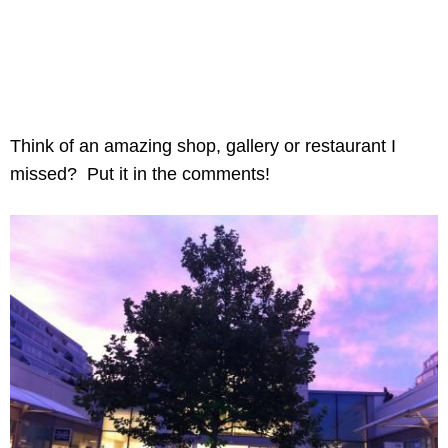
Think of an amazing shop, gallery or restaurant I
missed? Put it in the comments!