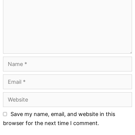
Save my name, email, and website in this
browser for the next time I comment.