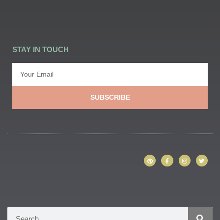
STAY IN TOUCH
SUBSCRIBE