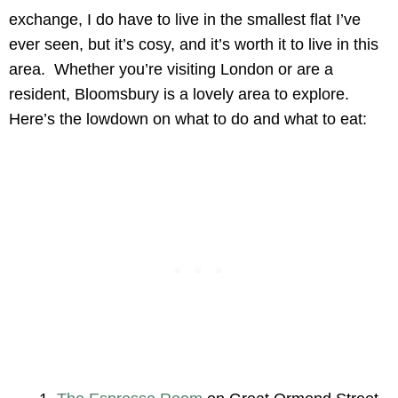
exchange, I do have to live in the smallest flat I’ve
ever seen, but it’s cosy, and it’s worth it to live in this
area. Whether you’re visiting London or are a
resident, Bloomsbury is a lovely area to explore.
Here’s the lowdown on what to do and what to eat: