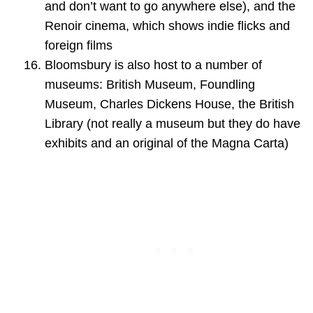
and don’t want to go anywhere else), and the
Renoir cinema, which shows indie flicks and
foreign films
Bloomsbury is also host to a number of
museums: British Museum, Foundling
Museum, Charles Dickens House, the British
Library (not really a museum but they do have
exhibits and an original of the Magna Carta)