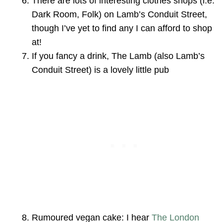
There are lots of interesting clothes shops (i.e.
Dark Room, Folk) on Lamb’s Conduit Street,
though I’ve yet to find any I can afford to shop
at!
If you fancy a drink, The Lamb (also Lamb’s
Conduit Street) is a lovely little pub
Rumoured vegan cake: I hear
The London