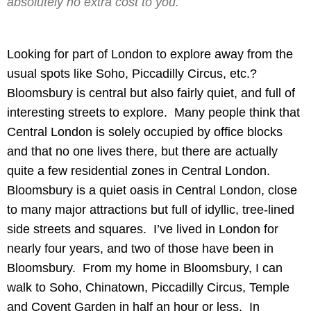
absolutely no extra cost to you.
Looking for part of London to explore away from the
usual spots like Soho, Piccadilly Circus, etc.?
Bloomsbury is central but also fairly quiet, and full of
interesting streets to explore. Many people think that
Central London is solely occupied by office blocks
and that no one lives there, but there are actually
quite a few residential zones in Central London.
Bloomsbury is a quiet oasis in Central London, close
to many major attractions but full of idyllic, tree-lined
side streets and squares. I’ve lived in London for
nearly four years, and two of those have been in
Bloomsbury. From my home in Bloomsbury, I can
walk to Soho, Chinatown, Piccadilly Circus, Temple
and Covent Garden in half an hour or less. In