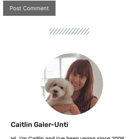
Caitlin Galer-Unti
Hi, I’m Caitlin and I’ve been vegan since 2008