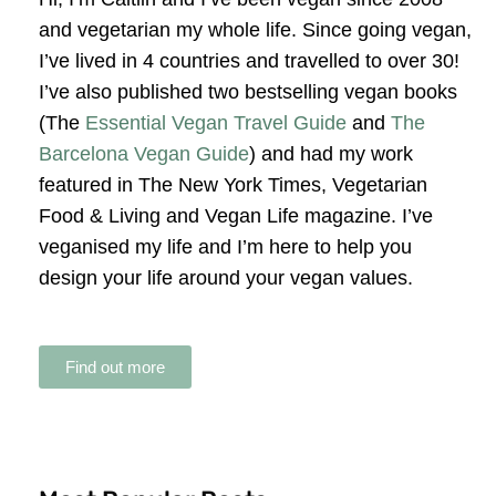
and vegetarian my whole life. Since going vegan,
I’ve lived in 4 countries and travelled to over 30!
I’ve also published two bestselling vegan books
(The
Essential Vegan Travel Guide
and
The
Barcelona Vegan Guide
) and had my work
featured in The New York Times, Vegetarian
Food & Living and Vegan Life magazine. I’ve
veganised my life and I’m here to help you
design your life around your vegan values.
Find out more