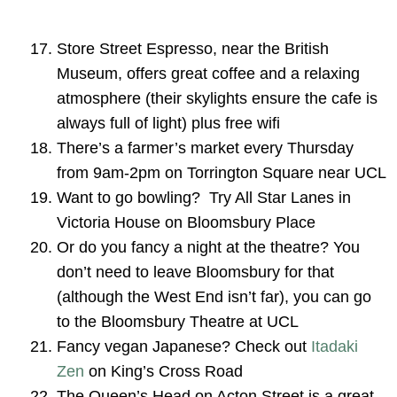
Store Street Espresso, near the British
Museum, offers great coffee and a relaxing
atmosphere (their skylights ensure the cafe is
always full of light) plus free wifi
There’s a farmer’s market every Thursday
from 9am-2pm on Torrington Square near UCL
Want to go bowling? Try All Star Lanes in
Victoria House on Bloomsbury Place
Or do you fancy a night at the theatre? You
don’t need to leave Bloomsbury for that
(although the West End isn’t far), you can go
to the Bloomsbury Theatre at UCL
Fancy vegan Japanese? Check out
Itadaki
Zen
on King’s Cross Road
The Queen’s Head on Acton Street is a great