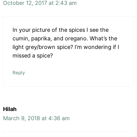
October 12, 2017 at 2:43 am
In your picture of the spices I see the
cumin, paprika, and oregano. What’s the
light grey/brown spice? I’m wondering if I
missed a spice?
Reply
Hilah
March 9, 2018 at 4:36 am