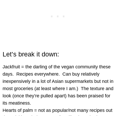
Let’s break it down:
Jackfruit = the darling of the vegan community these
days. Recipes everywhere. Can buy relatively
inexpensively in a lot of Asian supermarkets but not in
most groceries (at least where I am.) The texture and
look (once they’re pulled apart) has been praised for
its meatiness.
Hearts of palm = not as popular/not many recipes out