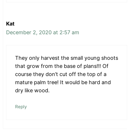
Kat
December 2, 2020 at 2:57 am
They only harvest the small young shoots
that grow from the base of plans!!! Of
course they don’t cut off the top of a
mature palm tree! It would be hard and
dry like wood.
Reply