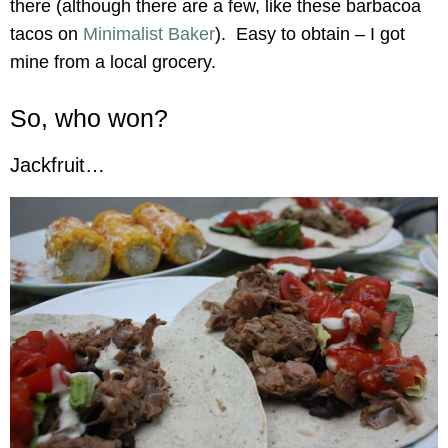
there (although there are a few, like these barbacoa
tacos on
Minimalist Baker
). Easy to obtain – I got
mine from a local grocery.
So, who won?
Jackfruit…