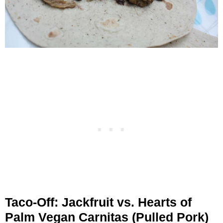
Taco-Off: Jackfruit vs. Hearts of
Palm Vegan Carnitas (Pulled Pork)