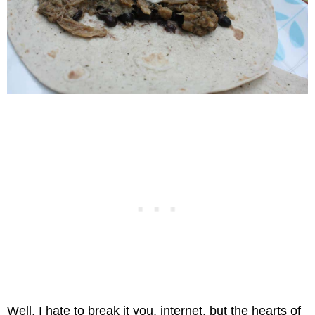
Well, I hate to break it you, internet, but the hearts of