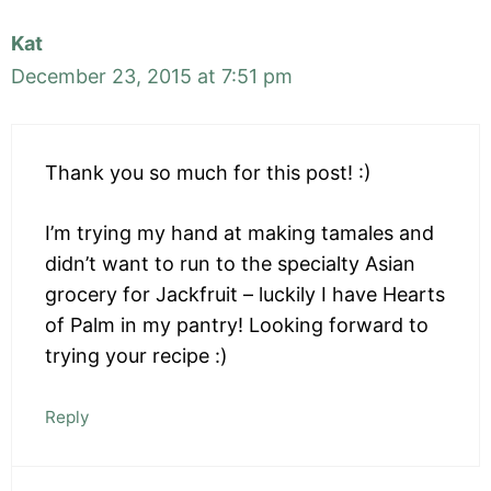
Kat
December 23, 2015 at 7:51 pm
Thank you so much for this post! :)
I’m trying my hand at making tamales and
didn’t want to run to the specialty Asian
grocery for Jackfruit – luckily I have Hearts
of Palm in my pantry! Looking forward to
trying your recipe :)
Reply