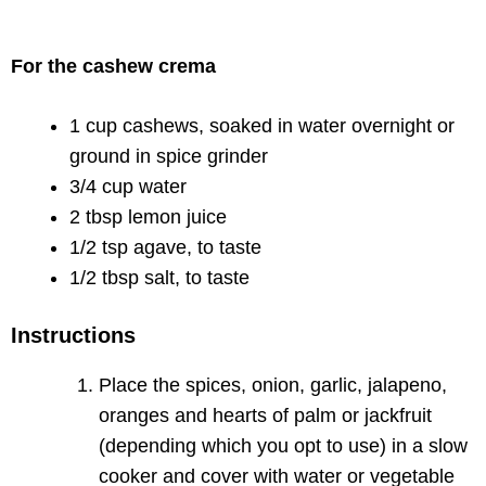
For the cashew crema
1 cup cashews, soaked in water overnight or
ground in spice grinder
3/4 cup water
2 tbsp lemon juice
1/2 tsp agave, to taste
1/2 tbsp salt, to taste
Instructions
Place the spices, onion, garlic, jalapeno,
oranges and hearts of palm or jackfruit
(depending which you opt to use) in a slow
cooker and cover with water or vegetable