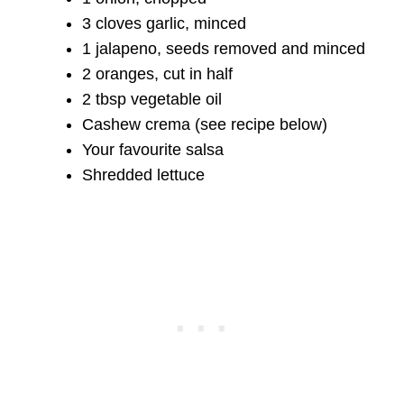
3 cloves garlic, minced
1 jalapeno, seeds removed and minced
2 oranges, cut in half
2 tbsp vegetable oil
Cashew crema (see recipe below)
Your favourite salsa
Shredded lettuce