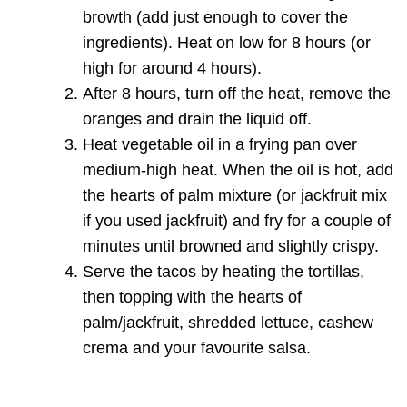
browth (add just enough to cover the
ingredients). Heat on low for 8 hours (or
high for around 4 hours).
After 8 hours, turn off the heat, remove the
oranges and drain the liquid off.
Heat vegetable oil in a frying pan over
medium-high heat. When the oil is hot, add
the hearts of palm mixture (or jackfruit mix
if you used jackfruit) and fry for a couple of
minutes until browned and slightly crispy.
Serve the tacos by heating the tortillas,
then topping with the hearts of
palm/jackfruit, shredded lettuce, cashew
crema and your favourite salsa.