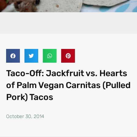
Taco-Off: Jackfruit vs. Hearts
of Palm Vegan Carnitas (Pulled
Pork) Tacos
October 30, 2014