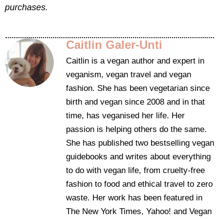
purchases.
Caitlin Galer-Unti
Caitlin is a vegan author and expert in
veganism, vegan travel and vegan
fashion. She has been vegetarian since
birth and vegan since 2008 and in that
time, has veganised her life. Her
passion is helping others do the same.
She has published two bestselling vegan
guidebooks and writes about everything
to do with vegan life, from cruelty-free
fashion to food and ethical travel to zero
waste. Her work has been featured in
The New York Times, Yahoo! and Vegan