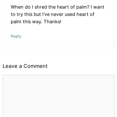
When do I shred the heart of palm? I want
to try this but I’ve never used heart of
palm this way. Thanks!
Reply
Leave a Comment