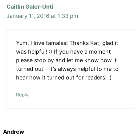
Caitlin Galer-Unti
January 11, 2016 at 1:33 pm
Yum, I love tamales! Thanks Kat, glad it
was helpful! :) If you have a moment
please stop by and let me know how it
turned out – it’s always helpful to me to
hear how it turned out for readers. :)
Reply
Andrew