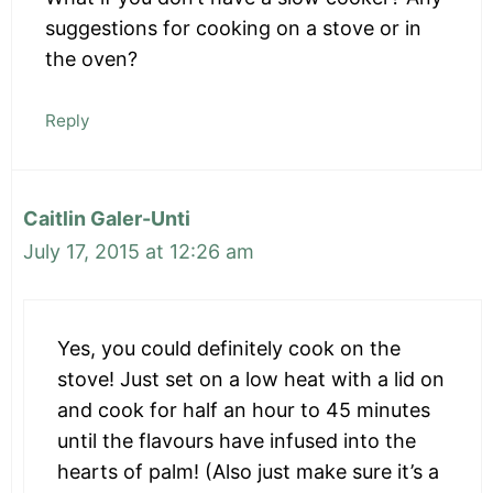
suggestions for cooking on a stove or in
the oven?
Reply
Caitlin Galer-Unti
July 17, 2015 at 12:26 am
Yes, you could definitely cook on the
stove! Just set on a low heat with a lid on
and cook for half an hour to 45 minutes
until the flavours have infused into the
hearts of palm! (Also just make sure it’s a