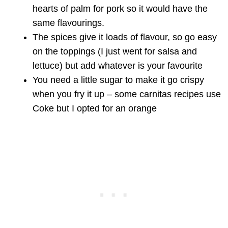
hearts of palm for pork so it would have the
same flavourings.
The spices give it loads of flavour, so go easy
on the toppings (I just went for salsa and
lettuce) but add whatever is your favourite
You need a little sugar to make it go crispy
when you fry it up – some carnitas recipes use
Coke but I opted for an orange