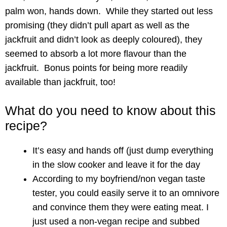
palm won, hands down. While they started out less
promising (they didn’t pull apart as well as the
jackfruit and didn’t look as deeply coloured), they
seemed to absorb a lot more flavour than the
jackfruit. Bonus points for being more readily
available than jackfruit, too!
What do you need to know about this
recipe?
It’s easy and hands off (just dump everything
in the slow cooker and leave it for the day
According to my boyfriend/non vegan taste
tester, you could easily serve it to an omnivore
and convince them they were eating meat. I
just used a non-vegan recipe and subbed