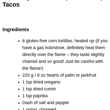
Tacos
Ingredients
6 gluten-free corn tortillas, heated up (if you
have a gas hob/stove, definitely heat them
directly over the flame – they taste slightly
charred and so good! Just be careful with
the flame!)
220 g / 8 oz hearts of palm or jackfruit
1 tsp dried oregano
1 tsp dried cumin
1 tsp paprika
Dash of salt and pepper
1 onion, chopped