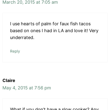
March 20, 2015 at 7:05 am
I use hearts of palm for faux fish tacos
based on ones I had in LA and love it! Very
underrated.
Reply
Claire
May 4, 2015 at 7:56 pm
What if you don’t have a slow cooker? Any