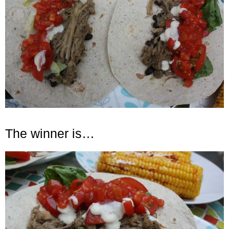
The winner is…