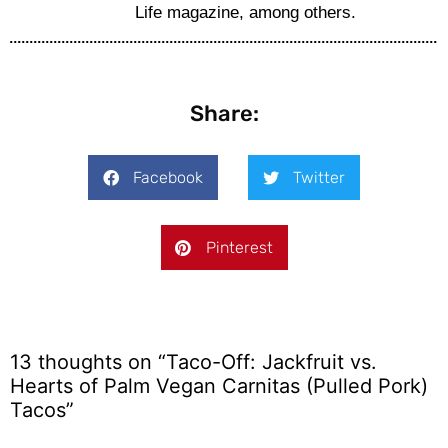
Life magazine, among others.
Share:
Facebook
Twitter
Pinterest
13 thoughts on “Taco-Off: Jackfruit vs.
Hearts of Palm Vegan Carnitas (Pulled Pork)
Tacos”