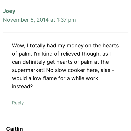
Joey
November 5, 2014 at 1:37 pm
Wow, I totally had my money on the hearts
of palm. I’m kind of relieved though, as I
can definitely get hearts of palm at the
supermarket! No slow cooker here, alas –
would a low flame for a while work
instead?
Reply
Caitlin