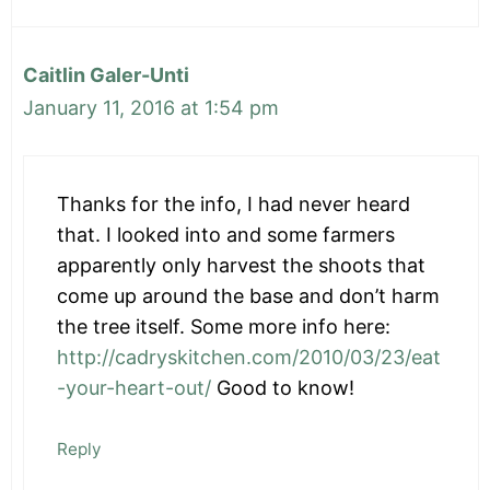
Caitlin Galer-Unti
January 11, 2016 at 1:54 pm
Thanks for the info, I had never heard
that. I looked into and some farmers
apparently only harvest the shoots that
come up around the base and don’t harm
the tree itself. Some more info here:
http://cadryskitchen.com/2010/03/23/eat
-your-heart-out/
Good to know!
Reply