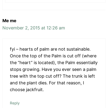
Me me
November 2, 2015 at 12:26 am
fyi – hearts of palm are not sustainable.
Once the top of the Palm is cut off (where
the “heart” is located), the Palm essentially
stops growing. Have you ever seen a palm
tree with the top cut off? The trunk is left
and the plant dies. For that reason, I
choose jackfruit.
Reply