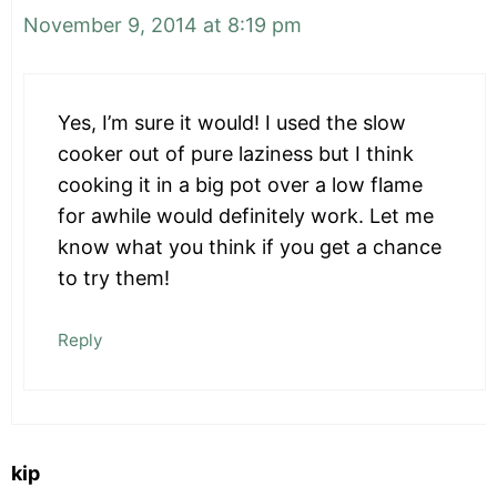
November 9, 2014 at 8:19 pm
Yes, I’m sure it would! I used the slow
cooker out of pure laziness but I think
cooking it in a big pot over a low flame
for awhile would definitely work. Let me
know what you think if you get a chance
to try them!
Reply
kip