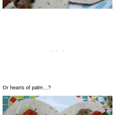
Or hearts of palm…?