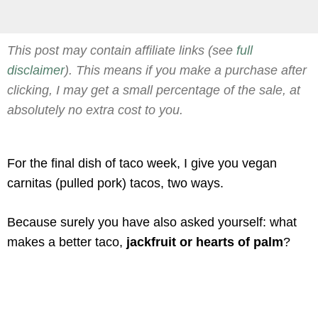
This post may contain affiliate links (see
full
disclaimer
). This means if you make a purchase after
clicking, I may get a small percentage of the sale, at
absolutely no extra cost to you.
For the final dish of taco week, I give you vegan
carnitas (pulled pork) tacos, two ways.
Because surely you have also asked yourself: what
makes a better taco,
jackfruit or hearts of palm
?