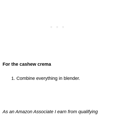
For the cashew crema
Combine everything in blender.
As an Amazon Associate I earn from qualifying