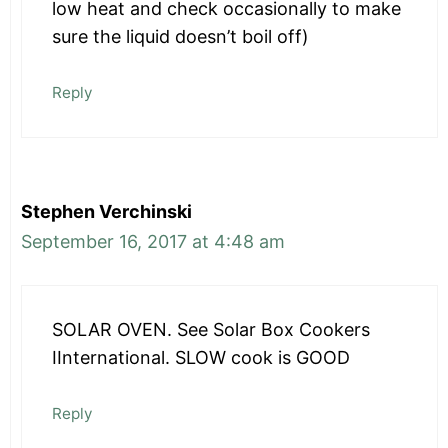
low heat and check occasionally to make
sure the liquid doesn’t boil off)
Reply
Stephen Verchinski
September 16, 2017 at 4:48 am
SOLAR OVEN. See Solar Box Cookers
IInternational. SLOW cook is GOOD
Reply